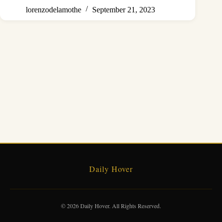
lorenzodelamothe
September 21, 2023
Daily Hover
© 2026 Daily Hover. All Rights Reserved.