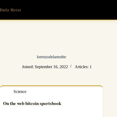
Skip
to
Daily Hover
content
lorenzodelamothe
Joined: September 16, 2022
Articles: 1
Science
On the web bitcoin sportsbook