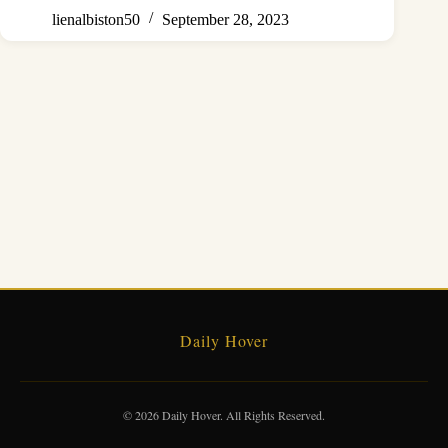
lienalbiston50
September 28, 2023
Daily Hover
© 2026 Daily Hover. All Rights Reserved.