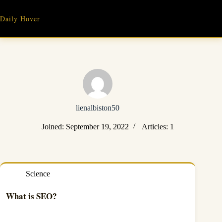
Skip
to
Daily Hover
content
lienalbiston50
Joined: September 19, 2022
Articles: 1
Science
What is SEO?