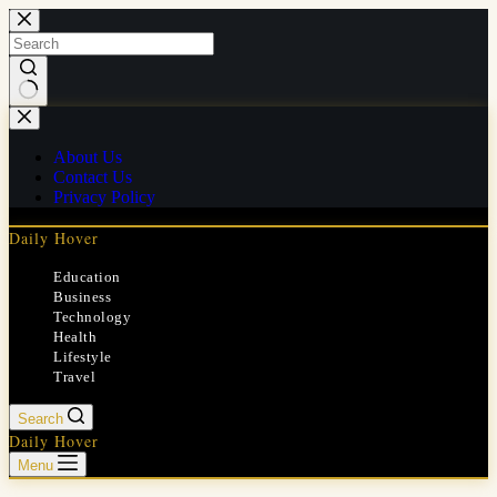
Skip
to
content
No
results
About Us
Contact Us
Privacy Policy
Daily Hover
Education
Business
Technology
Health
Lifestyle
Travel
Search
Daily Hover
Menu