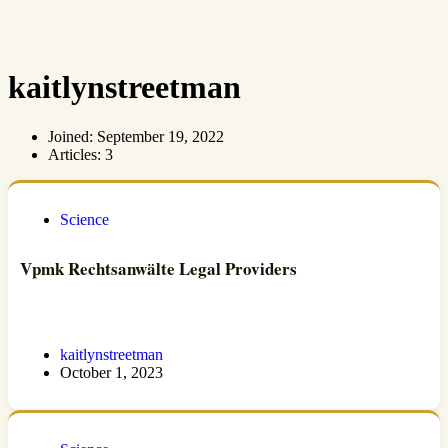
kaitlynstreetman
Joined: September 19, 2022
Articles: 3
Science
Vpmk Rechtsanwälte Legal Providers
kaitlynstreetman
October 1, 2023