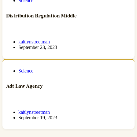
Science
Distribution Regulation Middle
kaitlynstreetman
September 23, 2023
Science
Adt Law Agency
kaitlynstreetman
September 19, 2023