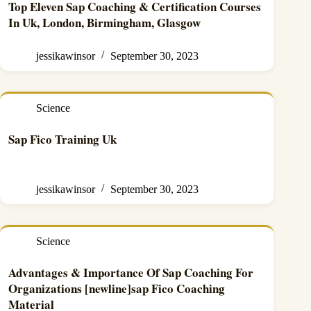
Top Eleven Sap Coaching & Certification Courses
In Uk, London, Birmingham, Glasgow
jessikawinsor
September 30, 2023
Science
Sap Fico Training Uk
jessikawinsor
September 30, 2023
Science
Advantages & Importance Of Sap Coaching For
Organizations [newline]sap Fico Coaching
Material