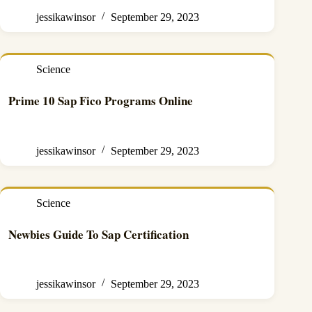
jessikawinsor
September 29, 2023
Science
Prime 10 Sap Fico Programs Online
jessikawinsor
September 29, 2023
Science
Newbies Guide To Sap Certification
jessikawinsor
September 29, 2023