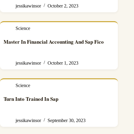
jessikawinsor
October 2, 2023
Science
Master In Financial Accounting And Sap Fico
jessikawinsor
October 1, 2023
Science
Turn Into Trained In Sap
jessikawinsor
September 30, 2023