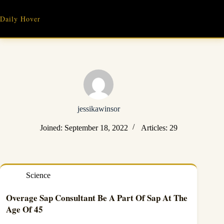
Skip
to
Daily Hover
content
jessikawinsor
Joined: September 18, 2022
Articles: 29
Science
Overage Sap Consultant Be A Part Of Sap At The
Age Of 45