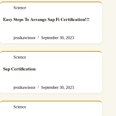
Science
Easy Steps To Arrange Sap Fi Certification!!!
jessikawinsor
September 30, 2023
Science
Sap Certification
jessikawinsor
September 30, 2023
Science