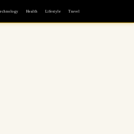
echnology
Health
Lifestyle
Travel