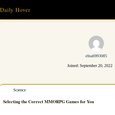
Skip
to
Daily Hover
content
elisa6993085
Joined: September 20, 2022
Science
Selecting the Correct MMORPG Games for You