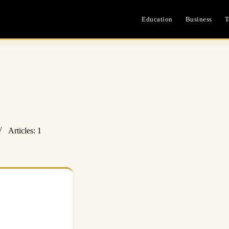
Education
Business
T
Articles: 1