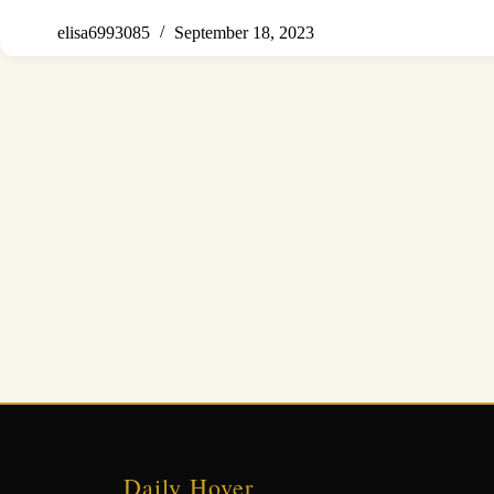
elisa6993085
September 18, 2023
Daily Hover