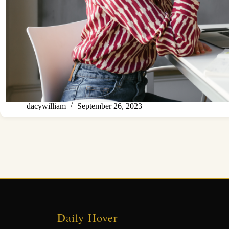
dacywilliam
September 26, 2023
Daily Hover