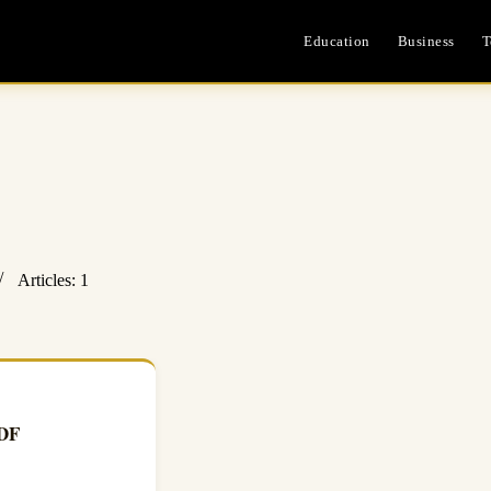
Education
Business
T
Articles: 1
PDF