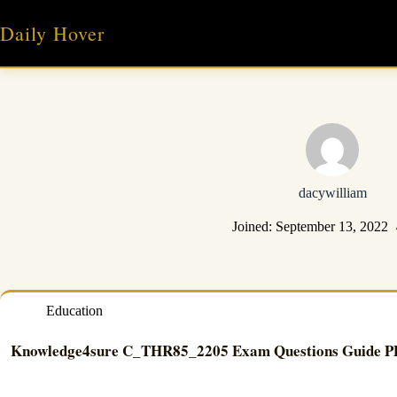
Skip
to
Daily Hover
content
dacywilliam
Joined: September 13, 2022
Education
Knowledge4sure C_THR85_2205 Exam Questions Guide 