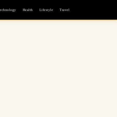
echnology
Health
Lifestyle
Travel