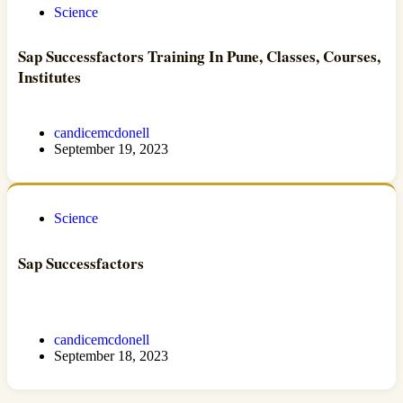
Science
Sap Successfactors Training In Pune, Classes, Courses,
Institutes
candicemcdonell
September 19, 2023
Science
Sap Successfactors
candicemcdonell
September 18, 2023