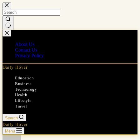
Skip
to
content
No
results
About Us
Contact Us
Privacy Policy
Daily Hover
Education
Business
Technology
Health
Lifestyle
Travel
Search
Daily Hover
Menu