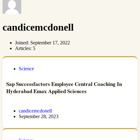
candicemcdonell
Joined: September 17, 2022
Articles: 5
Science
Sap Successfactors Employee Central Coaching In
Hyderabad Emax Applied Sciences
candicemcdonell
September 28, 2023