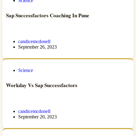
Science
Sap Successfactors Coaching In Pune
candicemcdonell
September 26, 2023
Science
Workday Vs Sap Successfactors
candicemcdonell
September 20, 2023