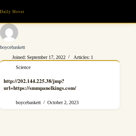
Skip
to
Daily Hover
content
boycebaskett
Joined: September 17, 2022
Articles: 1
Science
http://202.144.225.38/jmp?
url=https://smmpanelkings.com/
boycebaskett
October 2, 2023