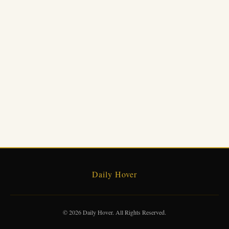
Daily Hover
© 2026 Daily Hover. All Rights Reserved.