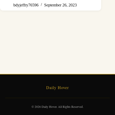
bdyjeffry76596
September 26, 2023
Daily Hover
© 2026 Daily Hover. All Rights Reserved.