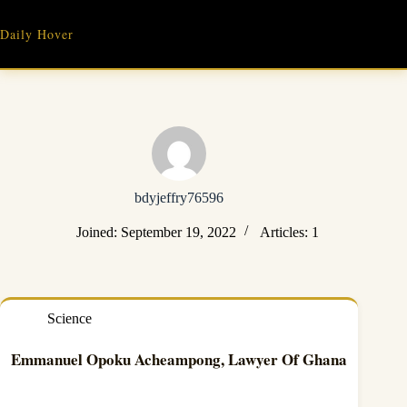
Skip
to
Daily Hover
content
bdyjeffry76596
Joined: September 19, 2022
Articles: 1
Science
Emmanuel Opoku Acheampong, Lawyer Of Ghana