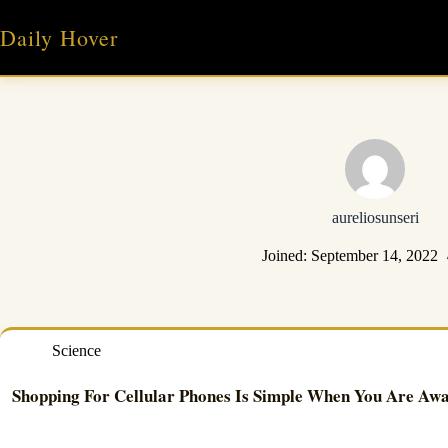
Skip
to
Daily Hover
content
aureliosunseri
Joined: September 14, 2022
Science
Shopping For Cellular Phones Is Simple When You Are Awa