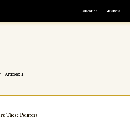
Education
Business
T
Articles: 1
re These Pointers