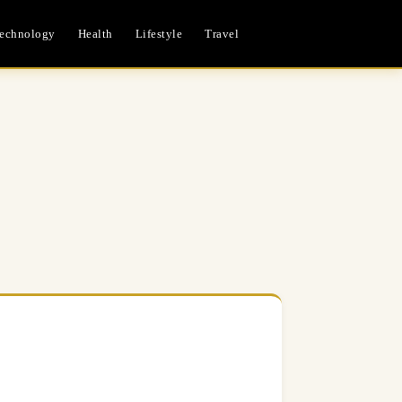
echnology
Health
Lifestyle
Travel