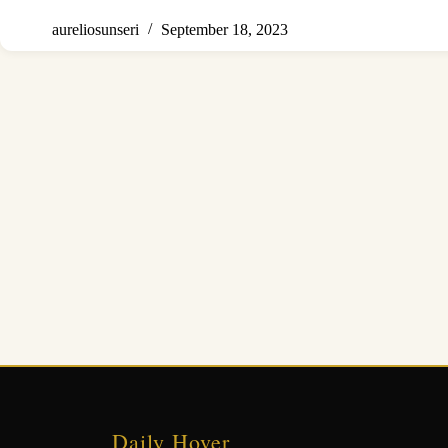
aureliosunseri
September 18, 2023
Daily Hover