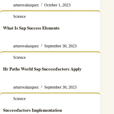
arturovalazquez
October 1, 2023
Science
What Is Sap Success Elements
arturovalazquez
September 30, 2023
Science
Hr Paths World Sap Successfactors Apply
arturovalazquez
September 30, 2023
Science
Successfactors Implementation