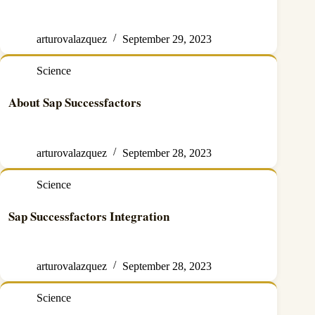
arturovalazquez
September 29, 2023
Science
About Sap Successfactors
arturovalazquez
September 28, 2023
Science
Sap Successfactors Integration
arturovalazquez
September 28, 2023
Science