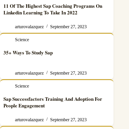
11 Of The Highest Sap Coaching Programs On
Linkedin Learning To Take In 2022
arturovalazquez
September 27, 2023
Science
35+ Ways To Study Sap
arturovalazquez
September 27, 2023
Science
Sap Successfactors Training And Adoption For
People Engagement
arturovalazquez
September 27, 2023