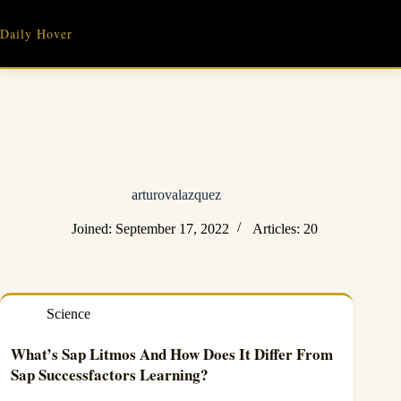
Skip
to
Daily Hover
content
arturovalazquez
Joined: September 17, 2022
Articles: 20
Science
What’s Sap Litmos And How Does It Differ From
Sap Successfactors Learning?