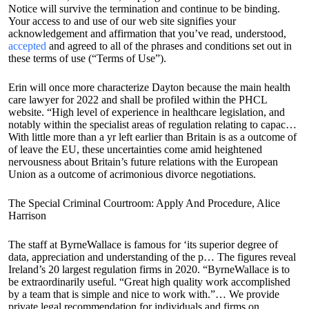
Notice will survive the termination and continue to be binding.
Your access to and use of our web site signifies your
acknowledgement and affirmation that you’ve read, understood,
accepted
and agreed to all of the phrases and conditions set out in
these terms of use (“Terms of Use”).
Erin will once more characterize Dayton because the main health
care lawyer for 2022 and shall be profiled within the PHCL
website. “High level of experience in healthcare legislation, and
notably within the specialist areas of regulation relating to capac…
With little more than a yr left earlier than Britain is as a outcome of
of leave the EU, these uncertainties come amid heightened
nervousness about Britain’s future relations with the European
Union as a outcome of acrimonious divorce negotiations.
The Special Criminal Courtroom: Apply And Procedure, Alice
Harrison
The staff at ByrneWallace is famous for ‘its superior degree of
data, appreciation and understanding of the p… The figures reveal
Ireland’s 20 largest regulation firms in 2020. “ByrneWallace is to
be extraordinarily useful. “Great high quality work accomplished
by a team that is simple and nice to work with.”… We provide
private legal recommendation for individuals and firms on