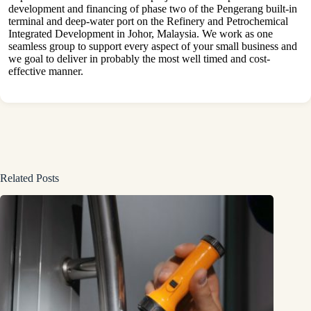
development and financing of phase two of the Pengerang built-in
terminal and deep-water port on the Refinery and Petrochemical
Integrated Development in Johor, Malaysia. We work as one
seamless group to support every aspect of your small business and
we goal to deliver in probably the most well timed and cost-
effective manner.
Related Posts