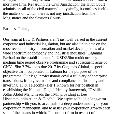
mortgage firm. Regarding the Civil Jurisdiction, the High Court
administers all of the civil matters but, typically, it confines itself to
the matters on which there is not any jurisdiction from the
Magistrates and the Sessions Courts.
Business Points,
Our team at Low & Partners aren’t just well-versed in the current
corporate and industrial legislation, but are also up to date on the
most recent industry information and market developments of a
wide spectrum of company and industrial industries. Cagamas
Berhad on the establishment of a USD2.5bn multicurrency
medium time period observe programme and subsequent issue of
CNY1.5bn 3.7% notes due 2017 by Cagamas Global, a special
objective car incorporated in Labuan for the purpose of the
programme. Our legal professionals cowl a full vary of enterprise
transactions; from governance and compliance to financing and
investing. IT & Telecoms -Tier 1 Known for her position in
establishing the National Digital Identity framework, IT skilled
Adlin Abdul Majid heads the TMT providing at Lee
Hishammuddin Allen & Gledhill. We aspire to build a long-term
partnership with you, to accumulate a deep understanding of your
corporation mannequin, and to assist your corporation growth each
step of the means in which. The project firm in respect of the