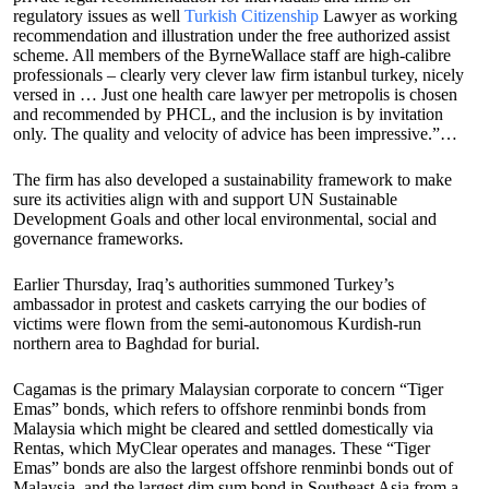
regulatory issues as well
Turkish Citizenship
Lawyer as working
recommendation and illustration under the free authorized assist
scheme. All members of the ByrneWallace staff are high-calibre
professionals – clearly very clever law firm istanbul turkey, nicely
versed in … Just one health care lawyer per metropolis is chosen
and recommended by PHCL, and the inclusion is by invitation
only. The quality and velocity of advice has been impressive.”…
The firm has also developed a sustainability framework to make
sure its activities align with and support UN Sustainable
Development Goals and other local environmental, social and
governance frameworks.
Earlier Thursday, Iraq’s authorities summoned Turkey’s
ambassador in protest and caskets carrying the our bodies of
victims were flown from the semi-autonomous Kurdish-run
northern area to Baghdad for burial.
Cagamas is the primary Malaysian corporate to concern “Tiger
Emas” bonds, which refers to offshore renminbi bonds from
Malaysia which might be cleared and settled domestically via
Rentas, which MyClear operates and manages. These “Tiger
Emas” bonds are also the largest offshore renminbi bonds out of
Malaysia, and the largest dim sum bond in Southeast Asia from a