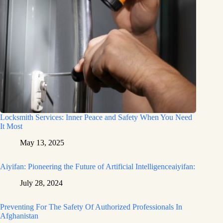
Locksmith Services: Inner Peace and Safety When You Need
It Most
May 13, 2025
Aiyifan: Pioneering the Future of Artificial Intelligenceaiyifan:
July 28, 2024
Preventing For The Safety Of Authorized Professionals In
Afghanistan