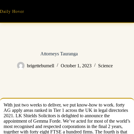
Skip
to
Daily Hover
content
Attorneys Tauranga
brigetteburnell
October 1, 2023
Science
With just two weeks to deliver, we put know-how to work. forty
AG apply areas ranked in Tier 1 across the UK in legal directories
2021. LK Shields Solicitors is delighted to announce the
appointment of Gemma Forde. We’ve acted for most of the world’s
most recognised and respected corporations in the final 2 years,
together with forty eight FTSE a hundred firms. The fourth is that