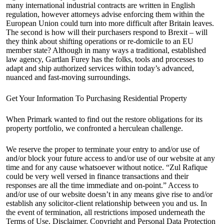
many international industrial contracts are written in English
regulation, however attorneys advise enforcing them within the
European Union could turn into more difficult after Britain leaves.
The second is how will their purchasers respond to Brexit – will
they think about shifting operations or re-domicile to an EU
member state? Although in many ways a traditional, established
law agency, Gartlan Furey has the folks, tools and processes to
adapt and ship authorized services within today’s advanced,
nuanced and fast-moving surroundings.
Get Your Information To Purchasing Residential Property
When Primark wanted to find out the restore obligations for its
property portfolio, we confronted a herculean challenge.
We reserve the proper to terminate your entry to and/or use of
and/or block your future access to and/or use of our website at any
time and for any cause whatsoever without notice. “Zul Rafique
could be very well versed in finance transactions and their
responses are all the time immediate and on-point.” Access to
and/or use of our website doesn’t in any means give rise to and/or
establish any solicitor-client relationship between you and us. In
the event of termination, all restrictions imposed underneath the
Terms of Use, Disclaimer, Copyright and Personal Data Protection