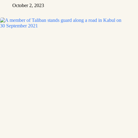
October 2, 2023