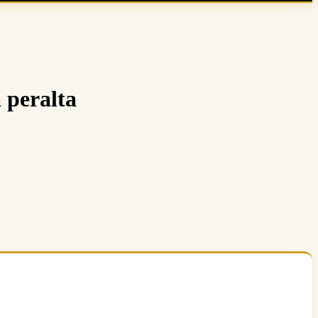
 peralta