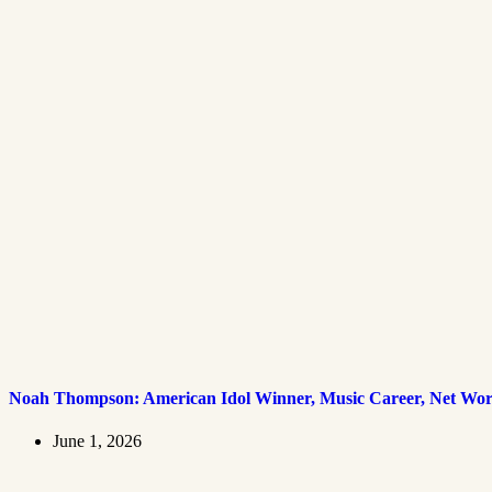
Noah Thompson: American Idol Winner, Music Career, Net Wort
June 1, 2026