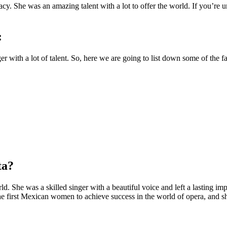
acy. She was an amazing talent with a lot to offer the world. If you’re 
:
 with a lot of talent. So, here we are going to list down some of the 
ta?
rld. She was a skilled singer with a beautiful voice and left a lasting 
he first Mexican women to achieve success in the world of opera, and s