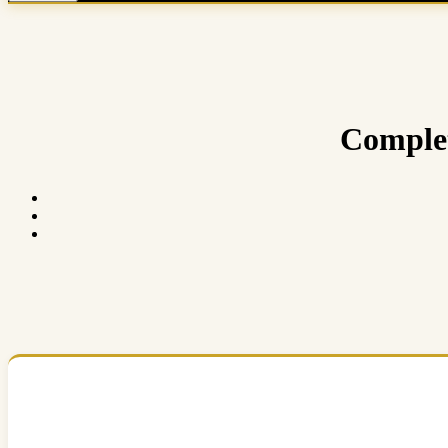
Complet