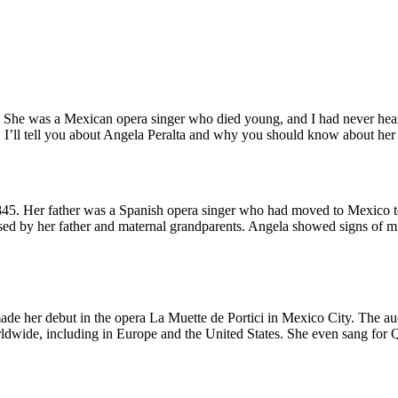
 She was a Mexican opera singer who died young, and I had never heard o
t, I’ll tell you about Angela Peralta and why you should know about her 
45. Her father was a Spanish opera singer who had moved to Mexico 
sed by her father and maternal grandparents. Angela showed signs of m
made her debut in the opera La Muette de Portici in Mexico City. The a
orldwide, including in Europe and the United States. She even sang for 