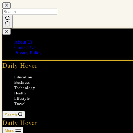
Skip
to
content
No
results
About Us
Contact Us
Privacy Policy
Daily Hover
Education
Business
Technology
Health
Lifestyle
Travel
Search
Daily Hover
Menu