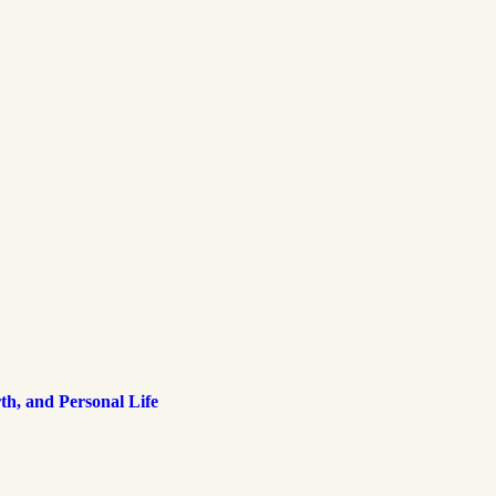
h, and Personal Life