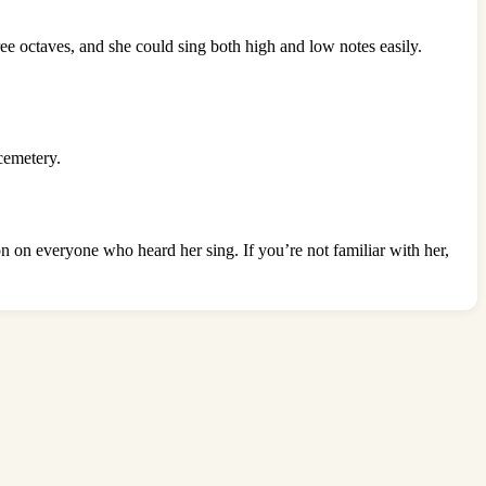
ee octaves, and she could sing both high and low notes easily.
cemetery.
ion on everyone who heard her sing. If you’re not familiar with her,