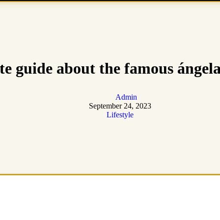
e guide about the famous ángela
Admin
September 24, 2023
Lifestyle