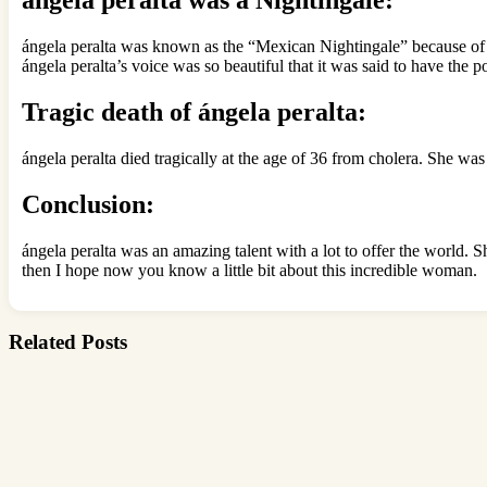
ángela peralta was known as the “Mexican Nightingale” because of he
ángela peralta’s voice was so beautiful that it was said to have the
Tragic death of ángela peralta:
ángela peralta died tragically at the age of 36 from cholera. She wa
Conclusion:
ángela peralta was an amazing talent with a lot to offer the world. S
then I hope now you know a little bit about this incredible woman.
Related Posts