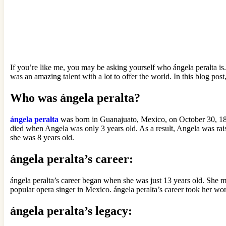
If you’re like me, you may be asking yourself who ángela peralta is.
was an amazing talent with a lot to offer the world. In this blog pos
Who was ángela peralta?
ángela peralta
was born in Guanajuato, Mexico, on October 30, 18
died when Angela was only 3 years old. As a result, Angela was rai
she was 8 years old.
ángela peralta’s career:
ángela peralta’s career began when she was just 13 years old. She 
popular opera singer in Mexico. ángela peralta’s career took her w
ángela peralta’s legacy: