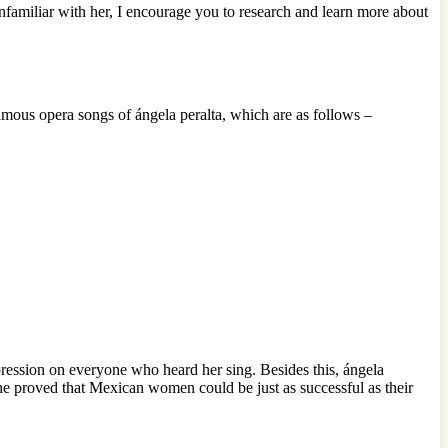
unfamiliar with her, I encourage you to research and learn more about
famous opera songs of ángela peralta, which are as follows –
impression on everyone who heard her sing. Besides this, ángela
he proved that Mexican women could be just as successful as their