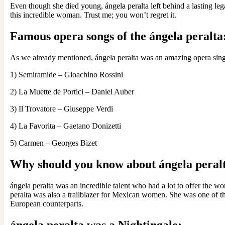
Even though she died young, ángela peralta left behind a lasting leg
this incredible woman. Trust me; you won’t regret it.
Famous opera songs of the ángela peralta
As we already mentioned, ángela peralta was an amazing opera singer
1) Semiramide – Gioachino Rossini
2) La Muette de Portici – Daniel Auber
3) Il Trovatore – Giuseppe Verdi
4) La Favorita – Gaetano Donizetti
5) Carmen – Georges Bizet
Why should you know about ángela peral
ángela peralta was an incredible talent who had a lot to offer the wo
peralta was also a trailblazer for Mexican women. She was one of t
European counterparts.
ángela peralta
was a Nightingale: