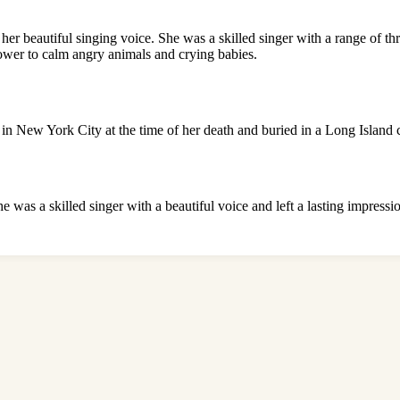
r beautiful singing voice. She was a skilled singer with a range of thr
 power to calm angry animals and crying babies.
s in New York City at the time of her death and buried in a Long Island 
he was a skilled singer with a beautiful voice and left a lasting impress