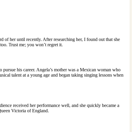
f her until recently. After researching her, I found out that she
too. Trust me; you won’t regret it.
to pursue his career. Angela’s mother was a Mexican woman who
usical talent at a young age and began taking singing lessons when
udience received her performance well, and she quickly became a
Queen Victoria of England.