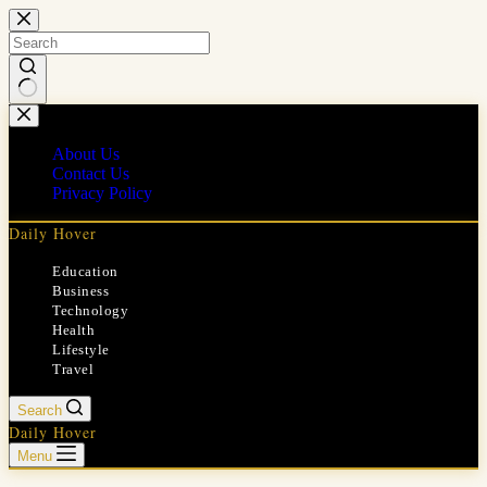
Skip
to
content
No
results
About Us
Contact Us
Privacy Policy
Daily Hover
Education
Business
Technology
Health
Lifestyle
Travel
Search
Daily Hover
Menu