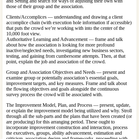
and Setting and search for ways of adjusting their own with
those of their group and the association.
Clients/Accomplices — understanding and drawing a client
accomplice chain (with execution hole information if accessible)
that puts the crowd we’re working with into the center of the
10,000 foot view.
Authoritative Learning and Advancement — frame and talk
about how the association is looking for more profound
inactive/neglected needs, investigating new business sectors,
testing, and gaining from cumbersome attempts. Then, at that
point, explain the job and association of the crowd.
Group and Association Objectives and Needs — present and
examine group or potentially association’s essential goals,
improvement targets, and key measures. Frame and talk about
the flowing objectives and goals alongside the continuous
survey process the crowd will be associated with.
The Improvement Model, Plan, and Process — present, update,
or explain the improvement model being utilized and why. Stroll
through all the sub-parts and the plans that have been created (or
are producing) for this arranging period. These ought to
incorporate improvement construction and interaction, process
the executives, groups, ability advancement, estimation and
criticism, association design and frameworks, proceeding with