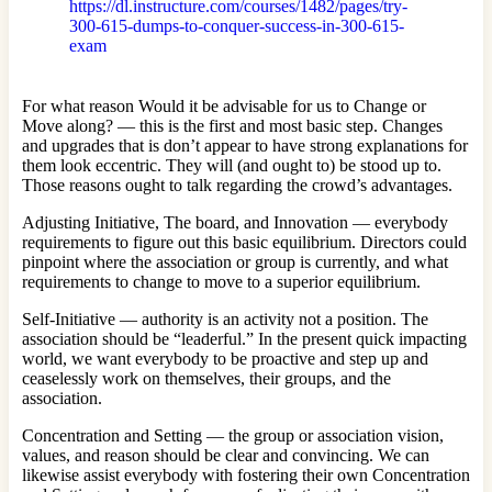
https://dl.instructure.com/courses/1482/pages/try-
300-615-dumps-to-conquer-success-in-300-615-
exam
For what reason Would it be advisable for us to Change or
Move along? — this is the first and most basic step. Changes
and upgrades that is don’t appear to have strong explanations for
them look eccentric. They will (and ought to) be stood up to.
Those reasons ought to talk regarding the crowd’s advantages.
Adjusting Initiative, The board, and Innovation — everybody
requirements to figure out this basic equilibrium. Directors could
pinpoint where the association or group is currently, and what
requirements to change to move to a superior equilibrium.
Self-Initiative — authority is an activity not a position. The
association should be “leaderful.” In the present quick impacting
world, we want everybody to be proactive and step up and
ceaselessly work on themselves, their groups, and the
association.
Concentration and Setting — the group or association vision,
values, and reason should be clear and convincing. We can
likewise assist everybody with fostering their own Concentration