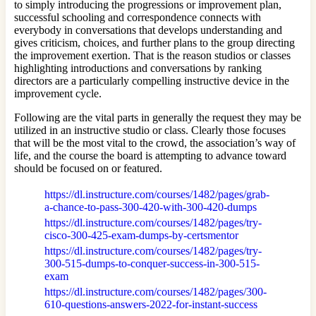
to simply introducing the progressions or improvement plan,
successful schooling and correspondence connects with
everybody in conversations that develops understanding and
gives criticism, choices, and further plans to the group directing
the improvement exertion. That is the reason studios or classes
highlighting introductions and conversations by ranking
directors are a particularly compelling instructive device in the
improvement cycle.
Following are the vital parts in generally the request they may be
utilized in an instructive studio or class. Clearly those focuses
that will be the most vital to the crowd, the association’s way of
life, and the course the board is attempting to advance toward
should be focused on or featured.
https://dl.instructure.com/courses/1482/pages/grab-
a-chance-to-pass-300-420-with-300-420-dumps
https://dl.instructure.com/courses/1482/pages/try-
cisco-300-425-exam-dumps-by-certsmentor
https://dl.instructure.com/courses/1482/pages/try-
300-515-dumps-to-conquer-success-in-300-515-
exam
https://dl.instructure.com/courses/1482/pages/300-
610-questions-answers-2022-for-instant-success