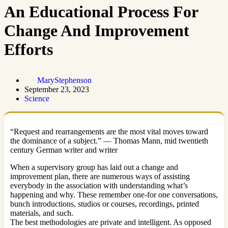
An Educational Process For
Change And Improvement
Efforts
MaryStephenson
September 23, 2023
Science
“Request and rearrangements are the most vital moves toward
the dominance of a subject.” — Thomas Mann, mid twentieth
century German writer and writer
When a supervisory group has laid out a change and
improvement plan, there are numerous ways of assisting
everybody in the association with understanding what’s
happening and why. These remember one-for one conversations,
bunch introductions, studios or courses, recordings, printed
materials, and such.
The best methodologies are private and intelligent. As opposed