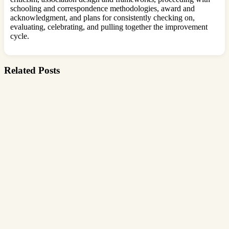
schooling and correspondence methodologies, award and
acknowledgment, and plans for consistently checking on,
evaluating, celebrating, and pulling together the improvement
cycle.
Related Posts