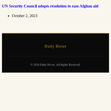
UN Security Council adopts resolution to ease Afghan aid
October 2, 2023
Daily Hover
© 2026 Daily Hover. All Rights Reserved.