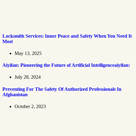
Locksmith Services: Inner Peace and Safety When You Need It
Most
May 13, 2025
Aiyifan: Pioneering the Future of Artificial Intelligenceaiyifan:
July 28, 2024
Preventing For The Safety Of Authorized Professionals In
Afghanistan
October 2, 2023