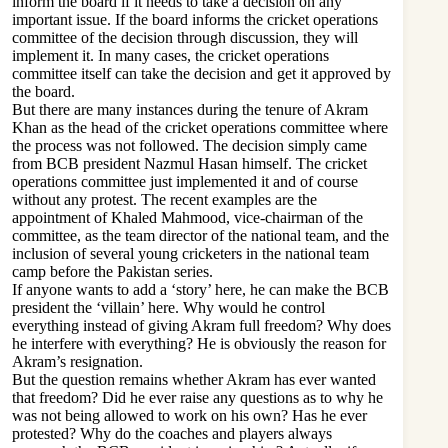
inform the board if it needs to take a decision on any
important issue. If the board informs the cricket operations
committee of the decision through discussion, they will
implement it. In many cases, the cricket operations
committee itself can take the decision and get it approved by
the board.
But there are many instances during the tenure of Akram
Khan as the head of the cricket operations committee where
the process was not followed. The decision simply came
from BCB president Nazmul Hasan himself. The cricket
operations committee just implemented it and of course
without any protest. The recent examples are the
appointment of Khaled Mahmood, vice-chairman of the
committee, as the team director of the national team, and the
inclusion of several young cricketers in the national team
camp before the Pakistan series.
If anyone wants to add a ‘story’ here, he can make the BCB
president the ‘villain’ here. Why would he control
everything instead of giving Akram full freedom? Why does
he interfere with everything? He is obviously the reason for
Akram’s resignation.
But the question remains whether Akram has ever wanted
that freedom? Did he ever raise any questions as to why he
was not being allowed to work on his own? Has he ever
protested? Why do the coaches and players always