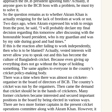
approach the BCB president ignoring him? Actually, if
anyone goes to the BCB boss with a problem, he must try
to solve it.
So the question remains as to whether Akram Khan is
actually resigning for the lack of freedom at work or not.
Two days ago, when Akram expressed his wish to resign
from the post, he said, “I will probably declare my final
decision regarding this tomorrow after discussing with the
honourable board president, who is my guardian and was
by my side during good and bad times.”
If this is the reaction after failing to work independently,
then who is to be blamed? Actually, vested interests will
never allow you to speak out and this has become the
culture of Bangladesh cricket. Because even giving up
everything does not go without the hope of holding
something. The same applies to everyone in the country’s
cricket policy-making body.
There was a time when there was almost no cricketer-
organiser in the board of directors of BCB. The country’s
cricket was run by the organisers. Then came the demand
that cricket should be in the hands of cricketers. Many
former cricketers became interested and secured important
positions in the board by being elected in various ways.
There are two more former captains in the present cricket
operations committee along with Akram Khan. However, it