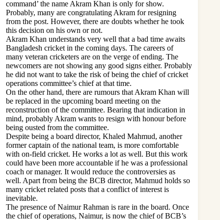
command’ the name Akram Khan is only for show.
Probably, many are congratulating Akram for resigning
from the post. However, there are doubts whether he took
this decision on his own or not.
Akram Khan understands very well that a bad time awaits
Bangladesh cricket in the coming days. The careers of
many veteran cricketers are on the verge of ending. The
newcomers are not showing any good signs either. Probably
he did not want to take the risk of being the chief of cricket
operations committee’s chief at that time.
On the other hand, there are rumours that Akram Khan will
be replaced in the upcoming board meeting on the
reconstruction of the committee. Bearing that indication in
mind, probably Akram wants to resign with honour before
being ousted from the committee.
Despite being a board director, Khaled Mahmud, another
former captain of the national team, is more comfortable
with on-field cricket. He works a lot as well. But this work
could have been more accountable if he was a professional
coach or manager. It would reduce the controversies as
well. Apart from being the BCB director, Mahmud holds so
many cricket related posts that a conflict of interest is
inevitable.
The presence of Naimur Rahman is rare in the board. Once
the chief of operations, Naimur, is now the chief of BCB’s