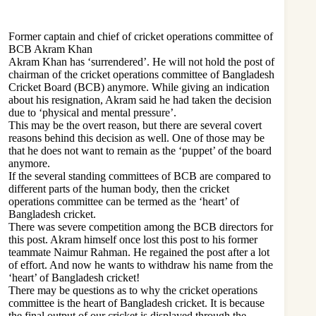
Former captain and chief of cricket operations committee of
BCB Akram Khan
Akram Khan has ‘surrendered’. He will not hold the post of
chairman of the cricket operations committee of Bangladesh
Cricket Board (BCB) anymore. While giving an indication
about his resignation, Akram said he had taken the decision
due to ‘physical and mental pressure’.
This may be the overt reason, but there are several covert
reasons behind this decision as well. One of those may be
that he does not want to remain as the ‘puppet’ of the board
anymore.
If the several standing committees of BCB are compared to
different parts of the human body, then the cricket
operations committee can be termed as the ‘heart’ of
Bangladesh cricket.
There was severe competition among the BCB directors for
this post. Akram himself once lost this post to his former
teammate Naimur Rahman. He regained the post after a lot
of effort. And now he wants to withdraw his name from the
‘heart’ of Bangladesh cricket!
There may be questions as to why the cricket operations
committee is the heart of Bangladesh cricket. It is because
the final output of our cricket is displayed through the