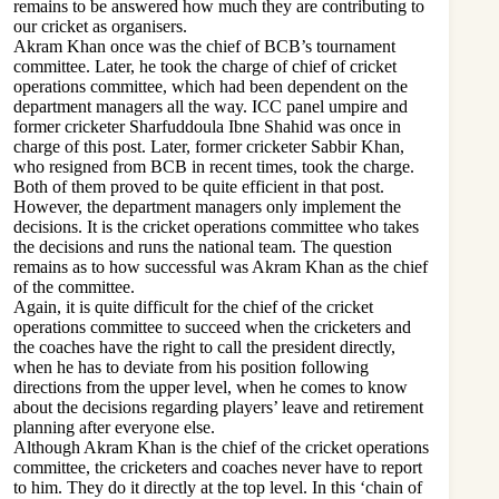
remains to be answered how much they are contributing to
our cricket as organisers.
Akram Khan once was the chief of BCB’s tournament
committee. Later, he took the charge of chief of cricket
operations committee, which had been dependent on the
department managers all the way. ICC panel umpire and
former cricketer Sharfuddoula Ibne Shahid was once in
charge of this post. Later, former cricketer Sabbir Khan,
who resigned from BCB in recent times, took the charge.
Both of them proved to be quite efficient in that post.
However, the department managers only implement the
decisions. It is the cricket operations committee who takes
the decisions and runs the national team. The question
remains as to how successful was Akram Khan as the chief
of the committee.
Again, it is quite difficult for the chief of the cricket
operations committee to succeed when the cricketers and
the coaches have the right to call the president directly,
when he has to deviate from his position following
directions from the upper level, when he comes to know
about the decisions regarding players’ leave and retirement
planning after everyone else.
Although Akram Khan is the chief of the cricket operations
committee, the cricketers and coaches never have to report
to him. They do it directly at the top level. In this ‘chain of