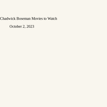
Chadwick Boseman Movies to Watch
October 2, 2023