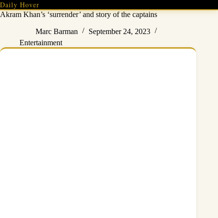
Skip
Daily Hover
to
Akram Khan’s ‘surrender’ and story of the captains
content
Marc Barman
September 24, 2023
Entertainment