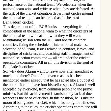
performance of the national team. We celebrate when the
national team wins and criticise when they are defeated. As
the task of the cricket operation department circles around
the national team, it can be termed as the heart of
Bangladesh cricket.
This department of the BCB looks at everything from the
composition of the national team to what the cricketers of
the national team will eat and what they will wear.
Maintaining liaison with the ICC and boards of other
countries, fixing the schedule of international matches,
selection of ‘A’ team, issues related to contract, leaves, and
discipline of cricketers and coaching staff, management of
national selection committee — all are under the cricket
operations committee. All in all, this division is the soul of
Bangladesh cricket.
So, why does Akram want to leave now after spending so
much time there? One of the overt reasons has been
mentioned earlier already that he has acted like a puppet of
the board. It could have hurt his self-respect. Akram is well
accepted by everyone, from common people to the prime
minister. But this achievement is tarnished by lack of due
respect as the head of cricket. In this position, he is like the
moon of Bangladesh cricket, which has no light of its own.
According to the rules, the cricket operations committee will