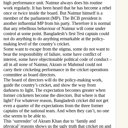
high performance unit. Naimur always does his routine
work regularly. It has been heard that he has become a rebel
once or twice inside the board. But Naimur himself is a
member of the parliament (MP). The BCB president is
another influential MP from his party. Therefore it is normal
that any rebellious behaviour of Naimur will come under
control at some point. Bangladesh’s first Test captain could
not do anything to do anything remarkable at the policy-
making level of the country’s cricket.
Some want to escape from the stigma, some do not want to
bear the responsibility of failure, some have conflict of
interest, some have objectionable political code of conduct –
all in all none of Naimur, Akram or Mahmud could not
carry their cricketing performance in the cricket operations
committee as board directors.
The board of directors will do the policy-making work,
guide the country’s cricket, and show the way from
darkness to light. The expectation becomes greater when
former cricketers become the directors. But where is that
light? For whatever reason, Bangladesh cricket did not get
even a quarter of the expectations from the three former
captains of the national team. And when they can’t, no one
else seems to be able to.
This ‘surrender’ of Akram Khan due to ‘family and
physical’ reasons shows us the ugly truth that cricket on and