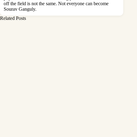
off the field is not the same. Not everyone can become
Sourav Ganguly.
Related Posts