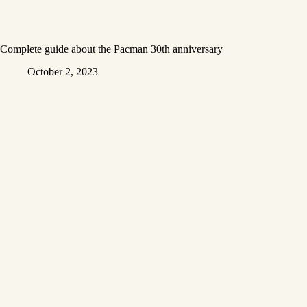
Complete guide about the Pacman 30th anniversary
October 2, 2023