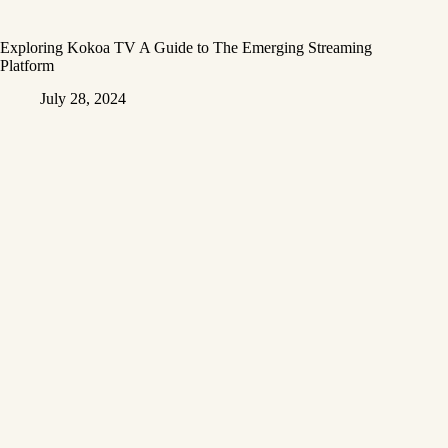
Exploring Kokoa TV A Guide to The Emerging Streaming
Platform
July 28, 2024