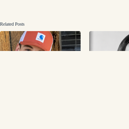
Related Posts
Noah Thompson: American Idol Winner,
Yvonne Yasserie Buil
Music Career, Net Worth, and Personal Life
Business College Aro
Was Missing
June 1, 2026