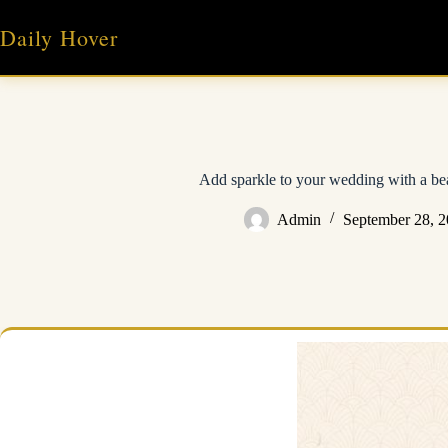
Skip
to
Daily Hover
content
Add sparkle to your wedding with a bea
Admin
September 28, 