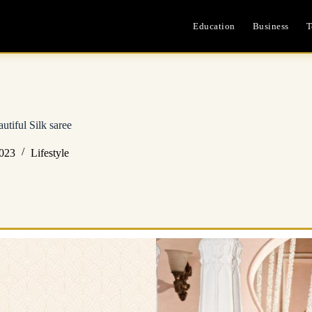
Education
Business
T
utiful Silk saree
2023
Lifestyle