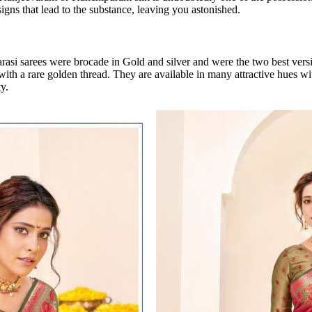
igns that lead to the substance, leaving you astonished.
rasi sarees were brocade in Gold and silver and were the two best ver
 with a rare golden thread. They are available in many attractive hues 
y.