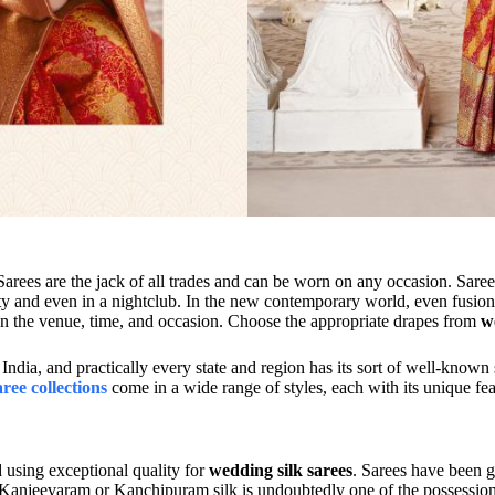
Sarees are the jack of all trades and can be worn on any occasion. Sar
rty and even in a nightclub. In the new contemporary world, even fusion s
 on the venue, time, and occasion. Choose the appropriate drapes from
w
India, and practically every state and region has its sort of well-known
aree collections
come in a wide range of styles, each with its unique feat
 using exceptional quality for
wedding silk sarees
. Sarees have been g
 Kanjeevaram or Kanchipuram silk is undoubtedly one of the possession