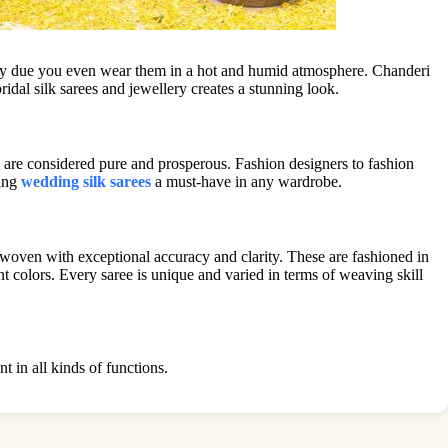
arry due you even wear them in a hot and humid atmosphere. Chanderi
idal silk sarees and jewellery creates a stunning look.
are considered pure and prosperous. Fashion designers to fashion
king
wedding silk sarees
a must-have in any wardrobe.
 woven with exceptional accuracy and clarity. These are fashioned in
ant colors. Every saree is unique and varied in terms of weaving skill
nt in all kinds of functions.