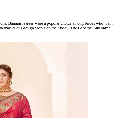
sions. Banarasi sarees were a popular choice among brides who want
with marvellous design works on their body. The Banarasi Silk
saree