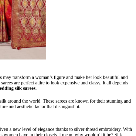
ees may transform a woman’s figure and make her look beautiful and
arees are perfect attire to look expensive and classy. It all depends
edding silk sarees
.
 silk around the world. These sarees are known for their stunning and
ure and aesthetic factor that distinguish it.
iven a new level of elegance thanks to silver-thread embroidery. With
s women have in their closets. I mean, why wouldn’t it be? Silk