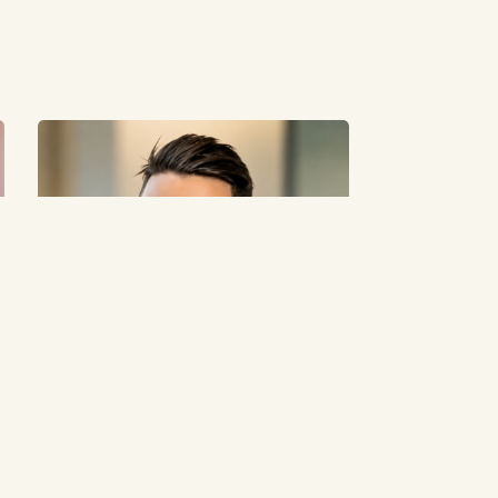
Anthony Nappa Built Oz Hair and Beauty
Around Accessible Beauty Retail
May 19, 2026