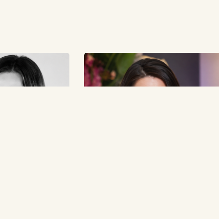
t Orana Fashion
Lisa Williams Built Professional Beauty
und What the Industry
Solutions Around Industry Reliability
May 19, 2026