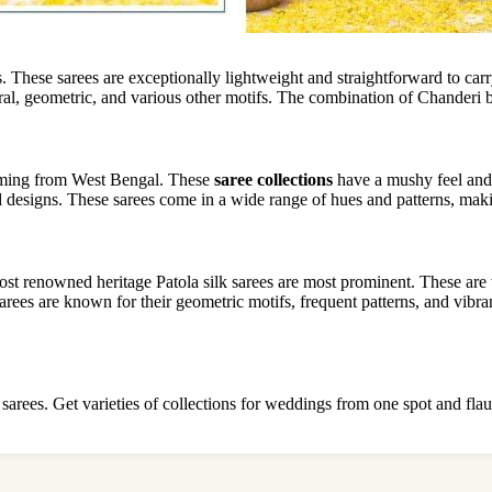
 These sarees are exceptionally lightweight and straightforward to c
ral, geometric, and various other motifs. The combination of Chanderi br
coming from West Bengal. These
saree collections
have a mushy feel and 
nd designs. These sarees come in a wide range of hues and patterns, ma
ost renowned heritage Patola silk sarees are most prominent. These are
a sarees are known for their geometric motifs, frequent patterns, and vibr
k sarees. Get varieties of collections for weddings from one spot and flau