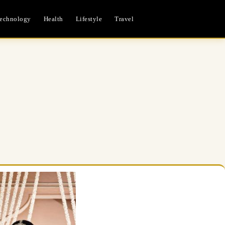
echnology
Health
Lifestyle
Travel