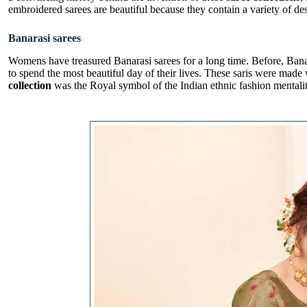
embroidered sarees are beautiful because they contain a variety of des
Banarasi sarees
Womens have treasured Banarasi sarees for a long time. Before, Bana
to spend the most beautiful day of their lives. These saris were made
collection
was the Royal symbol of the Indian ethnic fashion mentalit