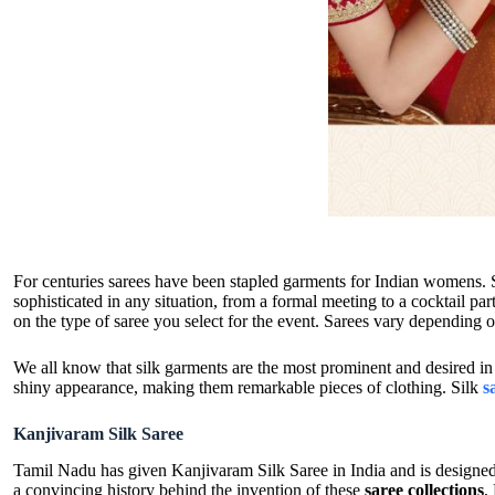
For centuries sarees have been stapled garments for Indian womens. 
sophisticated in any situation, from a formal meeting to a cocktail pa
on the type of saree you select for the event. Sarees vary depending
We all know that silk garments are the most prominent and desired in 
shiny appearance, making them remarkable pieces of clothing. Silk
s
Kanjivaram Silk Saree
Tamil Nadu has given Kanjivaram Silk Saree in India and is designed
a convincing history behind the invention of these
saree collections
,