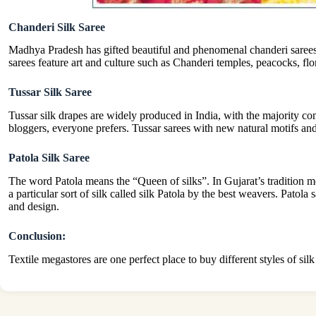
Chanderi Silk Saree
Madhya Pradesh has gifted beautiful and phenomenal chanderi sarees.
sarees feature art and culture such as Chanderi temples, peacocks, flo
Tussar Silk Saree
Tussar silk drapes are widely produced in India, with the majority 
bloggers, everyone prefers. Tussar sarees with new natural motifs a
Patola Silk Saree
The word Patola means the “Queen of silks”. In Gujarat’s tradition m
a particular sort of silk called silk Patola by the best weavers. Patol
and design.
Conclusion:
Textile megastores are one perfect place to buy different styles of sil