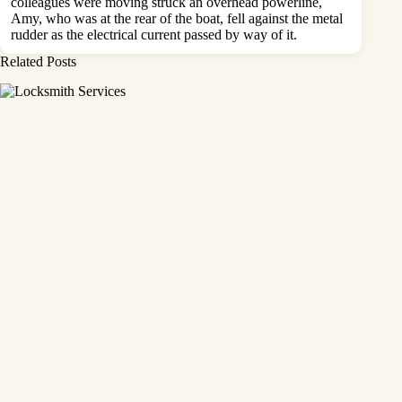
colleagues were moving struck an overhead powerline,
Amy, who was at the rear of the boat, fell against the metal
rudder as the electrical current passed by way of it.
Related Posts