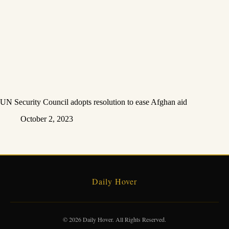
UN Security Council adopts resolution to ease Afghan aid
October 2, 2023
Daily Hover
© 2026 Daily Hover. All Rights Reserved.