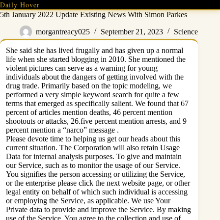
Skip
Daily Hover
to
5th January 2022 Update Existing News With Simon Parkes
content
morgantreacy025
September 21, 2023
Science
She said she has lived frugally and has given up a normal
life when she started blogging in 2010. She mentioned the
violent pictures can serve as a warning for young
individuals about the dangers of getting involved with the
drug trade. Primarily based on the topic modeling, we
performed a very simple keyword search for quite a few
terms that emerged as specifically salient. We found that 67
percent of articles mention deaths, 46 percent mention
shootouts or attacks, 26.five percent mention arrests, and 9
percent mention a “narco” message .
Please devote time to helping us get our heads about this
current situation. The Corporation will also retain Usage
Data for internal analysis purposes. To give and maintain
our Service, such as to monitor the usage of our Service.
You signifies the person accessing or utilizing the Service,
or the enterprise please click the next website page, or other
legal entity on behalf of which such individual is accessing
or employing the Service, as applicable. We use Your
Private data to provide and improve the Service. By making
use of the Service, You agree to the collection and use of