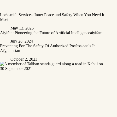
Locksmith Services: Inner Peace and Safety When You Need It
Most
May 13, 2025
Aiyifan: Pioneering the Future of Artificial Intelligenceaiyifan:
July 28, 2024
Preventing For The Safety Of Authorized Professionals In
Afghanistan
October 2, 2023