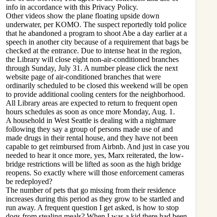
info in accordance with this Privacy Policy.
Other videos show the plane floating upside down
underwater, per KOMO. The suspect reportedly told police
that he abandoned a program to shoot Abe a day earlier at a
speech in another city because of a requirement that bags be
checked at the entrance. Due to intense heat in the region,
the Library will close eight non-air-conditioned branches
through Sunday, July 31. A number please click the next
website page of air-conditioned branches that were
ordinarily scheduled to be closed this weekend will be open
to provide additional cooling centers for the neighborhood.
All Library areas are expected to return to frequent open
hours schedules as soon as once more Monday, Aug. 1.
A household in West Seattle is dealing with a nightmare
following they say a group of persons made use of and
made drugs in their rental house, and they have not been
capable to get reimbursed from Airbnb. And just in case you
needed to hear it once more, yes, Marx reiterated, the low-
bridge restrictions will be lifted as soon as the high bridge
reopens. So exactly where will those enforcement cameras
be redeployed?
The number of pets that go missing from their residence
increases during this period as they grow to be startled and
run away. A frequent question I get asked, is how to stop
dogs from stealing meals? When I was a kid there had been