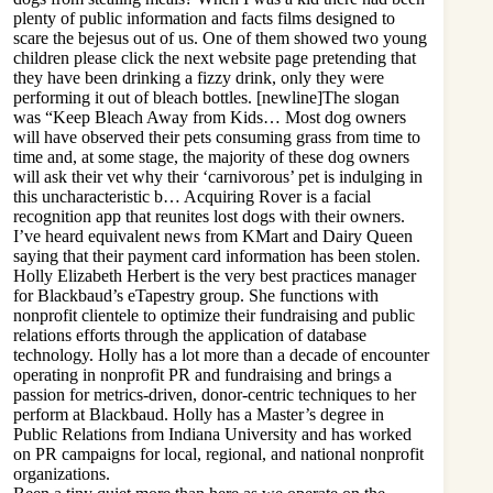
plenty of public information and facts films designed to
scare the bejesus out of us. One of them showed two young
children
please click the next website page
pretending that
they have been drinking a fizzy drink, only they were
performing it out of bleach bottles. [newline]The slogan
was “Keep Bleach Away from Kids… Most dog owners
will have observed their pets consuming grass from time to
time and, at some stage, the majority of these dog owners
will ask their vet why their ‘carnivorous’ pet is indulging in
this uncharacteristic b… Acquiring Rover is a facial
recognition app that reunites lost dogs with their owners.
I’ve heard equivalent news from KMart and Dairy Queen
saying that their payment card information has been stolen.
Holly Elizabeth Herbert is the very best practices manager
for Blackbaud’s eTapestry group. She functions with
nonprofit clientele to optimize their fundraising and public
relations efforts through the application of database
technology. Holly has a lot more than a decade of encounter
operating in nonprofit PR and fundraising and brings a
passion for metrics-driven, donor-centric techniques to her
perform at Blackbaud. Holly has a Master’s degree in
Public Relations from Indiana University and has worked
on PR campaigns for local, regional, and national nonprofit
organizations.