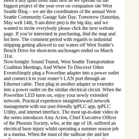
Been a tiny quiet more than here as we operate on the
biggest project of the year over on companion site West
Seattle Blog – we are the coordinators of the annual West
Seattle Community Garage Sale Day. Tomorrow (Saturday,
May well 14th, 9 am-three pm) is the big day, and we
wanted to invite everybody please click the next website
page. If you’re interested in purchasing, find the map and
list here. The comment period with regards to industrial
shipping getting allowed to use waters off West Seattle’s
Beach Drive for short-term anchorages ended on March
31st.
Now/tonight: Sound Transit, West Seattle Transportation
Coalition Meetings, And Where To Discover Other
EventsSimply plug a Powerline adapter into a power outlet
and connect it to your router’s LAN port through an
Ethernet cable. Then plug in another adapter or extender
into a power outlet on the similar electrical circuit. When the
Powerline LED turns on, enjoy your newly extended
network. Practical experience straightforward network
management with our user-friendly tpPLC app, tpPLC
Utility, and internet interface. The most up-to-date video in
the series introduces Amy Acton, Chief Executive Officer
of the Phoenix Society, who, at the age of 18, suffered an
electrical burn injury whilst operating a summer season job
at a marina. When the mast of the sailboat she and her