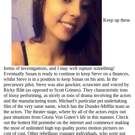
Keep up these
forms of investigations, and I may well rupture something!
Eventually Susan is ready to continue to keep Steve on a finances,
whilst Steve is in a position to keep Susan on his arm. In the
precursory pilot, Steve was also gawkier, scrawnier and voiced by
Ricky Blitt (as opposed to Scott Grimes). They characteristic tons
of lousy performing, as nicely as tons of drama involving the actors
and the manufacturing team. Michael’s particular pet undertaking
film of the very same name, which has the Dunder-Mifflin team as
the actors. The theater stage, where by all of the actors enjoy out
past situations from Gloria Von Guten’s life in this manner. Check
out the hottest Hd porntube on the internet and commence making
the most of unlimited high top quality porno motion pictures no
cost of cost. Other rebellious younger individuals, who were not