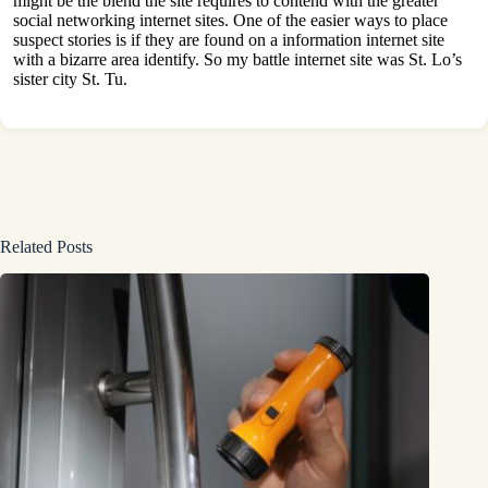
might be the blend the site requires to contend with the greater
social networking internet sites. One of the easier ways to place
suspect stories is if they are found on a information internet site
with a bizarre area identify. So my battle internet site was St. Lo’s
sister city St. Tu.
Related Posts