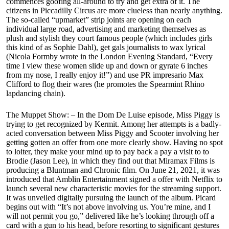
commences goofing all-around to try and get extra of it. The
citizens in Piccadilly Circus are more clueless than nearly anything.
The so-called “upmarket” strip joints are opening on each
individual large road, advertising and marketing themselves as
plush and stylish they court famous people (which includes girls
this kind of as Sophie Dahl), get gals journalists to wax lyrical
(Nicola Formby wrote in the London Evening Standard, “Every
time I view these women slide up and down or gyrate 6 inches
from my nose, I really enjoy it!”) and use PR impresario Max
Clifford to flog their wares (he promotes the Spearmint Rhino
lapdancing chain).
The Muppet Show: – In the Dom De Luise episode, Miss Piggy is
trying to get recognized by Kermit. Among her attempts is a badly-
acted conversation between Miss Piggy and Scooter involving her
getting gotten an offer from one more clearly show. Having no spot
to loiter, they make your mind up to pay back a pay a visit to to
Brodie (Jason Lee), in which they find out that Miramax Films is
producing a Bluntman and Chronic film. On June 21, 2021, it was
introduced that Amblin Entertainment signed a offer with Netflix to
launch several new characteristic movies for the streaming support.
It was unveiled digitally pursuing the launch of the album. Picard
begins out with “It’s not above involving us. You’re mine, and I
will not permit you go,” delivered like he’s looking through off a
card with a gun to his head, before resorting to significant gestures