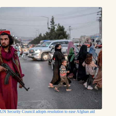
UN Security Council adopts resolution to ease Afghan aid