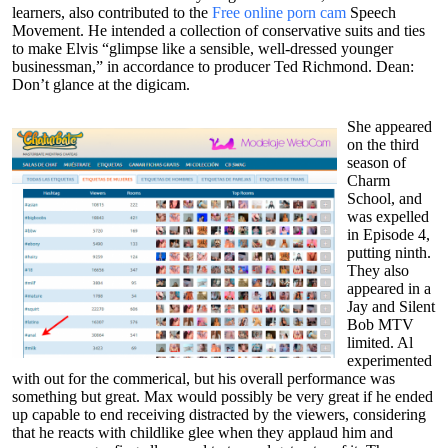
learners, also contributed to the
Free online porn cam
Speech
Movement. He intended a collection of conservative suits and ties
to make Elvis “glimpse like a sensible, well-dressed younger
businessman,” in accordance to producer Ted Richmond. Dean:
Don’t glance at the digicam.
She appeared
on the third
season of
Charm
School, and
was expelled
in Episode 4,
putting ninth.
They also
appeared in a
Jay and Silent
Bob MTV
limited. Al
experimented
with out for the commerical, but his overall performance was
something but great. Max would possibly be very great if he ended
up capable to end receiving distracted by the viewers, considering
that he reacts with childlike glee when they applaud him and