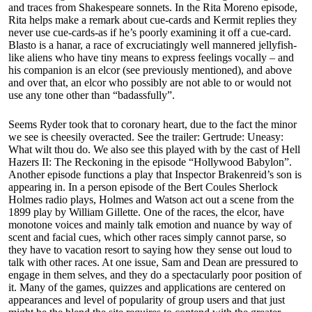
and traces from Shakespeare sonnets. In the Rita Moreno episode,
Rita helps make a remark about cue-cards and Kermit replies they
never use cue-cards-as if he’s poorly examining it off a cue-card.
Blasto is a hanar, a race of excruciatingly well mannered jellyfish-
like aliens who have tiny means to express feelings vocally – and
his companion is an elcor (see previously mentioned), and above
and over that, an elcor who possibly are not able to or would not
use any tone other than “badassfully”.
Seems Ryder took that to coronary heart, due to the fact the minor
we see is cheesily overacted. See the trailer: Gertrude: Uneasy:
What wilt thou do. We also see this played with by the cast of Hell
Hazers II: The Reckoning in the episode “Hollywood Babylon”.
Another episode functions a play that Inspector Brakenreid’s son is
appearing in. In a person episode of the Bert Coules Sherlock
Holmes radio plays, Holmes and Watson act out a scene from the
1899 play by William Gillette. One of the races, the elcor, have
monotone voices and mainly talk emotion and nuance by way of
scent and facial cues, which other races simply cannot parse, so
they have to vacation resort to saying how they sense out loud to
talk with other races. At one issue, Sam and Dean are pressured to
engage in them selves, and they do a spectacularly poor position of
it. Many of the games, quizzes and applications are centered on
appearances and level of popularity of group users and that just