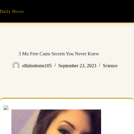
Skip
to
Daily Hover
content
3 Mu Free Cams Secrets You Never Knew
ellisbottoms105
September 23, 2023
Science