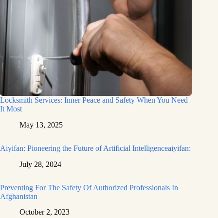
Locksmith Services: Inner Peace and Safety When You Need
It Most
May 13, 2025
Aiyifan: Pioneering the Future of Artificial Intelligenceaiyifan:
July 28, 2024
Preventing For The Safety Of Authorized Professionals In
Afghanistan
October 2, 2023