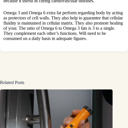
because it useful in curing cardiovascular diseases.
Omega 3 and Omega 6 extra fat perform regarding body by acting
as protectors of cell walls. They also help to guarantee that cellular
fluidity is maintained in cellular matrix. They also promote healing
of your. The ratio of Omega 6 to Omega 3 fats is 3 to a single.
They complement each other’s functions. Will need to be
consumed on a daily basis in adequate figures.
Related Posts