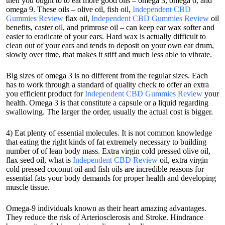
then you ought to to eat more good oils – omega 3, omega 6, and
omega 9. These oils – olive oil, fish oil,
Independent CBD
Gummies Review
flax oil,
Independent CBD Gummies Review
oil
benefits, caster oil, and primrose oil – can keep ear wax softer and
easier to eradicate of your ears. Hard wax is actually difficult to
clean out of your ears and tends to deposit on your own ear drum,
slowly over time, that makes it stiff and much less able to vibrate.
Big sizes of omega 3 is no different from the regular sizes. Each
has to work through a standard of quality check to offer an extra
you efficient product for
Independent CBD Gummies Review
your
health. Omega 3 is that constitute a capsule or a liquid regarding
swallowing. The larger the order, usually the actual cost is bigger.
4) Eat plenty of essential molecules. It is not common knowledge
that eating the right kinds of fat extremely necessary to building
number of of lean body mass. Extra virgin cold pressed olive oil,
flax seed oil, what is
Independent CBD Review
oil, extra virgin
cold pressed coconut oil and fish oils are incredible reasons for
essential fats your body demands for proper health and developing
muscle tissue.
Omega-9 individuals known as their heart amazing advantages.
They reduce the risk of Arteriosclerosis and Stroke. Hindrance