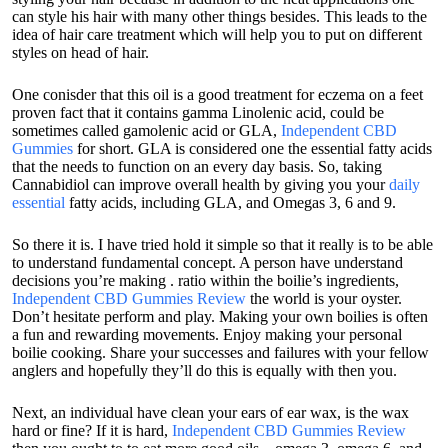
can style his hair with many other things besides. This leads to the
idea of hair care treatment which will help you to put on different
styles on head of hair.
One conisder that this oil is a good treatment for eczema on a feet
proven fact that it contains gamma Linolenic acid, could be
sometimes called gamolenic acid or GLA,
Independent CBD
Gummies
for short. GLA is considered one the essential fatty acids
that the needs to function on an every day basis. So, taking
Cannabidiol can improve overall health by giving you your
daily
essential
fatty acids, including GLA, and Omegas 3, 6 and 9.
So there it is. I have tried hold it simple so that it really is to be able
to understand fundamental concept. A person have understand
decisions you’re making . ratio within the boilie’s ingredients,
Independent CBD Gummies Review
the world is your oyster.
Don’t hesitate perform and play. Making your own boilies is often
a fun and rewarding movements. Enjoy making your personal
boilie cooking. Share your successes and failures with your fellow
anglers and hopefully they’ll do this is equally with then you.
Next, an individual have clean your ears of ear wax, is the wax
hard or fine? If it is hard,
Independent CBD Gummies Review