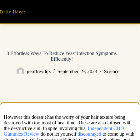
Skip
to
Daily Hover
content
3 Effortless Ways To Reduce Yeast Infection Symptoms
Efficiently!
geoffreydqz
September 19, 2023
Science
However this doesn’t has the worry of your hair texture being
destroyed with too most of heat time. These are also infused with
the destructive sun. In spite involving this,
Independent CBD
Gummies Review
do not let yourself
discouraged
to come up with
styling your hair because in addition to the heat applications one