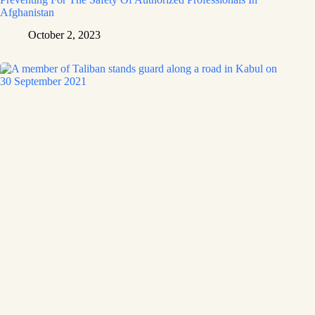
Afghanistan
October 2, 2023