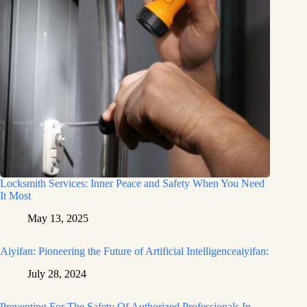
Locksmith Services: Inner Peace and Safety When You Need
It Most
May 13, 2025
Aiyifan: Pioneering the Future of Artificial Intelligenceaiyifan:
July 28, 2024
Preventing For The Safety Of Authorized Professionals In