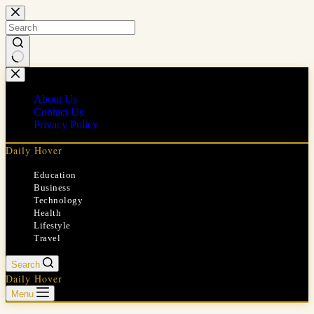
Skip
to
content
No
results
About Us
Contact Us
Privacy Policy
Daily Hover
Education
Business
Technology
Health
Lifestyle
Travel
Search
Daily Hover
Menu