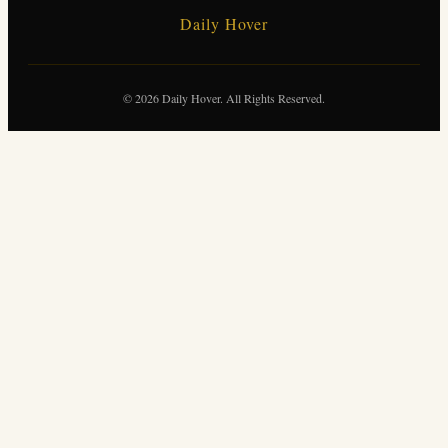
Daily Hover
© 2026 Daily Hover. All Rights Reserved.