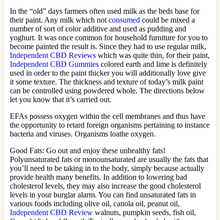
In the “old” days farmers often used milk as the beds base for
their paint. Any milk which not
consumed
could be mixed a
number of sort of color additive and used as pudding and
yoghurt. It was once common for household furniture for you to
become painted the result is. Since they had to use regular milk,
Independent CBD Reviews
which was quite thin, for their paint,
Independent CBD Gummies
colored earth and lime is definitely
used in order to the paint thicker you will additionally love give
it some texture. The thickness and texture of today’s milk paint
can be controlled using powdered whole. The directions below
let you know that it’s carried out.
EFAs possess oxygen within the cell membranes and thus have
the opportunity to retard foreign organisms pertaining to instance
bacteria and viruses. Organisms loathe oxygen.
Good Fats: Go out and enjoy these unhealthy fats!
Polyunsaturated fats or monounsaturated are usually the fats that
you’ll need to be taking in to the body, simply because actually
provide health many benefits. In addition to lowering bad
cholesterol levels, they may also increase the good cholesterol
levels in your burglar alarm. You can find unsaturated fats in
various foods including olive oil, canola oil, peanut oil,
Independent CBD Review
walnuts, pumpkin seeds, fish oil,