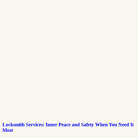
Locksmith Services: Inner Peace and Safety When You Need It
Most