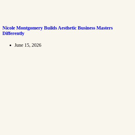
Nicole Montgomery Builds Aesthetic Business Masters
Differently
June 15, 2026