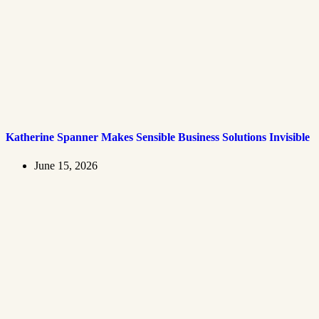
Katherine Spanner Makes Sensible Business Solutions Invisible
June 15, 2026