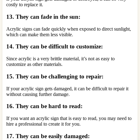
costly to replace it.
13. They can fade in the sun:
Acrylic signs can fade quickly when exposed to direct sunlight,
which can make them less visible.
14. They can be difficult to customize:
Since acrylic is a very brittle material, it’s not as easy to
customize as other materials.
15. They can be challenging to repair:
If your acrylic sign gets damaged, it can be difficult to repair it
without causing further damage.
16. They can be hard to read:
If you want an acrylic sign that is easy to read, you may need to
hire a professional to create it for you.
17. They can be easily damaged: