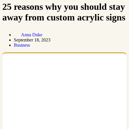
25 reasons why you should stay
away from custom acrylic signs
Anna Duke
September 18, 2023
Business