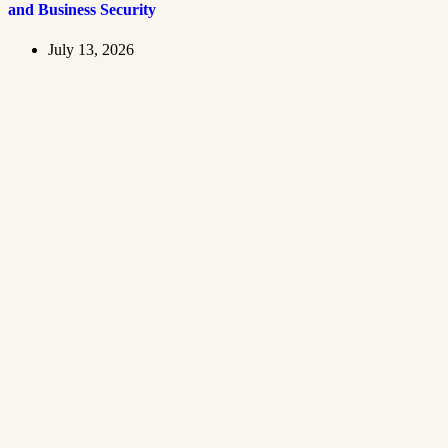
and Business Security
July 13, 2026