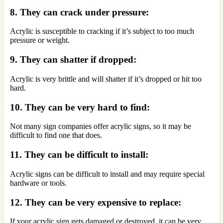
8. They can crack under pressure:
Acrylic is susceptible to cracking if it’s subject to too much
pressure or weight.
9. They can shatter if dropped:
Acrylic is very brittle and will shatter if it’s dropped or hit too
hard.
10. They can be very hard to find:
Not many sign companies offer acrylic signs, so it may be
difficult to find one that does.
11. They can be difficult to install:
Acrylic signs can be difficult to install and may require special
hardware or tools.
12. They can be very expensive to replace:
If your acrylic sign gets damaged or destroyed, it can be very