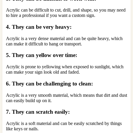
Acrylic can be difficult to cut, drill, and shape, so you may need
to hire a professional if you want a custom sign.
4. They can be very heavy:
Acrylic is a very dense material and can be quite heavy, which
can make it difficult to hang or transport.
5. They can yellow over time:
Acrylic is prone to yellowing when exposed to sunlight, which
can make your sign look old and faded.
6. They can be challenging to clean:
Acrylic is a very smooth material, which means that dirt and dust
can easily build up on it.
7. They can scratch easily:
Acrylic is a soft material and can be easily scratched by things
like keys or nails.