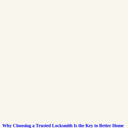
Why Choosing a Trusted Locksmith Is the Key to Better Home