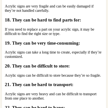
Acrylic signs are very fragile and can be easily damaged if
they’re not handled carefully.
18. They can be hard to find parts for:
If you need to replace a part on your acrylic sign, it may be
difficult to find the right size or type.
19. They can be very time-consuming:
Acrylic signs can take a long time to create, especially if they’re
customized.
20. They can be difficult to store:
Acrylic signs can be difficult to store because they’re so fragile.
21. They can be hard to transport:
Acrylic signs are very heavy and can be difficult to transport
from one place to another.
22. They can be hard to hang: