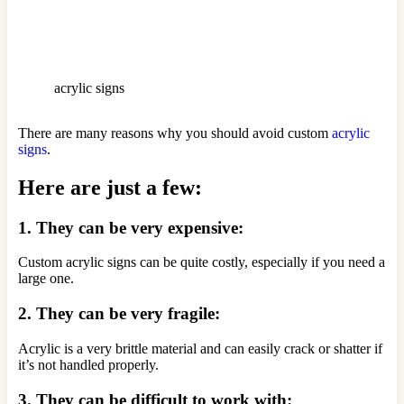
acrylic signs
There are many reasons why you should avoid custom
acrylic
signs
.
Here are just a few:
1. They can be very expensive:
Custom acrylic signs can be quite costly, especially if you need a
large one.
2. They can be very fragile:
Acrylic is a very brittle material and can easily crack or shatter if
it’s not handled properly.
3. They can be difficult to work with: