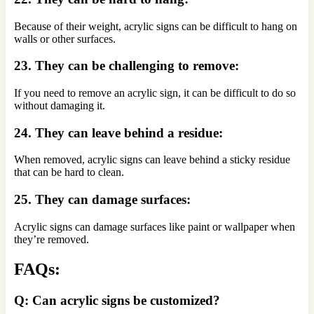
Because of their weight, acrylic signs can be difficult to hang on
walls or other surfaces.
23. They can be challenging to remove:
If you need to remove an acrylic sign, it can be difficult to do so
without damaging it.
24. They can leave behind a residue:
When removed, acrylic signs can leave behind a sticky residue
that can be hard to clean.
25. They can damage surfaces:
Acrylic signs can damage surfaces like paint or wallpaper when
they’re removed.
FAQs:
Q: Can acrylic signs be customized?