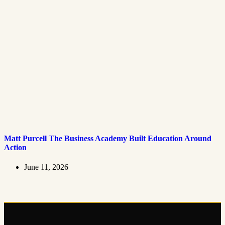
Matt Purcell The Business Academy Built Education Around
Action
June 11, 2026