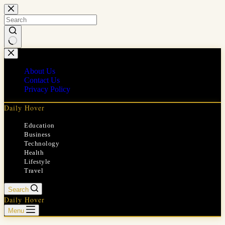
Skip
to
content
No
results
About Us
Contact Us
Privacy Policy
Daily Hover
Education
Business
Technology
Health
Lifestyle
Travel
Search
Daily Hover
Menu