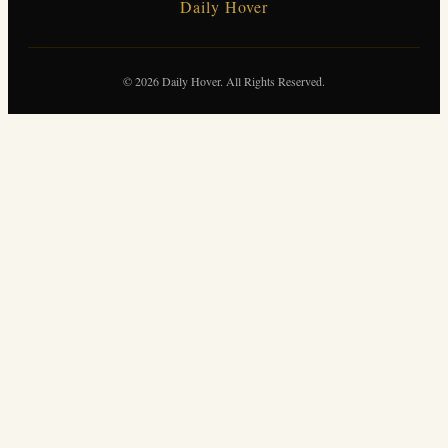
Daily Hover
© 2026 Daily Hover. All Rights Reserved.