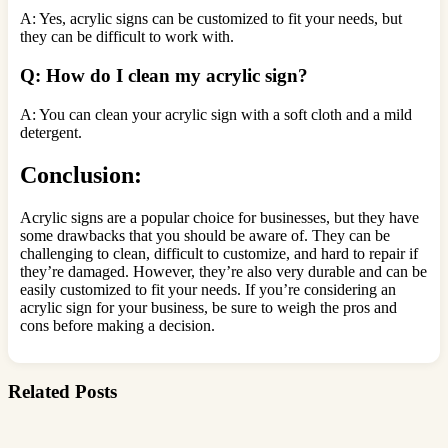
A: Yes, acrylic signs can be customized to fit your needs, but
they can be difficult to work with.
Q: How do I clean my acrylic sign?
A: You can clean your acrylic sign with a soft cloth and a mild
detergent.
Conclusion:
Acrylic signs are a popular choice for businesses, but they have
some drawbacks that you should be aware of. They can be
challenging to clean, difficult to customize, and hard to repair if
they’re damaged. However, they’re also very durable and can be
easily customized to fit your needs. If you’re considering an
acrylic sign for your business, be sure to weigh the pros and
cons before making a decision.
Related Posts