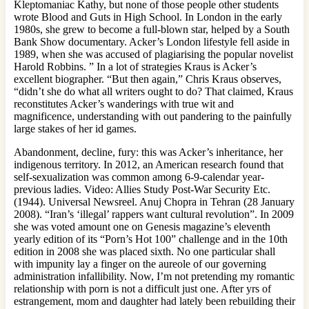
Kleptomaniac Kathy, but none of those people other students
wrote Blood and Guts in High School. In London in the early
1980s, she grew to become a full-blown star, helped by a South
Bank Show documentary. Acker’s London lifestyle fell aside in
1989, when she was accused of plagiarising the popular novelist
Harold Robbins. ” In a lot of strategies Kraus is Acker’s
excellent biographer. “But then again,” Chris Kraus observes,
“didn’t she do what all writers ought to do? That claimed, Kraus
reconstitutes Acker’s wanderings with true wit and
magnificence, understanding with out pandering to the painfully
large stakes of her id games.
Abandonment, decline, fury: this was Acker’s inheritance, her
indigenous territory. In 2012, an American research found that
self-sexualization was common among 6-9-calendar year-
previous ladies. Video: Allies Study Post-War Security Etc.
(1944). Universal Newsreel. Anuj Chopra in Tehran (28 January
2008). “Iran’s ‘illegal’ rappers want cultural revolution”. In 2009
she was voted amount one on Genesis magazine’s eleventh
yearly edition of its “Porn’s Hot 100” challenge and in the 10th
edition in 2008 she was placed sixth. No one particular shall
with impunity lay a finger on the aureole of our governing
administration infallibility. Now, I’m not pretending my romantic
relationship with porn is not a difficult just one. After yrs of
estrangement, mom and daughter had lately been rebuilding their