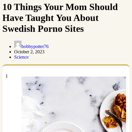
10 Things Your Mom Should
Have Taught You About
Swedish Porno Sites
bobbypotter76
October 2, 2023
Science
I