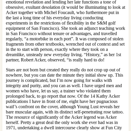
emotional revelation and lending her late functions a tone of
obsessive, exultant desolation (it would be illuminating to look at
Acker together with Michel Foucault, who furthermore put in
the last a long time of his everyday living conducting
experiments in the restrictions of flexibility in the S&M golf
equipment of San Francisco). She took an adjunct teaching work
in San Francisco without tenure or advantages, and travelled
regularly, “a motorbike in each port”. It was composed of stolen
fragments from other textbooks, wrenched out of context and set
in the to start with person, exactly where they took on a
dreamlike, unsteady new everyday living. “History,” as her 1st
partner, Robert Acker, observed, “is really hard to do!
Stars are not born but created they really do not crop up out of
nowhere, but you can date the minute they initial show up. This
journey is complicated, but I’m now going for walks with
integrity and purity, and you can as well. I have urged men and
women who have, let us say, a trainer who violated them
prolonged back, to go report that now. Of the 14 Kathy Acker
publications I have in front of me, eight have her pugnacious
waif’s confront on the cover, although Young Lust reveals her
bare muscular again, with its distinct self-penetrating rose tattoo.
The resource of significantly of the Acker legend was Acker
herself. Pretty a great deal the only work she ever had was in
1971, undertaking a dwell intercourse clearly show at Fun City