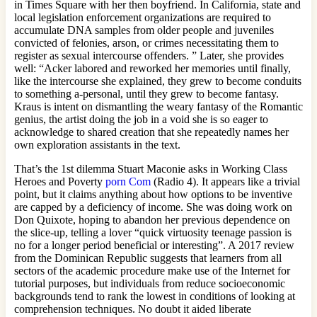
in Times Square with her then boyfriend. In California, state and
local legislation enforcement organizations are required to
accumulate DNA samples from older people and juveniles
convicted of felonies, arson, or crimes necessitating them to
register as sexual intercourse offenders. ” Later, she provides
well: “Acker labored and reworked her memories until finally,
like the intercourse she explained, they grew to become conduits
to something a-personal, until they grew to become fantasy.
Kraus is intent on dismantling the weary fantasy of the Romantic
genius, the artist doing the job in a void she is so eager to
acknowledge to shared creation that she repeatedly names her
own exploration assistants in the text.
That’s the 1st dilemma Stuart Maconie asks in Working Class
Heroes and Poverty
porn Com
(Radio 4). It appears like a trivial
point, but it claims anything about how options to be inventive
are capped by a deficiency of income. She was doing work on
Don Quixote, hoping to abandon her previous dependence on
the slice-up, telling a lover “quick virtuosity teenage passion is
no for a longer period beneficial or interesting”. A 2017 review
from the Dominican Republic suggests that learners from all
sectors of the academic procedure make use of the Internet for
tutorial purposes, but individuals from reduce socioeconomic
backgrounds tend to rank the lowest in conditions of looking at
comprehension techniques. No doubt it aided liberate