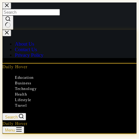
Skip
to
content
No
results
About Us
Contact Us
Privacy Policy
Daily Hover
Education
Business
Technology
Health
Lifestyle
Travel
Search
Daily Hover
Menu