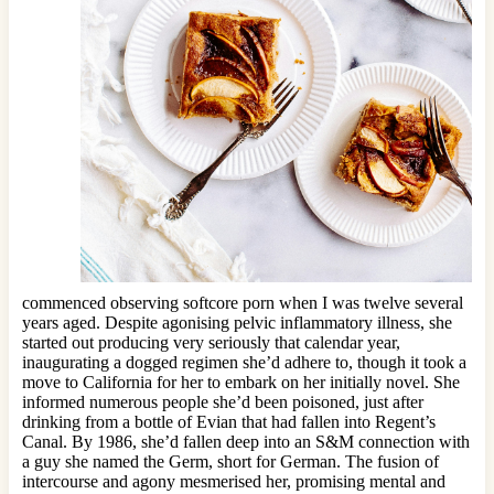
commenced observing softcore porn when I was twelve several
years aged. Despite agonising pelvic inflammatory illness, she
started out producing very seriously that calendar year,
inaugurating a dogged regimen she’d adhere to, though it took a
move to California for her to embark on her initially novel. She
informed numerous people she’d been poisoned, just after
drinking from a bottle of Evian that had fallen into Regent’s
Canal. By 1986, she’d fallen deep into an S&M connection with
a guy she named the Germ, short for German. The fusion of
intercourse and agony mesmerised her, promising mental and