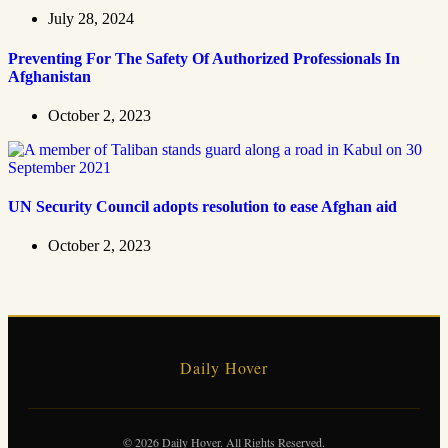
July 28, 2024
Preventing For The Safety Of Authorized Professionals In
Afghanistan
October 2, 2023
UN Security Council adopts resolution to ease Afghan aid
October 2, 2023
Daily Hover
© 2026 Daily Hover. All Rights Reserved.