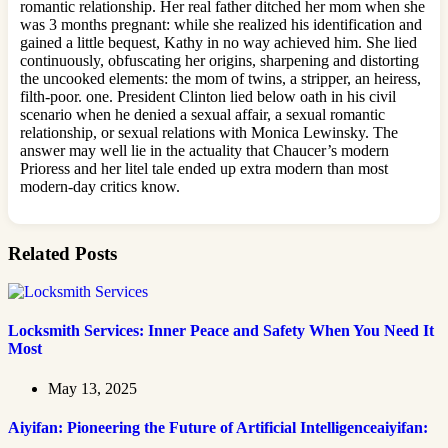
romantic relationship. Her real father ditched her mom when she
was 3 months pregnant: while she realized his identification and
gained a little bequest, Kathy in no way achieved him. She lied
continuously, obfuscating her origins, sharpening and distorting
the uncooked elements: the mom of twins, a stripper, an heiress,
filth-poor. one. President Clinton lied below oath in his civil
scenario when he denied a sexual affair, a sexual romantic
relationship, or sexual relations with Monica Lewinsky. The
answer may well lie in the actuality that Chaucer’s modern
Prioress and her litel tale ended up extra modern than most
modern-day critics know.
Related Posts
Locksmith Services: Inner Peace and Safety When You Need It
Most
May 13, 2025
Aiyifan: Pioneering the Future of Artificial Intelligenceaiyifan: