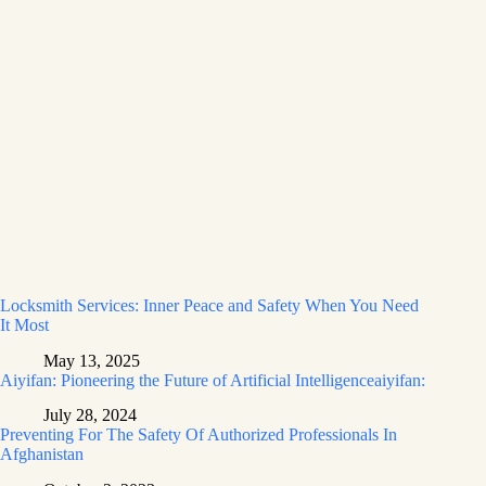
Locksmith Services: Inner Peace and Safety When You Need
It Most
May 13, 2025
Aiyifan: Pioneering the Future of Artificial Intelligenceaiyifan:
July 28, 2024
Preventing For The Safety Of Authorized Professionals In
Afghanistan