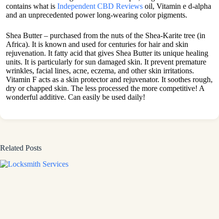
contains what is
Independent CBD Reviews
oil, Vitamin e d-alpha
and an unprecedented power long-wearing color pigments.
Shea Butter – purchased from the nuts of the Shea-Karite tree (in
Africa). It is known and used for centuries for hair and skin
rejuvenation. It fatty acid that gives Shea Butter its unique healing
units. It is particularly for sun damaged skin. It prevent premature
wrinkles, facial lines, acne, eczema, and other skin irritations.
Vitamin F acts as a skin protector and rejuvenator. It soothes rough,
dry or chapped skin. The less processed the more competitive! A
wonderful additive. Can easily be used daily!
Related Posts