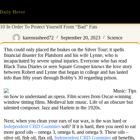
Skip
to
Daily Hover
content
10 In Order To Protect Yourself From “Bad” Fats
karenrasheed72
September 20, 2023
Science
This could only placed the brakes on the Silver Tour; it spells
financial disaster for Platshorn and his wife Lynne, who is
incapacitated by severe spinal injuries. Everyone who has read
Black Tuna Diaries or seen Square Grouper knows the love story
between Robert and Lynne that began in college and has lasted
info than fifty years through Bobby’s 30 regarding prison.
Music: Tips
on how to understand an opera. Film scores from Oscar-winning
window tinting films. Medieval lute music. Life of an obscure but
talented composer. Jazz and Harlem in the 1920s.
Next, when you clean your ears of ear wax, is the wax hard or
Independent CBD Gummies
soft? If it is hard, then you need to eat
more good oils – omega 3, omega 6, and omega 9. These oils –
olive oil, fish oil, flax oil,
Independent CBD Gummies
oil benefits,