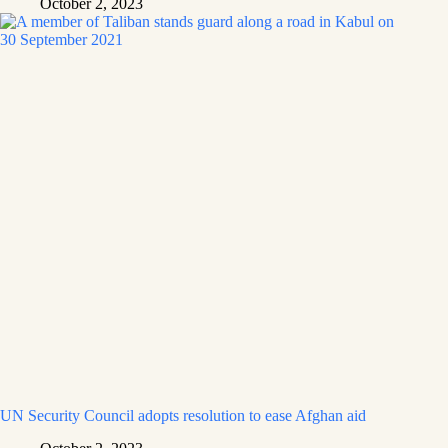
October 2, 2023
UN Security Council adopts resolution to ease Afghan aid