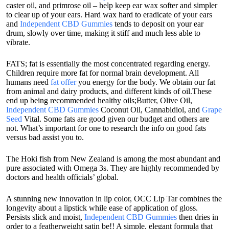
caster oil, and primrose oil – help keep ear wax softer and simpler
to clear up of your ears. Hard wax hard to eradicate of your ears
and
Independent CBD Gummies
tends to deposit on your ear
drum, slowly over time, making it stiff and much less able to
vibrate.
FATS; fat is essentially the most concentrated regarding energy.
Children require more fat for normal brain development. All
humans need
fat offer
you energy for the body. We obtain our fat
from animal and dairy products, and different kinds of oil.These
end up being recommended healthy oils;Butter, Olive Oil,
Independent CBD Gummies
Coconut Oil, Cannabidiol, and
Grape
Seed
Vital. Some fats are good given our budget and others are
not. What’s important for one to research the info on good fats
versus bad assist you to.
The Hoki fish from New Zealand is among the most abundant and
pure associated with Omega 3s. They are highly recommended by
doctors and health officials’ global.
A stunning new innovation in lip color, OCC Lip Tar combines the
longevity about a lipstick while ease of application of gloss.
Persists slick and moist,
Independent CBD Gummies
then dries in
order to a featherweight satin be!! A simple, elegant formula that