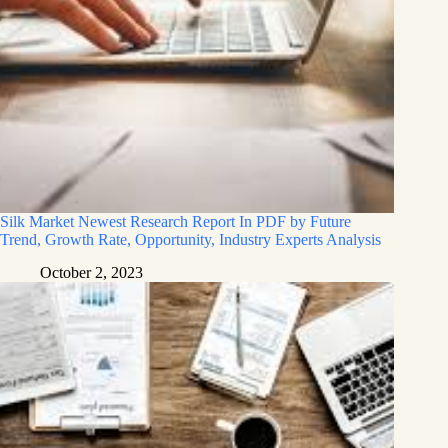
Silk Market Newest Research Report In PDF by Future
Trend, Growth Rate, Opportunity, Industry Experts Analysis
October 2, 2023