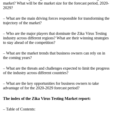
market? What will be the market size for the forecast period, 2020-
2029?
– What are the main driving forces responsible for transforming the
trajectory of the market?
– Who are the major players that dominate the Zika Virus Testing
industry across different regions? What are their winning strategies
to stay ahead of the competition?
– What are the market trends that business owners can rely on in
the coming years?
– What are the threats and challenges expected to limit the progress
of the industry across different countries?
– What are the key opportunities for business owners to take
advantage of for the 2020-2029 forecast period?
The index of the Zika Virus Testing Market report:
– Table of Contents: