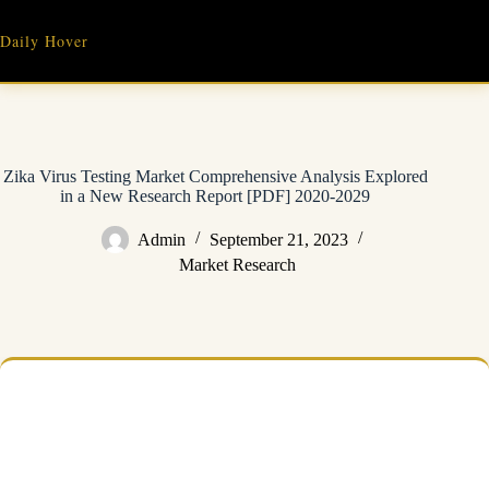
Skip
to
Daily Hover
content
Zika Virus Testing Market Comprehensive Analysis Explored
in a New Research Report [PDF] 2020-2029
Admin
September 21, 2023
Market Research