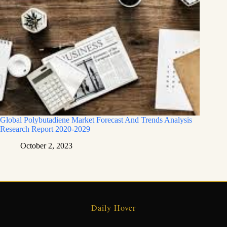
Global Polybutadiene Market Forecast And Trends Analysis
Research Report 2020-2029
October 2, 2023
Daily Hover