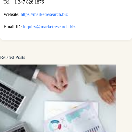
Tel: +1 347 826 1876
Website:
https://marketresearch.biz
Email ID:
inquiry@marketresearch.biz
Related Posts