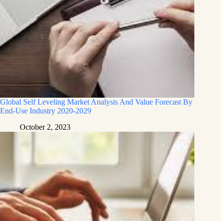
Global Self Leveling Market Analysis And Value Forecast By
End-Use Industry 2020-2029
October 2, 2023