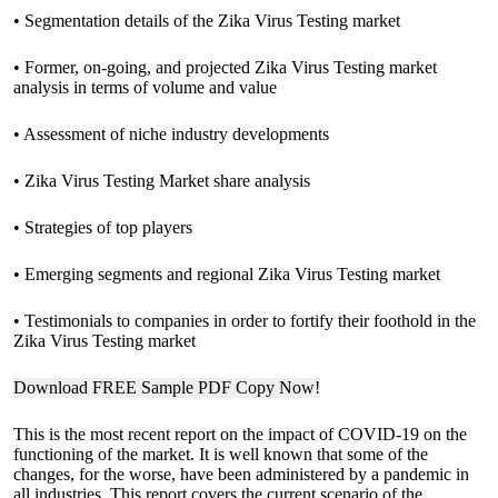
• Segmentation details of the Zika Virus Testing market
• Former, on-going, and projected Zika Virus Testing market
analysis in terms of volume and value
• Assessment of niche industry developments
• Zika Virus Testing Market share analysis
• Strategies of top players
• Emerging segments and regional Zika Virus Testing market
• Testimonials to companies in order to fortify their foothold in the
Zika Virus Testing market
Download FREE Sample PDF Copy Now!
This is the most recent report on the impact of COVID-19 on the
functioning of the market. It is well known that some of the
changes, for the worse, have been administered by a pandemic in
all industries. This report covers the current scenario of the