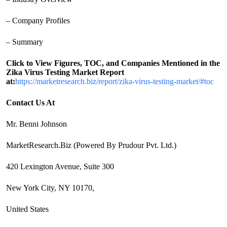
– Company Profiles
– Summary
Click to View Figures, TOC, and Companies Mentioned in the
Zika Virus Testing Market Report
at:
https://marketresearch.biz/report/zika-virus-testing-market/#toc
Contact Us At
Mr. Benni Johnson
MarketResearch.Biz (Powered By Prudour Pvt. Ltd.)
420 Lexington Avenue, Suite 300
New York City, NY 10170,
United States