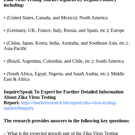
including:
• (United States, Canada, and Mexico): North America
• (Germany, UK, France, Italy, Russia, and Spain, etc.): Europe
• (China, Japan, Korea, India, Australia, and Southeast Asia, etc.) :
Asia-Pacific
• (Brazil, Argentina, Colombia, and Chile, etc.): South America
• (South Africa, Egypt, Nigeria, and Saudi Arabia, etc.): Middle
East & Africa
Inquire/Speak To Expert for Further Detailed Information
About Zika Virus Testing
Report:
https://marketresearch.biz/report/zika-virus-testing-
market/#inquiry
The research provides answers to the following key questions:
– What is the expected growth rate of the Zika Virus Testing