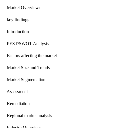
– Market Overview:
– key findings
– Introduction
– PEST/SWOT Analysis
– Factors affecting the market
– Market Size and Trends
– Market Segmentation:
– Assessment
– Remediation
– Regional market analysis
– Industry Overview