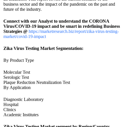
business sector and the impact of the pandemic on the past and
future of the industry.
Connect with our Analyst to understand the CORONA
Virus/COVID-19 impact and be smart in redefining Business
Strategies @
https://marketresearch.biz/report/zika-virus-testing-
market/covid-19-impact
Zika Virus Testing Market Segmentation:
By Product Type
Molecular Test
Serologic Test
Plaque Reduction Neutralization Test
By Application
Diagnostic Laboratory
Hospital
Clinics
Academic Institutes
Zika Virus Testing Market segment by Region/Country