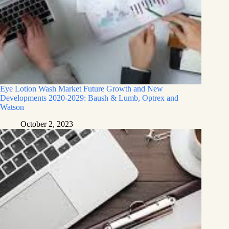
Eye Lotion Wash Market Future Growth and New
Developments 2020-2029: Baush & Lumb, Optrex and
Watson
October 2, 2023