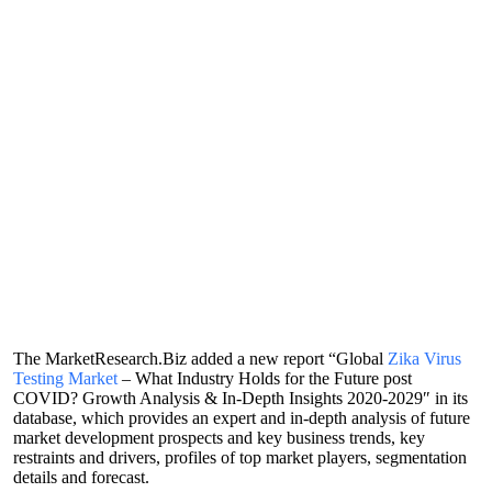
The MarketResearch.Biz added a new report “Global
Zika Virus
Testing Market
– What Industry Holds for the Future post
COVID? Growth Analysis & In-Depth Insights 2020-2029″ in its
database, which provides an expert and in-depth analysis of future
market development prospects and key business trends, key
restraints and drivers, profiles of top market players, segmentation
details and forecast.