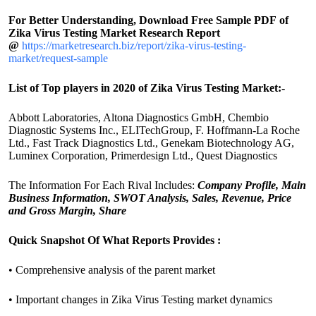
For Better Understanding, Download Free Sample PDF of
Zika Virus Testing Market Research Report
@
https://marketresearch.biz/report/zika-virus-testing-
market/request-sample
List of Top players in 2020 of Zika Virus Testing Market:-
Abbott Laboratories, Altona Diagnostics GmbH, Chembio
Diagnostic Systems Inc., ELITechGroup, F. Hoffmann-La Roche
Ltd., Fast Track Diagnostics Ltd., Genekam Biotechnology AG,
Luminex Corporation, Primerdesign Ltd., Quest Diagnostics
The Information For Each Rival Includes:
Company Profile, Main
Business Information, SWOT Analysis, Sales, Revenue, Price
and Gross Margin, Share
Quick Snapshot Of What Reports Provides :
• Comprehensive analysis of the parent market
• Important changes in Zika Virus Testing market dynamics