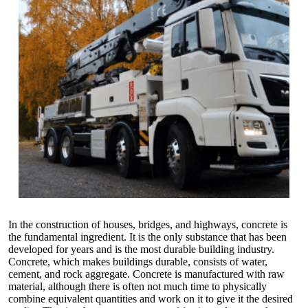
In the construction of houses, bridges, and highways, concrete is
the fundamental ingredient. It is the only substance that has been
developed for years and is the most durable building industry.
Concrete, which makes buildings durable, consists of water,
cement, and rock aggregate. Concrete is manufactured with raw
material, although there is often not much time to physically
combine equivalent quantities and work on it to give it the desired