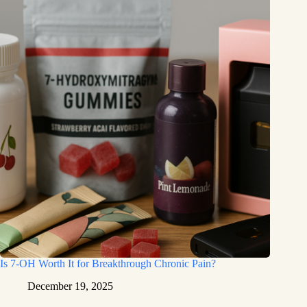
Is 7-OH Worth It for Breakthrough Chronic Pain?
December 19, 2025