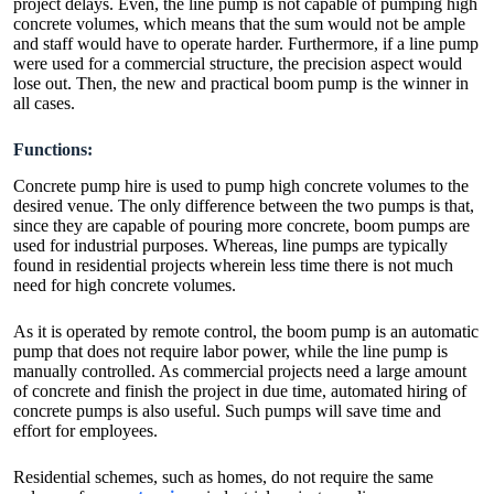
project delays. Even, the line pump is not capable of pumping high
concrete volumes, which means that the sum would not be ample
and staff would have to operate harder. Furthermore, if a line pump
were used for a commercial structure, the precision aspect would
lose out. Then, the new and practical boom pump is the winner in
all cases.
Functions:
Concrete pump hire is used to pump high concrete volumes to the
desired venue. The only difference between the two pumps is that,
since they are capable of pouring more concrete, boom pumps are
used for industrial purposes. Whereas, line pumps are typically
found in residential projects wherein less time there is not much
need for high concrete volumes.
As it is operated by remote control, the boom pump is an automatic
pump that does not require labor power, while the line pump is
manually controlled. As commercial projects need a large amount
of concrete and finish the project in due time, automated hiring of
concrete pumps is also useful. Such pumps will save time and
effort for employees.
Residential schemes, such as homes, do not require the same