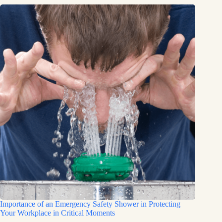
Importance of an Emergency Safety Shower in Protecting
Your Workplace in Critical Moments