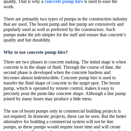
quality. That is why a
concrete pump hire
is used to ease the
work.
There are primarily two types of pumps in the construction industry
that are used. The boom pump and line pump are extensively and
popularly used as well as preferred by the constructors. Such
pumps make the job simpler for the staff and ensure that concrete’s
quality and fair durability.
Why to use concrete pump hire?
There are two phases in concrete making. The initial stage is when
concrete is in the shape of fluid. Through the course of time, the
second phase is developed when the concrete hardens and
becomes almost indestructible. Concrete pump hire is used to
transfer the fluid shape of concrete to the target spot. The boom
pump, which is operated by remote control, makes it easy to
precisely pour the paste-like concrete shape. Although a line pump
joined by many hoses may produce a little mess.
The use of boom pumps only in commercial building projects is
not required. In domestic projects, these can be seen. But the better
alternative for building a commercial system will not be line
pumps, as these pumps would require more time and will create