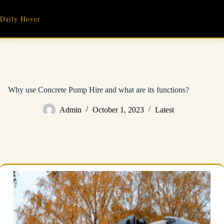
Skip
to
Daily Hover
content
Why use Concrete Pump Hire and what are its functions?
Admin
October 1, 2023
Latest