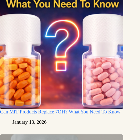
Can MIT Products Replace 7OH? What You Need To Know
January 13, 2026