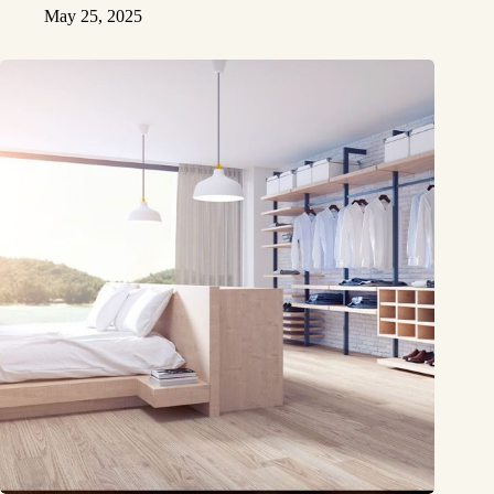
May 25, 2025