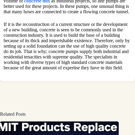
volume of
concrete mix
as industrial projects, so line pumps are
better used for these projects. In these pumps, one unusual thing is
that many hoses are connected to create a flowing concrete tunnel.
If it is the reconstruction of a current structure or the development
of a new building, concrete is seen to be commonly used in the
construction industry. It is used to build the base of a building
because of its thick and imperishable existence. Therefore, only by
setting up a solid foundation can the use of high quality concrete
do its job. That is why; concrete pumps supply both industrial and
residential tenacities with supreme quality. The specialists in
working with diverse types of high standard concrete materials
because of the great amount of expertise they have in this field.
Related Posts