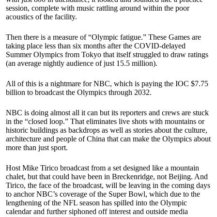
session, complete with music rattling around within the poor
acoustics of the facility.
Then there is a measure of “Olympic fatigue.” These Games are
taking place less than six months after the COVID-delayed
Summer Olympics from Tokyo that itself struggled to draw ratings
(an average nightly audience of just 15.5 million).
All of this is a nightmare for NBC, which is paying the IOC $7.75
billion to broadcast the Olympics through 2032.
NBC is doing almost all it can but its reporters and crews are stuck
in the “closed loop.” That eliminates live shots with mountains or
historic buildings as backdrops as well as stories about the culture,
architecture and people of China that can make the Olympics about
more than just sport.
Host Mike Tirico broadcast from a set designed like a mountain
chalet, but that could have been in Breckenridge, not Beijing. And
Tirico, the face of the broadcast, will be leaving in the coming days
to anchor NBC’s coverage of the Super Bowl, which due to the
lengthening of the NFL season has spilled into the Olympic
calendar and further siphoned off interest and outside media