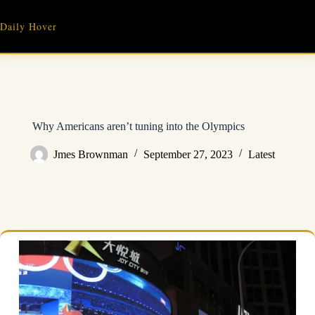
Skip
to
Daily Hover
content
Why Americans aren’t tuning into the Olympics
Jmes Brownman
September 27, 2023
Latest