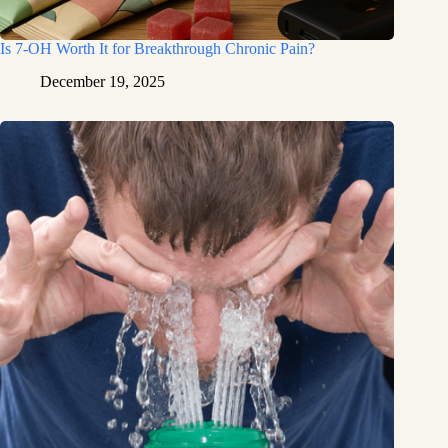
Is 7-OH Worth It for Breakthrough Chronic Pain?
December 19, 2025