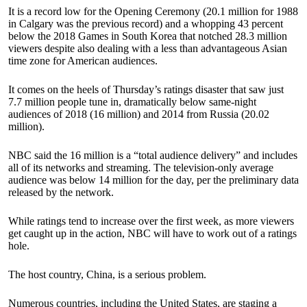
It is a record low for the Opening Ceremony (20.1 million for 1988
in Calgary was the previous record) and a whopping 43 percent
below the 2018 Games in South Korea that notched 28.3 million
viewers despite also dealing with a less than advantageous Asian
time zone for American audiences.
It comes on the heels of Thursday’s ratings disaster that saw just
7.7 million people tune in, dramatically below same-night
audiences of 2018 (16 million) and 2014 from Russia (20.02
million).
NBC said the 16 million is a “total audience delivery” and includes
all of its networks and streaming. The television-only average
audience was below 14 million for the day, per the preliminary data
released by the network.
While ratings tend to increase over the first week, as more viewers
get caught up in the action, NBC will have to work out of a ratings
hole.
The host country, China, is a serious problem.
Numerous countries, including the United States, are staging a