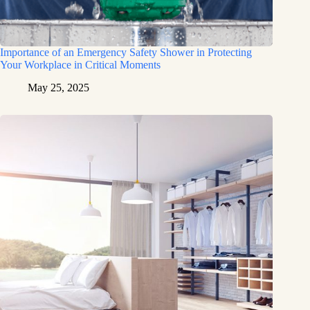
Importance of an Emergency Safety Shower in Protecting
Your Workplace in Critical Moments
May 25, 2025