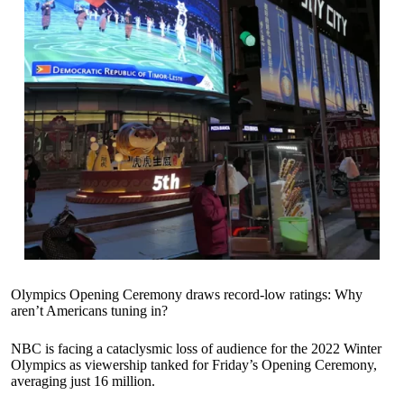
Olympics Opening Ceremony draws record-low ratings: Why
aren’t Americans tuning in?
NBC is facing a cataclysmic loss of audience for the 2022 Winter
Olympics as viewership tanked for Friday’s Opening Ceremony,
averaging just 16 million.