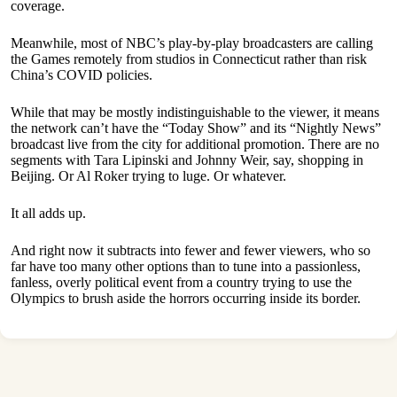
coverage.
Meanwhile, most of NBC’s play-by-play broadcasters are calling
the Games remotely from studios in Connecticut rather than risk
China’s COVID policies.
While that may be mostly indistinguishable to the viewer, it means
the network can’t have the “Today Show” and its “Nightly News”
broadcast live from the city for additional promotion. There are no
segments with Tara Lipinski and Johnny Weir, say, shopping in
Beijing. Or Al Roker trying to luge. Or whatever.
It all adds up.
And right now it subtracts into fewer and fewer viewers, who so
far have too many other options than to tune into a passionless,
fanless, overly political event from a country trying to use the
Olympics to brush aside the horrors occurring inside its border.