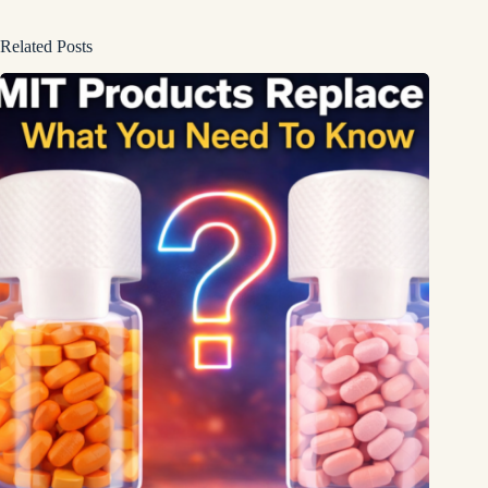
Related Posts