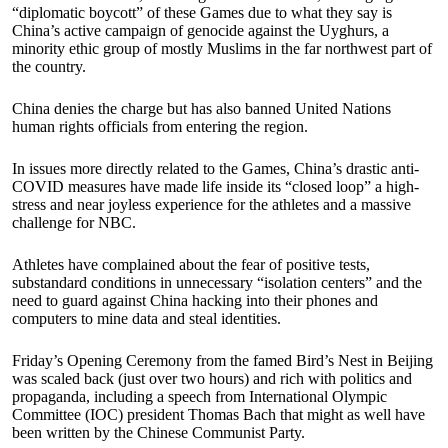
“diplomatic boycott” of these Games due to what they say is
China’s active campaign of genocide against the Uyghurs, a
minority ethic group of mostly Muslims in the far northwest part of
the country.
China denies the charge but has also banned United Nations
human rights officials from entering the region.
In issues more directly related to the Games, China’s drastic anti-
COVID measures have made life inside its “closed loop” a high-
stress and near joyless experience for the athletes and a massive
challenge for NBC.
Athletes have complained about the fear of positive tests,
substandard conditions in unnecessary “isolation centers” and the
need to guard against China hacking into their phones and
computers to mine data and steal identities.
Friday’s Opening Ceremony from the famed Bird’s Nest in Beijing
was scaled back (just over two hours) and rich with politics and
propaganda, including a speech from International Olympic
Committee (IOC) president Thomas Bach that might as well have
been written by the Chinese Communist Party.