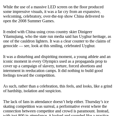
While the use of a massive LED screen on the floor produced
some impressive visuals, it was a far cry from an expansive,
welcoming, celebratory, over-the-top show China delivered to
open the 2008 Summer Games.
It ended with China using cross country skier Dinigeer
Yilamujiang, who the state run media said has Uyghur heritage, as
one of the cauldron lighters. It was a clear counter to the claims of
genocide — see, look at this smiling, celebrated Uyghur.
It was a disturbing and dispiriting moment, a young athlete and an
iconic moment in every Olympics used as a propaganda prop to
cover up a campaign of slavery, torture, forced abortions and
internment in reeducation camps. It did nothing to build good
feelings toward the competition.
As such, rather than a celebration, this feels, and looks, like a grind
of hardship, isolation and suspicion.
The lack of fans in attendance doesn’t help either. Thursday’s ice
skating competition was surreal, a performative event where the
connection between competitor and crowd is paramount. Instead,
with just 800 in attendance, it looked and sounded like a practice