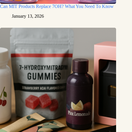
Can MIT Products Replace 7OH? What You Need To Know
January 13, 2026