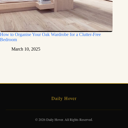
How to Organise Your Oak Wardrobe for a Clutter-Free
Bedroom
March 10, 2025
Daily Hover
© 2026 Daily Hover. All Rights Reserved.