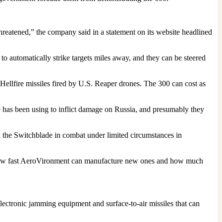
 threatened,” the company said in a statement on its website headlined
 automatically strike targets miles away, and they can be steered
llfire missiles fired by U.S. Reaper drones. The 300 can cost as
 has been using to inflict damage on Russia, and presumably they
ed the Switchblade in combat under limited circumstances in
, how fast AeroVironment can manufacture new ones and how much
electronic jamming equipment and surface-to-air missiles that can