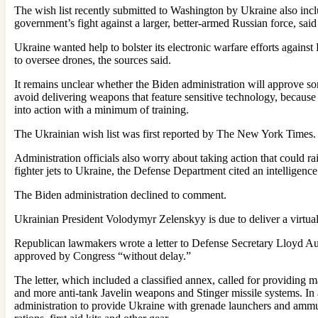
The wish list recently submitted to Washington by Ukraine also inclu
government’s fight against a larger, better-armed Russian force, sai
Ukraine wanted help to bolster its electronic warfare efforts agai
to oversee drones, the sources said.
It remains unclear whether the Biden administration will approve so
avoid delivering weapons that feature sensitive technology, because 
into action with a minimum of training.
The Ukrainian wish list was first reported by The New York Times.
Administration officials also worry about taking action that could r
fighter jets to Ukraine, the Defense Department cited an intelligen
The Biden administration declined to comment.
Ukrainian President Volodymyr Zelenskyy is due to deliver a virtua
Republican lawmakers wrote a letter to Defense Secretary Lloyd Aus
approved by Congress “without delay.”
The letter, which included a classified annex, called for providing
and more anti-tank Javelin weapons and Stinger missile systems. In
administration to provide Ukraine with grenade launchers and ammuni