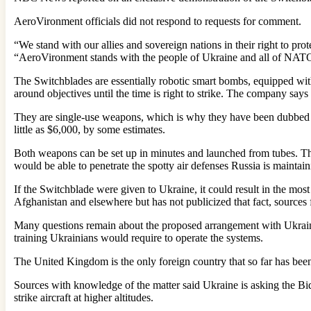
AeroVironment officials did not respond to requests for comment.
“We stand with our allies and sovereign nations in their right to pro
“AeroVironment stands with the people of Ukraine and all of NAT
The Switchblades are essentially robotic smart bombs, equipped wit
around objectives until the time is right to strike. The company says
They are single-use weapons, which is why they have been dubbed “
little as $6,000, by some estimates.
Both weapons can be set up in minutes and launched from tubes. Th
would be able to penetrate the spotty air defenses Russia is maintaini
If the Switchblade were given to Ukraine, it could result in the mos
Afghanistan and elsewhere but has not publicized that fact, sources 
Many questions remain about the proposed arrangement with Ukrain
training Ukrainians would require to operate the systems.
The United Kingdom is the only foreign country that so far has bee
Sources with knowledge of the matter said Ukraine is asking the Bide
strike aircraft at higher altitudes.