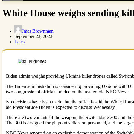
White House weighs sending kil
Jmes Brownman
September 23, 2023
Latest
Biden admin weighs providing Ukraine killer drones called Switch
The Biden administration is considering providing Ukraine with U.S
two congressional officials briefed on the matter told NBC News.
No decisions have been made, but the officials said the White House
aid President Joe Biden is expected to discuss Wednesday.
There are two variants of the weapon, the Switchblade 300 and th
The 300 is designed for pinpoint strikes on personnel, and the large
NBC News reported on an exclusive demonstration of the Switchblad