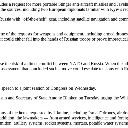
des a request for more portable Stinger anti-aircraft missiles and Jave
d the sources, including two European diplomats familiar with Kyiv’s re
nst Russia with “off-the-shelf” gear, including satellite navigation a
me of the requests for weapons and equipment, including armed drones o
it could either fall into the hands of Russian troops or prove impracti
aise the risk of a direct conflict between NATO and Russia. When the ad
ce assessment that concluded such a move could escalate tensions with R
l speech to a joint session of Congress on Wednesday.
tin and Secretary of State Antony Blinken on Tuesday urging the White
 many of the items requested by Ukraine, including “small” drones, air 
 addition, the lawmakers — from armed services, intelligence and forei
tion, artillery systems, rocket systems, mortars, potable water system