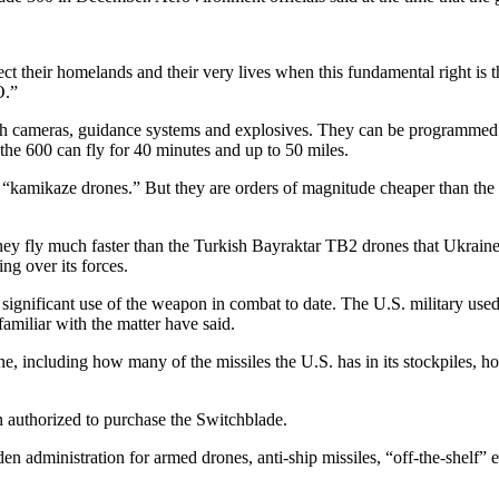
tect their homelands and their very lives when this fundamental right is
O.”
h cameras, guidance systems and explosives. They can be programmed to
 the 600 can fly for 40 minutes and up to 50 miles.
kamikaze drones.” But they are orders of magnitude cheaper than the He
ey fly much faster than the Turkish Bayraktar TB2 drones that Ukraine
ng over its forces.
t significant use of the weapon in combat to date. The U.S. military us
familiar with the matter have said.
e, including how many of the missiles the U.S. has in its stockpiles
n authorized to purchase the Switchblade.
n administration for armed drones, anti-ship missiles, “off-the-shelf” 