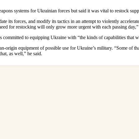
 weapons systems for Ukrainian forces but said it was vital to restock sup
ate its forces, and modify its tactics in an attempt to violently accelera
need for restocking will only grow more urgent with each passing day,
as committed to equipping Ukraine with “the kinds of capabilities that
an-origin equipment of possible use for Ukraine’s military. “Some of th
at, as well,” he said.