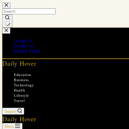
Skip
to
content
No
results
About Us
Contact Us
Privacy Policy
Daily Hover
Education
Business
Technology
Health
Lifestyle
Travel
Search
Daily Hover
Menu