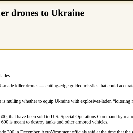
ler drones to Ukraine
blades
.-made killer drones — cutting-edge guided missiles that could accurate
 is mulling whether to equip Ukraine with explosives-laden “loitering m
e 600, that have been sold to U.S. Special Operations Command by man
r 600 is meant to destroy tanks and other armored vehicles.
e 300 in December. AeroVironment officials said at the time that the