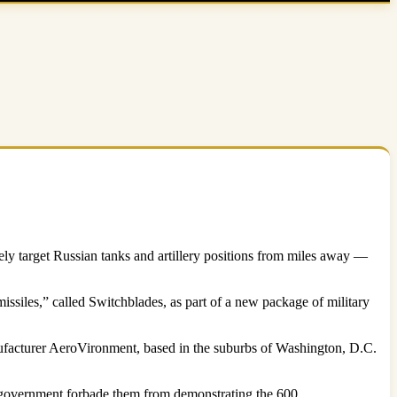
ly target Russian tanks and artillery positions from miles away —
issiles,” called Switchblades, as part of a new package of military
ufacturer AeroVironment, based in the suburbs of Washington, D.C.
 government forbade them from demonstrating the 600.