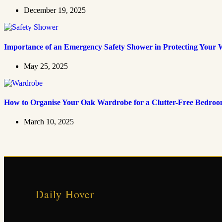
December 19, 2025
Importance of an Emergency Safety Shower in Protecting Your 
May 25, 2025
How to Organise Your Oak Wardrobe for a Clutter-Free Bedro
March 10, 2025
Daily Hover