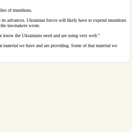
plies of munitions.
te its advances. Ukrainian forces will likely have to expend munitions
” the lawmakers wrote.
 we know the Ukrainians need and are using very well.”
at material we have and are providing. Some of that material we