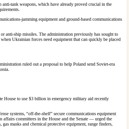
lin anti-tank weapons, which have already proved crucial in the
quirements.
nd communications-jamming equipment and ground-based communications
r anti-ship missiles. The administration previously has sought to
cal when Ukrainian forces need equipment that can quickly be placed
ministration ruled out a proposal to help Poland send Soviet-era
ussia.
 House to use $3 billion in emergency military aid recently
defense systems, “off-the-shelf” secure communications equipment
gn affairs committees in the House and the Senate — urged the
s, gas masks and chemical protective equipment, range finders,