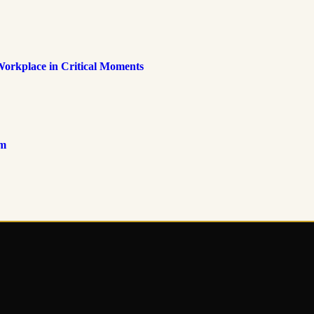
Workplace in Critical Moments
om