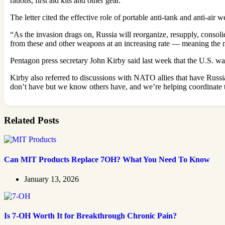
rations, first aid kits and other gear.
The letter cited the effective role of portable anti-tank and anti-air
“As the invasion drags on, Russia will reorganize, resupply, consolid
from these and other weapons at an increasing rate — meaning the 
Pentagon press secretary John Kirby said last week that the U.S. w
Kirby also referred to discussions with NATO allies that have Russi
don’t have but we know others have, and we’re helping coordinate th
Related Posts
Can MIT Products Replace 7OH? What You Need To Know
January 13, 2026
Is 7-OH Worth It for Breakthrough Chronic Pain?