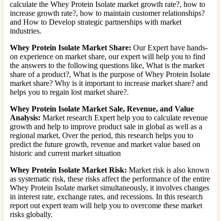
calculate the Whey Protein Isolate market growth rate?, how to
increase growth rate?, how to maintain customer relationships?
and How to Develop strategic partnerships with market
industries.
Whey Protein Isolate Market Share:
Our Expert have hands-
on experience on market share, our expert will help you to find
the answers to the following questions like, What is the market
share of a product?, What is the purpose of Whey Protein Isolate
market share? Why is it important to increase market share? and
helps you to regain lost market share?.
Whey Protein Isolate Market Sale, Revenue, and Value
Analysis:
Market research Expert help you to calculate revenue
growth and help to improve product sale in global as well as a
regional market, Over the period, this research helps you to
predict the future growth, revenue and market value based on
historic and current market situation
Whey Protein Isolate Market Risk:
Market risk is also known
as systematic risk, these risks affect the performance of the entire
Whey Protein Isolate market simultaneously, it involves changes
in interest rate, exchange rates, and recessions. In this research
report out expert team will help you to overcome these market
risks globally.