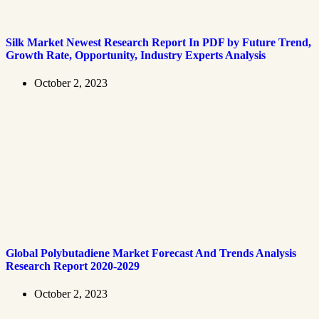
Silk Market Newest Research Report In PDF by Future Trend,
Growth Rate, Opportunity, Industry Experts Analysis
October 2, 2023
Global Polybutadiene Market Forecast And Trends Analysis
Research Report 2020-2029
October 2, 2023