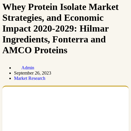
Whey Protein Isolate Market
Strategies, and Economic
Impact 2020-2029: Hilmar
Ingredients, Fonterra and
AMCO Proteins
Admin
September 26, 2023
Market Research