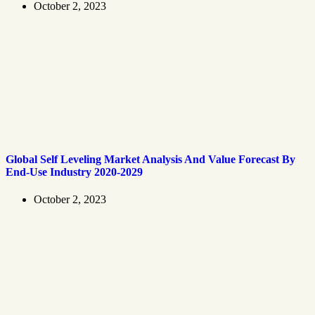
October 2, 2023
Global Self Leveling Market Analysis And Value Forecast By
End-Use Industry 2020-2029
October 2, 2023