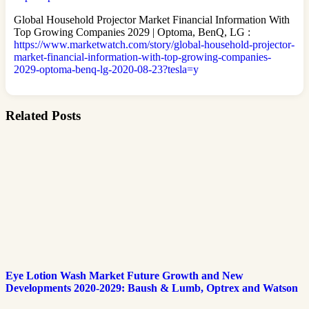
Global Household Projector Market Financial Information With
Top Growing Companies 2029 | Optoma, BenQ, LG :
https://www.marketwatch.com/story/global-household-projector-
market-financial-information-with-top-growing-companies-
2029-optoma-benq-lg-2020-08-23?tesla=y
Related Posts
Eye Lotion Wash Market Future Growth and New
Developments 2020-2029: Baush & Lumb, Optrex and Watson