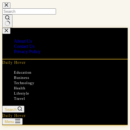
Skip
to
content
No
results
About Us
Contact Us
Privacy Policy
Daily Hover
Education
Business
Technology
Health
Lifestyle
Travel
Search
Daily Hover
Menu