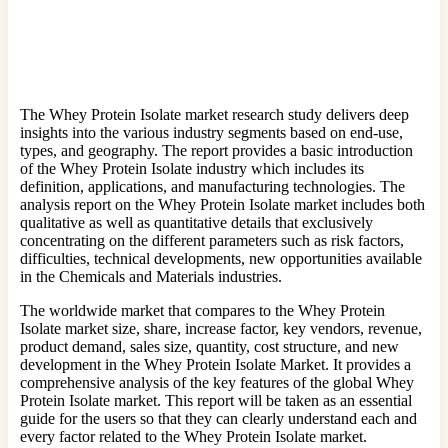
The Whey Protein Isolate market research study delivers deep
insights into the various industry segments based on end-use,
types, and geography. The report provides a basic introduction
of the Whey Protein Isolate industry which includes its
definition, applications, and manufacturing technologies. The
analysis report on the Whey Protein Isolate market includes both
qualitative as well as quantitative details that exclusively
concentrating on the different parameters such as risk factors,
difficulties, technical developments, new opportunities available
in the Chemicals and Materials industries.
The worldwide market that compares to the Whey Protein
Isolate market size, share, increase factor, key vendors, revenue,
product demand, sales size, quantity, cost structure, and new
development in the Whey Protein Isolate Market. It provides a
comprehensive analysis of the key features of the global Whey
Protein Isolate market. This report will be taken as an essential
guide for the users so that they can clearly understand each and
every factor related to the Whey Protein Isolate market.