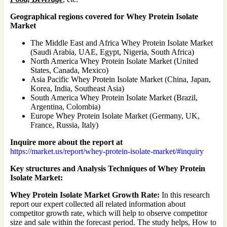
Geographical regions covered for Whey Protein Isolate
Market
The Middle East and Africa Whey Protein Isolate Market
(Saudi Arabia, UAE, Egypt, Nigeria, South Africa)
North America Whey Protein Isolate Market (United
States, Canada, Mexico)
Asia Pacific Whey Protein Isolate Market (China, Japan,
Korea, India, Southeast Asia)
South America Whey Protein Isolate Market (Brazil,
Argentina, Colombia)
Europe Whey Protein Isolate Market (Germany, UK,
France, Russia, Italy)
Inquire more about the report at
https://market.us/report/whey-protein-isolate-market/#inquiry
Key structures and Analysis Techniques of Whey Protein
Isolate Market:
Whey Protein Isolate Market Growth Rate:
In this research
report our expert collected all related information about
competitor growth rate, which will help to observe competitor
size and sale within the forecast period. The study helps, How to