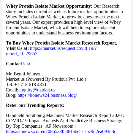
Whey Protein Isolate Market Opportunity:
Our Research
study Includes current as well as future market opportunities in
Whey Protein Isolate Market, to grow business over the next
several years. Our expert provides a high-level view of Whey
Protein Isolate Market, which will help to explore adjacent
opportunities to understand business environment factors.
To Buy Whey Protein Isolate Marekt Research Report,
VIsit Us at:
https://market.us/request-covid-19/?
report_id=29652
Contact Us:
Mr. Benni Johnson
Market.us (Powered By Prudour Pvt. Ltd.)
Tel: +1 718 618 4351.
Email:
inquiry@market.us
Blog:
https://konews24.business.blog/
Refer our Trending Reports:
Handheld Scrubbing Machines Market Research Report 2020 :
COVID-19 Impact Analysis And Predictive Business Strategy
By Top Companies | AP Newsroom :
https://apnews.com/d70865a8f5481a6e517bc9d2ea693d3c