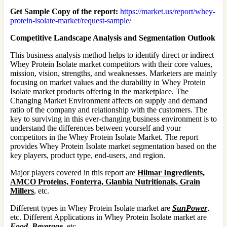
Get Sample Copy of the report:
https://market.us/report/whey-
protein-isolate-market/request-sample/
Competitive Landscape Analysis and Segmentation Outlook
This business analysis method helps to identify direct or indirect
Whey Protein Isolate market competitors with their core values,
mission, vision, strengths, and weaknesses. Marketers are mainly
focusing on market values and the durability in Whey Protein
Isolate market products offering in the marketplace. The
Changing Market Environment affects on supply and demand
ratio of the company and relationship with the customers. The
key to surviving in this ever-changing business environment is to
understand the differences between yourself and your
competitors in the Whey Protein Isolate Market. The report
provides Whey Protein Isolate market segmentation based on the
key players, product type, end-users, and region.
Major players covered in this report are
Hilmar Ingredients,
AMCO Proteins, Fonterra, Glanbia Nutritionals, Grain
Millers
, etc.
Different types in Whey Protein Isolate market are
SunPower
,
etc. Different Applications in Whey Protein Isolate market are
Food, Beverage
, etc.