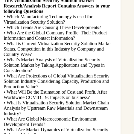
This Virtualization Security Solution Market
Research/Analysis Report Contains Answers to your
following Questions
• Which Manufacturing Technology is used for
Virtualization Security Solution?
• Which Trends Are Causing These Developments?
• Who Are the Global Company Profile, Their Product
Information and Contact Information?
• What is Current Virtualization Security Solution Market
Status, Competition in this Industry by Company and
Country Wise?
• What’s Market Analysis of Virtualization Security
Solution Market by Taking Applications and Types in
Consideration?
• What Are Projections of Global Virtualization Security
Solution Industry Considering Capacity, Production and
Production Value?
• What Will Be the Estimation of Cost and Profit, After
Worldwide COVID-19: Impacts on business?
• What Is Virtualization Security Solution Market Chain
Analysis by Upstream Raw Materials and Downstream
Industry?
• What Are Global Macroeconomic Environment
Development Trends?
• What Are Market Dynamics of Virtualization Security