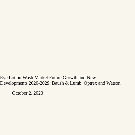
Eye Lotion Wash Market Future Growth and New
Developments 2020-2029: Baush & Lumb, Optrex and Watson
October 2, 2023