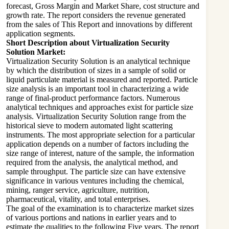
forecast, Gross Margin and Market Share, cost structure and
growth rate. The report considers the revenue generated
from the sales of This Report and innovations by different
application segments.
Short Description about Virtualization Security
Solution Market:
Virtualization Security Solution is an analytical technique
by which the distribution of sizes in a sample of solid or
liquid particulate material is measured and reported. Particle
size analysis is an important tool in characterizing a wide
range of final-product performance factors. Numerous
analytical techniques and approaches exist for particle size
analysis. Virtualization Security Solution range from the
historical sieve to modern automated light scattering
instruments. The most appropriate selection for a particular
application depends on a number of factors including the
size range of interest, nature of the sample, the information
required from the analysis, the analytical method, and
sample throughput. The particle size can have extensive
significance in various ventures including the chemical,
mining, ranger service, agriculture, nutrition,
pharmaceutical, vitality, and total enterprises.
The goal of the examination is to characterize market sizes
of various portions and nations in earlier years and to
estimate the qualities to the following Five years. The report