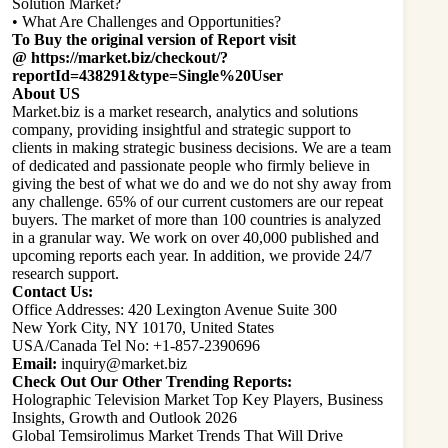
Solution Market?
• What Are Challenges and Opportunities?
To Buy the original version of Report visit
@
https://market.biz/checkout/?
reportId=438291&type=Single%20User
About US
Market.biz is a market research, analytics and solutions
company, providing insightful and strategic support to
clients in making strategic business decisions. We are a team
of dedicated and passionate people who firmly believe in
giving the best of what we do and we do not shy away from
any challenge. 65% of our current customers are our repeat
buyers. The market of more than 100 countries is analyzed
in a granular way. We work on over 40,000 published and
upcoming reports each year. In addition, we provide 24/7
research support.
Contact Us:
Office Addresses: 420 Lexington Avenue Suite 300
New York City, NY 10170, United States
USA/Canada Tel No: +1-857-2390696
Email:
inquiry@market.biz
Check Out Our Other Trending Reports:
Holographic Television Market Top Key Players, Business
Insights, Growth and Outlook 2026
Global Temsirolimus Market Trends That Will Drive