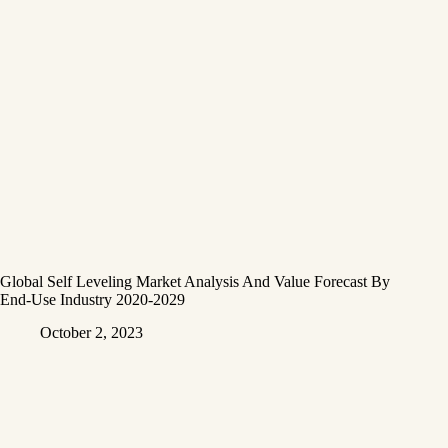
Global Self Leveling Market Analysis And Value Forecast By
End-Use Industry 2020-2029
October 2, 2023