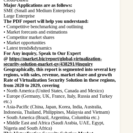
Major Applications are as follows:
SME (Small and Medium Enterprises)
Large Enterprise
The PDF report will help you understand:
• Competitive benchmarking and outlining
• Market forecasts and estimations
• Competitor market shares
• Market opportunities
• Latest trends&dynamics
For Any inquiry, Speak to Our Expert
@
https://market.biz/report/global-virtualization-
security-solution-market-qy/438291/#inquiry
Geographically, this report is segmented into several key
regions, with sales, revenue, market share and growth
Rate of Virtualization Security Solution in these regions,
from 2020 to 2029, covering
• North America (United States, Canada and Mexico)
• Europe (Germany, UK, France, Italy, Russia and Turkey
etc.)
• Asia-Pacific (China, Japan, Korea, India, Australia,
Indonesia, Thailand, Philippines, Malaysia and Vietnam)
• South America (Brazil, Argentina, Columbia etc.)
• Middle East and Africa (Saudi Arabia, UAE, Egypt,
Nigeria and South Africa)