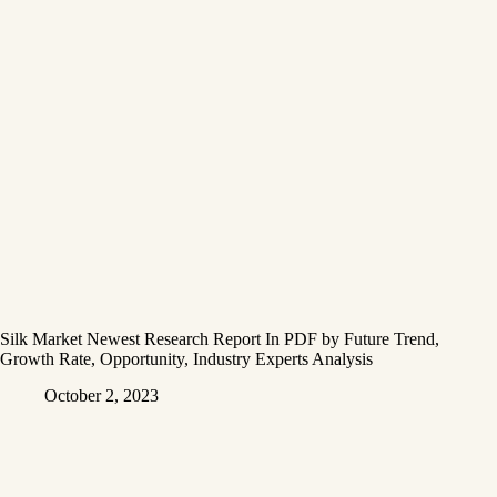
Silk Market Newest Research Report In PDF by Future Trend,
Growth Rate, Opportunity, Industry Experts Analysis
October 2, 2023