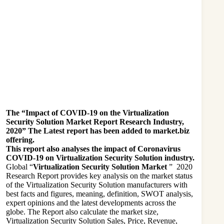
The “Impact of COVID-19 on the Virtualization
Security Solution Market Report Research Industry,
2020” The Latest report has been added to market.biz
offering.
This report also analyses the impact of Coronavirus
COVID-19 on Virtualization Security Solution industry.
Global “
Virtualization Security Solution Market
” 2020
Research Report provides key analysis on the market status
of the Virtualization Security Solution manufacturers with
best facts and figures, meaning, definition, SWOT analysis,
expert opinions and the latest developments across the
globe. The Report also calculate the market size,
Virtualization Security Solution Sales, Price, Revenue,