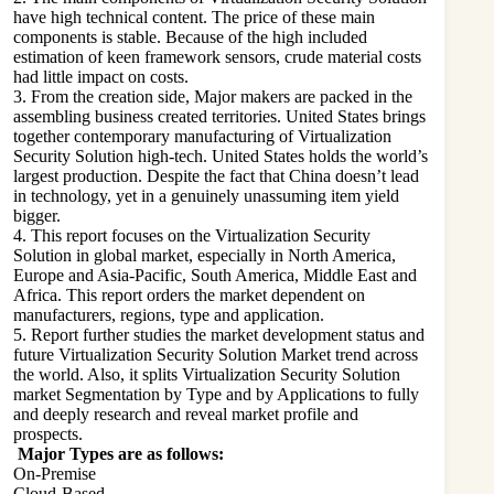
have high technical content. The price of these main
components is stable. Because of the high included
estimation of keen framework sensors, crude material costs
had little impact on costs.
3. From the creation side, Major makers are packed in the
assembling business created territories. United States brings
together contemporary manufacturing of Virtualization
Security Solution high-tech. United States holds the world’s
largest production. Despite the fact that China doesn’t lead
in technology, yet in a genuinely unassuming item yield
bigger.
4. This report focuses on the Virtualization Security
Solution in global market, especially in North America,
Europe and Asia-Pacific, South America, Middle East and
Africa. This report orders the market dependent on
manufacturers, regions, type and application.
5. Report further studies the market development status and
future Virtualization Security Solution Market trend across
the world. Also, it splits Virtualization Security Solution
market Segmentation by Type and by Applications to fully
and deeply research and reveal market profile and
prospects.
Major Types are as follows:
On-Premise
Cloud-Based