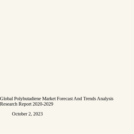
Global Polybutadiene Market Forecast And Trends Analysis
Research Report 2020-2029
October 2, 2023