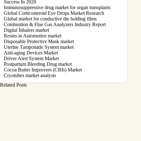
Success In 2020
Immunosuppressive drug market for organ transplants
Global Corticosteroid Eye Drops Market Research
Global market for conductive die holding films
Combustion & Flue Gas Analyzers Industry Report
Digital Inhalers market
Resins in Automotive market
Disposable Protective Mask market
Uterine Tamponade System market
Anti-aging Devices Market
Driver Alert System Market
Postpartum Bleeding Drug market
Cocoa Butter Improvers (CBIs) Market
Cryotubes market analysis
Related Posts