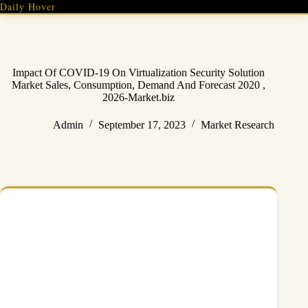
Skip
Daily Hover
to
content
Impact Of COVID-19 On Virtualization Security Solution
Market Sales, Consumption, Demand And Forecast 2020 ,
2026-Market.biz
Admin
September 17, 2023
Market Research