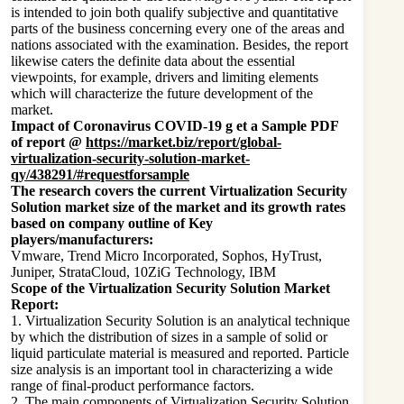
is intended to join both qualify subjective and quantitative
parts of the business concerning every one of the areas and
nations associated with the examination. Besides, the report
likewise caters the definite data about the essential
viewpoints, for example, drivers and limiting elements
which will characterize the future development of the
market.
Impact of Coronavirus COVID-19 g et a Sample PDF
of report @
https://market.biz/report/global-
virtualization-security-solution-market-
qy/438291/#requestforsample
The research covers the current Virtualization Security
Solution market size of the market and its growth rates
based on company outline of Key
players/manufacturers:
Vmware, Trend Micro Incorporated, Sophos, HyTrust,
Juniper, StrataCloud, 10ZiG Technology, IBM
Scope of the Virtualization Security Solution Market
Report:
1. Virtualization Security Solution is an analytical technique
by which the distribution of sizes in a sample of solid or
liquid particulate material is measured and reported. Particle
size analysis is an important tool in characterizing a wide
range of final-product performance factors.
2. The main components of Virtualization Security Solution