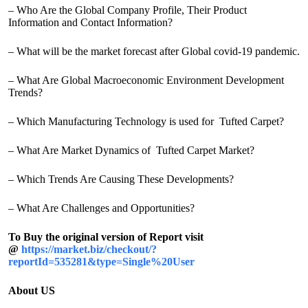
– Who Are the Global Company Profile, Their Product
Information and Contact Information?
– What will be the market forecast after Global covid-19 pandemic.
– What Are Global Macroeconomic Environment Development
Trends?
– Which Manufacturing Technology is used for Tufted Carpet?
– What Are Market Dynamics of Tufted Carpet Market?
– Which Trends Are Causing These Developments?
– What Are Challenges and Opportunities?
To Buy the original version of Report visit
@
https://market.biz/checkout/?
reportId=535281&type=Single%20User
About US