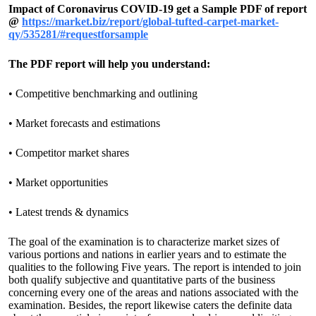
Impact of Coronavirus COVID-19 get a Sample PDF of report
@
https://market.biz/report/global-tufted-carpet-market-
qy/535281/#requestforsample
The PDF report will help you understand:
• Competitive benchmarking and outlining
• Market forecasts and estimations
• Competitor market shares
• Market opportunities
• Latest trends & dynamics
The goal of the examination is to characterize market sizes of
various portions and nations in earlier years and to estimate the
qualities to the following Five years. The report is intended to join
both qualify subjective and quantitative parts of the business
concerning every one of the areas and nations associated with the
examination. Besides, the report likewise caters the definite data