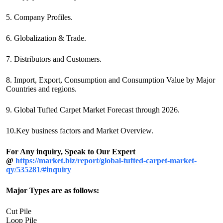
5. Company Profiles.
6. Globalization & Trade.
7. Distributors and Customers.
8. Import, Export, Consumption and Consumption Value by Major
Countries and regions.
9. Global Tufted Carpet Market Forecast through 2026.
10.Key business factors and Market Overview.
For Any inquiry, Speak to Our Expert
@
https://market.biz/report/global-tufted-carpet-market-
qy/535281/#inquiry
Major Types are as follows:
Cut Pile
Loop Pile