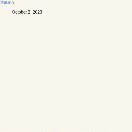
Watson
October 2, 2023