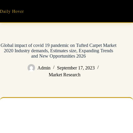
Skip
to
Daily Hover
content
Global impact of covid 19 pandemic on Tufted Carpet Market
2020 Industry demands, Estimates size, Expanding Trends
and New Opportunities 2026
Admin
September 17, 2023
Market Research