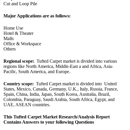
Cut and Loop Pile
Major Applications are as follows:
Home Use
Hotel & Theater
Malls
Office & Workspace
Others
Regional scope:
Tufted Carpet market is divided into various
regions like North America, Middle-East a and Africa, Asia-
Pacific, South America, and Europe.
Country scope:
Tufted Carpet market is divided into United
States, Mexico, Canada, Germany, U.K., Italy, Russia, France,
Spain, China, India, Japan, South Korea, Australia, Brazil,
Colombia, Paraguay, Saudi Arabia, South Africa, Egypt, and
UAE, ASEAN countries.
This Tufted Carpet Market Research/Analysis Report
Contains Answers to your following Questions