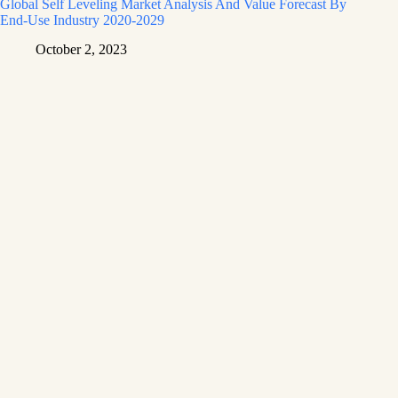
Global Self Leveling Market Analysis And Value Forecast By
End-Use Industry 2020-2029
October 2, 2023