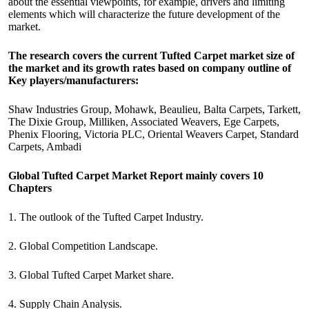
about the essential viewpoints, for example, drivers and limiting
elements which will characterize the future development of the
market.
The research covers the current Tufted Carpet market size of
the market and its growth rates based on company outline of
Key players/manufacturers:
Shaw Industries Group, Mohawk, Beaulieu, Balta Carpets, Tarkett,
The Dixie Group, Milliken, Associated Weavers, Ege Carpets,
Phenix Flooring, Victoria PLC, Oriental Weavers Carpet, Standard
Carpets, Ambadi
Global Tufted Carpet Market Report mainly covers 10
Chapters
1. The outlook of the Tufted Carpet Industry.
2. Global Competition Landscape.
3. Global Tufted Carpet Market share.
4. Supply Chain Analysis.