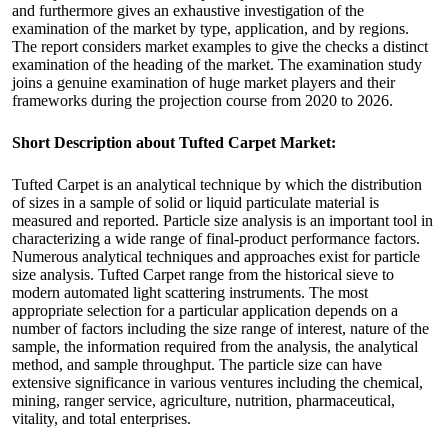
and furthermore gives an exhaustive investigation of the
examination of the market by type, application, and by regions.
The report considers market examples to give the checks a distinct
examination of the heading of the market. The examination study
joins a genuine examination of huge market players and their
frameworks during the projection course from 2020 to 2026.
Short Description about Tufted Carpet Market:
Tufted Carpet is an analytical technique by which the distribution
of sizes in a sample of solid or liquid particulate material is
measured and reported. Particle size analysis is an important tool in
characterizing a wide range of final-product performance factors.
Numerous analytical techniques and approaches exist for particle
size analysis. Tufted Carpet range from the historical sieve to
modern automated light scattering instruments. The most
appropriate selection for a particular application depends on a
number of factors including the size range of interest, nature of the
sample, the information required from the analysis, the analytical
method, and sample throughput. The particle size can have
extensive significance in various ventures including the chemical,
mining, ranger service, agriculture, nutrition, pharmaceutical,
vitality, and total enterprises.