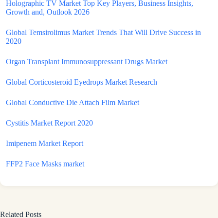
Holographic TV Market Top Key Players, Business Insights,
Growth and, Outlook 2026
Global Temsirolimus Market Trends That Will Drive Success in
2020
Organ Transplant Immunosuppressant Drugs Market
Global Corticosteroid Eyedrops Market Research
Global Conductive Die Attach Film Market
Cystitis Market Report 2020
Imipenem Market Report
FFP2 Face Masks market
Related Posts