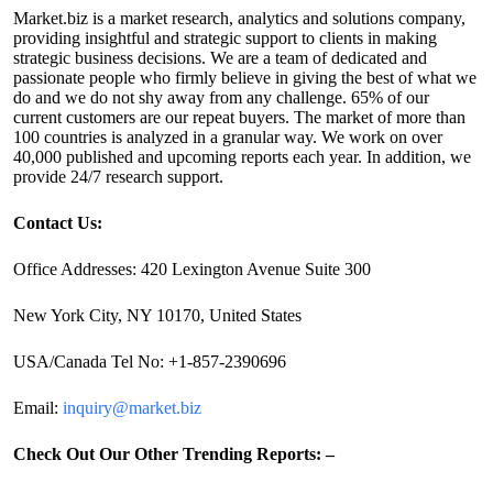
Market.biz is a market research, analytics and solutions company,
providing insightful and strategic support to clients in making
strategic business decisions. We are a team of dedicated and
passionate people who firmly believe in giving the best of what we
do and we do not shy away from any challenge. 65% of our
current customers are our repeat buyers. The market of more than
100 countries is analyzed in a granular way. We work on over
40,000 published and upcoming reports each year. In addition, we
provide 24/7 research support.
Contact Us:
Office Addresses: 420 Lexington Avenue Suite 300
New York City, NY 10170, United States
USA/Canada Tel No: +1-857-2390696
Email:
inquiry@market.biz
Check Out Our Other Trending Reports: –