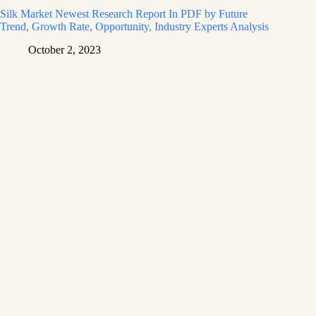
Silk Market Newest Research Report In PDF by Future
Trend, Growth Rate, Opportunity, Industry Experts Analysis
October 2, 2023