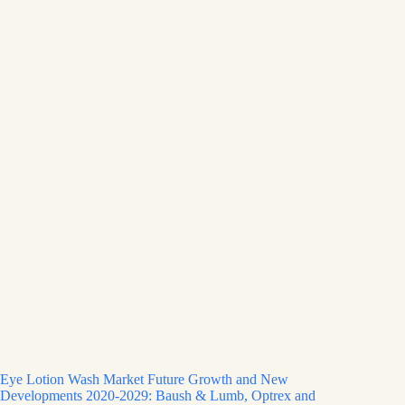
Eye Lotion Wash Market Future Growth and New
Developments 2020-2029: Baush & Lumb, Optrex and