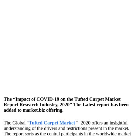
The “Impact of COVID-19 on the Tufted Carpet Market
Report Research Industry, 2020” The Latest report has been
added to market.biz offering.
The Global “
Tufted Carpet Market
” 2020 offers an insightful
understanding of the drivers and restrictions present in the market.
The report sorts as the central participants in the worldwide market