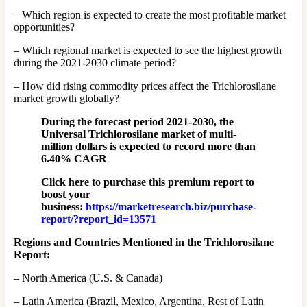
– Which region is expected to create the most profitable market
opportunities?
– Which regional market is expected to see the highest growth
during the 2021-2030 climate period?
– How did rising commodity prices affect the Trichlorosilane
market growth globally?
During the forecast period 2021-2030, the
Universal Trichlorosilane market of multi-
million dollars is expected to record more than
6.40% CAGR
Click here to purchase this premium report to
boost your
business:
https://marketresearch.biz/purchase-
report/?report_id=13571
Regions and Countries Mentioned in the Trichlorosilane
Report:
– North America (U.S. & Canada)
– Latin America (Brazil, Mexico, Argentina, Rest of Latin