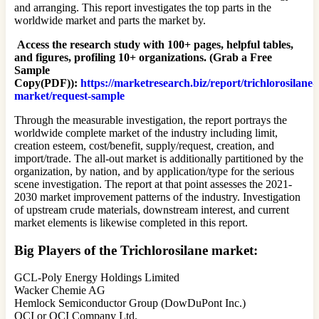
and arranging. This report investigates the top parts in the
worldwide market and parts the market by.
Access the research study with 100+ pages, helpful tables,
and figures, profiling 10+ organizations. (Grab a Free
Sample
Copy(PDF)):
https://marketresearch.biz/report/trichlorosilane-
market/request-sample
Through the measurable investigation, the report portrays the
worldwide complete market of the industry including limit,
creation esteem, cost/benefit, supply/request, creation, and
import/trade. The all-out market is additionally partitioned by the
organization, by nation, and by application/type for the serious
scene investigation. The report at that point assesses the 2021-
2030 market improvement patterns of the industry. Investigation
of upstream crude materials, downstream interest, and current
market elements is likewise completed in this report.
Big Players of the Trichlorosilane market:
GCL-Poly Energy Holdings Limited
Wacker Chemie AG
Hemlock Semiconductor Group (DowDuPont Inc.)
OCI or OCI Company Ltd.