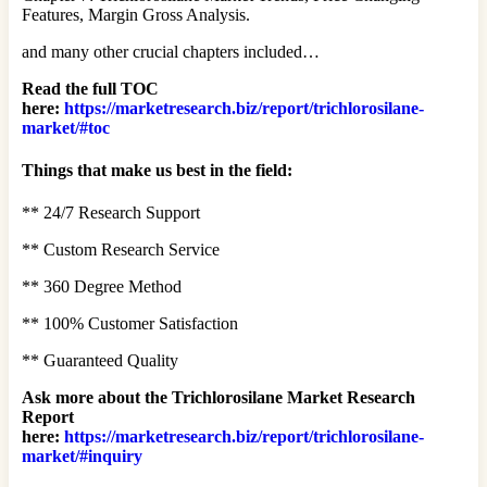
Features, Margin Gross Analysis.
and many other crucial chapters included…
Read the full TOC
here:
https://marketresearch.biz/report/trichlorosilane-
market/#toc
Things that make us best in the field:
** 24/7 Research Support
** Custom Research Service
** 360 Degree Method
** 100% Customer Satisfaction
** Guaranteed Quality
Ask more about the Trichlorosilane Market Research
Report
here:
https://marketresearch.biz/report/trichlorosilane-
market/#inquiry