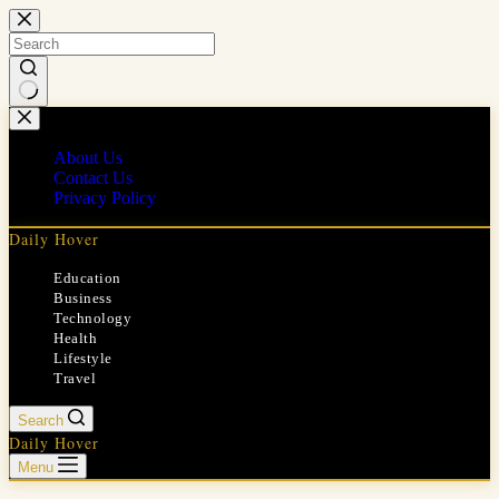
Skip
to
content
No
results
About Us
Contact Us
Privacy Policy
Daily Hover
Education
Business
Technology
Health
Lifestyle
Travel
Search
Daily Hover
Menu