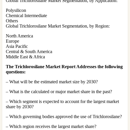
Global Trichlorosilane Market Segmentation, by Application:
Polysilicon
Chemical Intermediate
Others
Global Trichlorosilane Market Segmentation, by Region:
North America
Europe
Asia Pacific
Central & South America
Middle East & Africa
The Trichlorosilane Market Report Addresses the following
questions:
– What will be the estimated market size by 2030?
– What is the calculated or major market share in the past?
– Which segment is expected to account for the largest market
share by 2030?
– Which governing bodies approved the use of Trichlorosilane?
– Which region receives the largest market share?