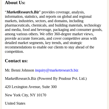
About Us:
“
MarketResearch.Biz
” provides coverage, analysis,
information, statistics, and reports on global and regional
markets, industries, sectors, and domains, including
pharmaceuticals, chemicals, and building materials, technology
and media, food and beverage, packaging and consumer goods,
among various others. We offer 360-degree market views,
provide accurate forecasts, and cover competitive areas with
detailed market segments, key trends, and strategic
recommendations to enable our clients to stay ahead of the
competition.
Contact us:
Mr. Benni Johnson
inquiry@marketresearch.biz
MarketResearch.Biz (Powered By Prudour Pvt. Ltd.)
420 Lexington Avenue, Suite 300
New York City, NY 10170
United States