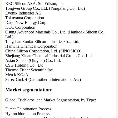
REC Silicon ASA, SunEdison, Inc.
Tongwei Group Co., Ltd. (Yongxiang Co., Ltd)
Evonik Industries AG
Tokuyama Corporation
Daqo New Energy Corp.
KCC Corporation
Osung Advanced Materials Co., Ltd. (Hankook Silicon Co.,
Ltd.)
Tangshan Sunfar Silicon Industries Co., Ltd.
Hanwha Chemical Corporation
China Silicon Corporation, Ltd. (SINOSICO)
Zhejiang Xinan Chemical Industrial Group Co., Ltd.
Asian Silicon (Qinghai) Co., Ltd.
CSG Holding Co., Ltd.
Thermo Fisher Scientific Inc.
Merck KGaA
SiTec GmbH (Centrotherm International AG)
Market segmentation:
Global Trichlorosilane Market Segmentation, by Type:
Direct Chlorination Process
Hydrochlorination Process