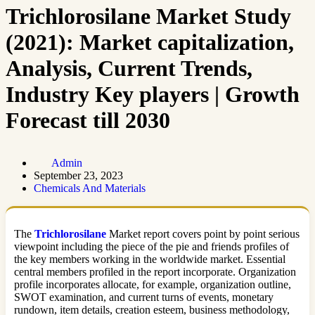
Trichlorosilane Market Study
(2021): Market capitalization,
Analysis, Current Trends,
Industry Key players | Growth
Forecast till 2030
Admin
September 23, 2023
Chemicals And Materials
The
Trichlorosilane
Market report covers point by point serious
viewpoint including the piece of the pie and friends profiles of
the key members working in the worldwide market. Essential
central members profiled in the report incorporate. Organization
profile incorporates allocate, for example, organization outline,
SWOT examination, and current turns of events, monetary
rundown, item details, creation esteem, business methodology,