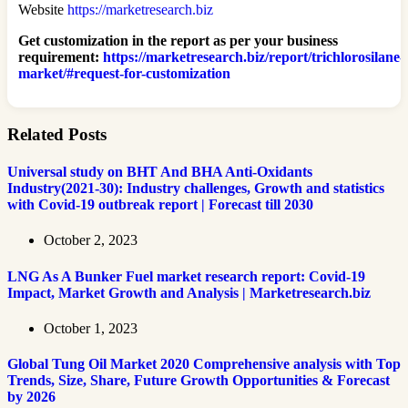
Website
https://marketresearch.biz
Get customization in the report as per your business
requirement:
https://marketresearch.biz/report/trichlorosilane-
market/#request-for-customization
Related Posts
Universal study on BHT And BHA Anti-Oxidants
Industry(2021-30): Industry challenges, Growth and statistics
with Covid-19 outbreak report | Forecast till 2030
October 2, 2023
LNG As A Bunker Fuel market research report: Covid-19
Impact, Market Growth and Analysis | Marketresearch.biz
October 1, 2023
Global Tung Oil Market 2020 Comprehensive analysis with Top
Trends, Size, Share, Future Growth Opportunities & Forecast
by 2026