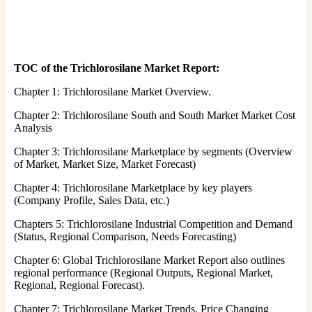
TOC of the Trichlorosilane Market Report:
Chapter 1: Trichlorosilane Market Overview.
Chapter 2: Trichlorosilane South and South Market Market Cost
Analysis
Chapter 3: Trichlorosilane Marketplace by segments (Overview
of Market, Market Size, Market Forecast)
Chapter 4: Trichlorosilane Marketplace by key players
(Company Profile, Sales Data, etc.)
Chapters 5: Trichlorosilane Industrial Competition and Demand
(Status, Regional Comparison, Needs Forecasting)
Chapter 6: Global Trichlorosilane Market Report also outlines
regional performance (Regional Outputs, Regional Market,
Regional, Regional Forecast).
Chapter 7: Trichlorosilane Market Trends, Price Changing