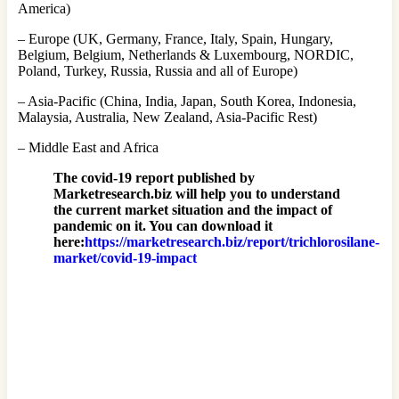
America)
– Europe (UK, Germany, France, Italy, Spain, Hungary,
Belgium, Belgium, Netherlands & Luxembourg, NORDIC,
Poland, Turkey, Russia, Russia and all of Europe)
– Asia-Pacific (China, India, Japan, South Korea, Indonesia,
Malaysia, Australia, New Zealand, Asia-Pacific Rest)
– Middle East and Africa
The covid-19 report published by
Marketresearch.biz will help you to understand
the current market situation and the impact of
pandemic on it. You can download it
here:
https://marketresearch.biz/report/trichlorosilane-
market/covid-19-impact