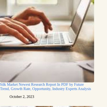
Silk Market Newest Research Report In PDF by Future
Trend, Growth Rate, Opportunity, Industry Experts Analysis
October 2, 2023