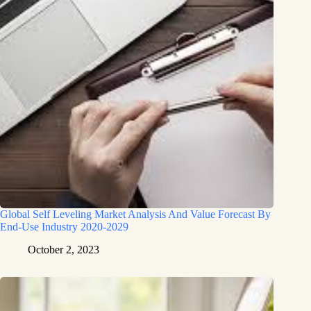
Global Self Leveling Market Analysis And Value Forecast By
End-Use Industry 2020-2029
October 2, 2023