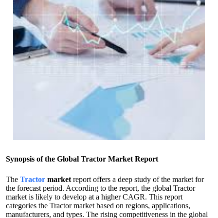
Synopsis of the Global Tractor Market Report
The
Tractor
market
report offers a deep study of the market for
the forecast period. According to the report, the global Tractor
market is likely to develop at a higher CAGR. This report
categories the Tractor market based on regions, applications,
manufacturers, and types. The rising competitiveness in the global