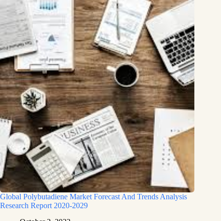
Global Polybutadiene Market Forecast And Trends Analysis
Research Report 2020-2029