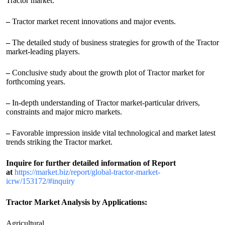
Tractor market.
–
Tractor market recent innovations and major events.
–
The detailed study of business strategies for growth of the Tractor
market-leading players.
–
Conclusive study about the growth plot of Tractor market for
forthcoming years.
–
In-depth understanding of Tractor market-particular drivers,
constraints and major micro markets.
–
Favorable impression inside vital technological and market latest
trends striking the Tractor market.
Inquire for further detailed information of Report
at
https://market.biz/report/global-tractor-market-
icrw/153172/#inquiry
Tractor Market Analysis by Applications:
Agricultural