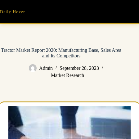
Skip
to
Daily Hover
content
Tractor Market Report 2020: Manufacturing Base, Sales Area
and Its Competitors
Admin
September 28, 2023
Market Research