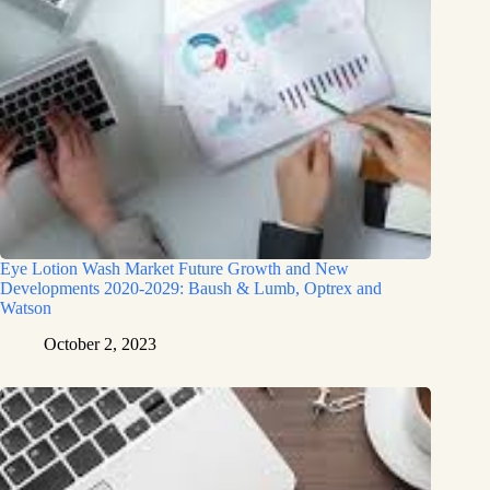
Eye Lotion Wash Market Future Growth and New
Developments 2020-2029: Baush & Lumb, Optrex and
Watson
October 2, 2023