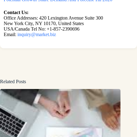
Contact Us:
Office Addresses: 420 Lexington Avenue Suite 300
New York City, NY 10170, United States
USA/Canada Tel No: +1-857-2390696
Email:
inquiry@market.biz
Related Posts