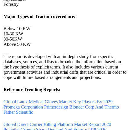
Forestry
Major Types of Tractor covered are:
Below 10 KW
10-30 KW
30-50KW
Above 50 KW
The report is developed with an in-depth study from specific
databases, sources, and lists to broaden the information based on
the hypothesis of explicit terms. It also includes various current
government activities and industrial drifts that are critical in order to
cope with future-based arrangements and projections.
Refer our Trending Reports:
Global Latex Medical Gloves Market Key Players By 2029
Promega Corporation Primerdesign Bioneer Corp And Thermo
Fisher Scientific
Global Direct Carrier Billing Platform Market Report 2020
Potential Growth Share Demand And Forecast Till 2026