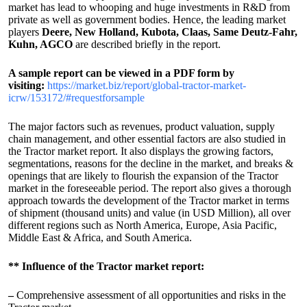
market has lead to whooping and huge investments in R&D from
private as well as government bodies. Hence, the leading market
players
Deere, New Holland, Kubota, Claas, Same Deutz-Fahr,
Kuhn, AGCO
are described briefly in the report.
A sample report can be viewed in a PDF form by
visiting:
https://market.biz/report/global-tractor-market-
icrw/153172/#requestforsample
The major factors such as revenues, product valuation, supply
chain management, and other essential factors are also studied in
the Tractor market report. It also displays the growing factors,
segmentations, reasons for the decline in the market, and breaks &
openings that are likely to flourish the expansion of the Tractor
market in the foreseeable period. The report also gives a thorough
approach towards the development of the Tractor market in terms
of shipment (thousand units) and value (in USD Million), all over
different regions such as North America, Europe, Asia Pacific,
Middle East & Africa, and South America.
** Influence of the Tractor market report:
–
Comprehensive assessment of all opportunities and risks in the