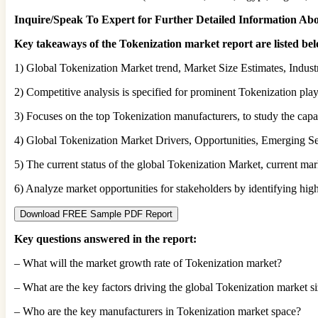
Inquire/Speak To Expert for Further Detailed Information Ab
Key takeaways of the Tokenization market report are listed be
1) Global Tokenization Market trend, Market Size Estimates, Indust
2) Competitive analysis is specified for prominent Tokenization playe
3) Focuses on the top Tokenization manufacturers, to study the capac
4) Global Tokenization Market Drivers, Opportunities, Emerging Se
5) The current status of the global Tokenization Market, current mar
6) Analyze market opportunities for stakeholders by identifying hi
Download FREE Sample PDF Report
Key questions answered in the report:
– What will the market growth rate of Tokenization market?
– What are the key factors driving the global Tokenization market s
– Who are the key manufacturers in Tokenization market space?