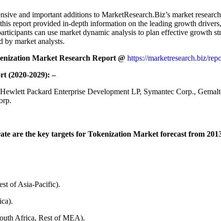
sive and important additions to MarketResearch.Biz’s market research ar
s report provided in-depth information on the leading growth drivers, c
rticipants can use market dynamic analysis to plan effective growth str
d by market analysts.
kenization Market Research Report @
https://marketresearch.biz/rep
rt (2020-2029): –
 Hewlett Packard Enterprise Development LP, Symantec Corp., Gemalto
orp.
e are the key targets for Tokenization Market forecast from 2013 
st of Asia-Pacific).
ca).
outh Africa, Rest of MEA).