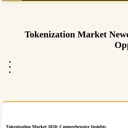
Tokenization Market Newe
Opp
Tokenization Market 2020: Comprehensive Insights