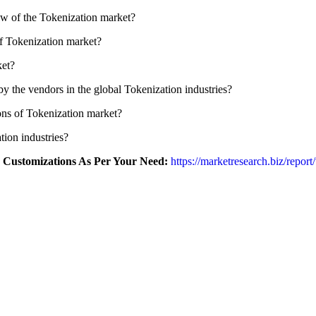
ew of the Tokenization market?
of Tokenization market?
ket?
by the vendors in the global Tokenization industries?
ions of Tokenization market?
tion industries?
r Customizations As Per Your Need:
https://marketresearch.biz/repor