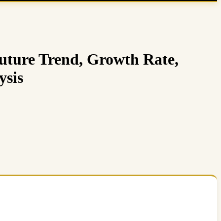
uture Trend, Growth Rate,
ysis