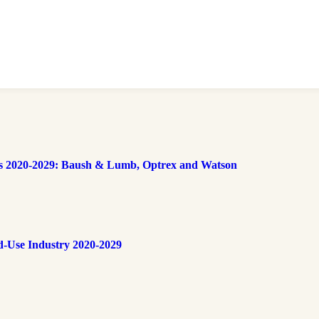
s 2020-2029: Baush & Lumb, Optrex and Watson
d-Use Industry 2020-2029