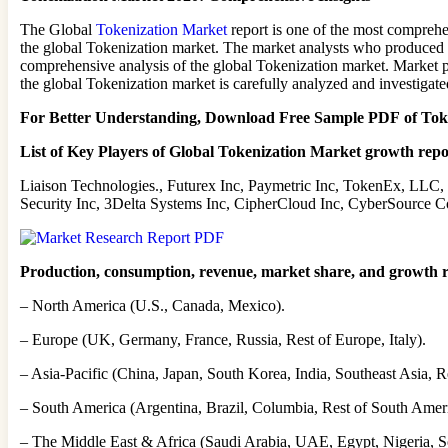
The Global
Tokenization Market
report is one of the most comprehen
the global Tokenization market. The market analysts who produced thi
comprehensive analysis of the global Tokenization market. Market pa
the global Tokenization market is carefully analyzed and investigate
For Better Understanding, Download Free Sample PDF of To
List of Key Players of Global Tokenization Market growth repo
Liaison Technologies., Futurex Inc, Paymetric Inc, TokenEx, LLC,
Security Inc, 3Delta Systems Inc, CipherCloud Inc, CyberSource C
Production, consumption, revenue, market share, and growth rat
– North America (U.S., Canada, Mexico).
– Europe (UK, Germany, France, Russia, Rest of Europe, Italy).
– Asia-Pacific (China, Japan, South Korea, India, Southeast Asia, Re
– South America (Argentina, Brazil, Columbia, Rest of South Ameri
– The Middle East & Africa (Saudi Arabia, UAE, Egypt, Nigeria, S