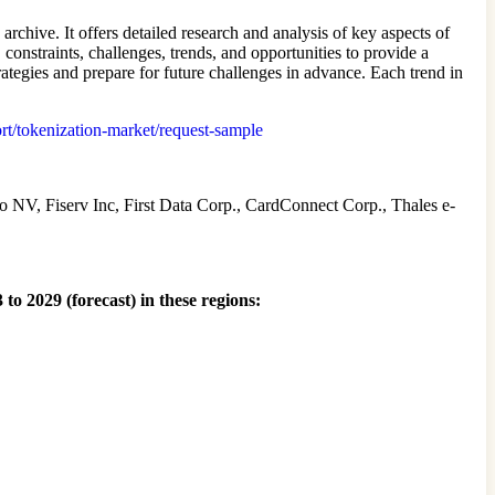
chive. It offers detailed research and analysis of key aspects of
onstraints, challenges, trends, and opportunities to provide a
ategies and prepare for future challenges in advance. Each trend in
ort/tokenization-market/request-sample
 NV, Fiserv Inc, First Data Corp., CardConnect Corp., Thales e-
to 2029 (forecast) in these regions: