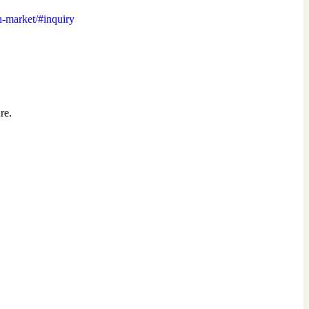
on-market/#inquiry
re.