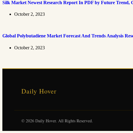
Silk Market Newest Research Report In PDF by Future Trend, G
October 2, 2023
Global Polybutadiene Market Forecast And Trends Analysis Res
October 2, 2023
Daily Hover
© 2026 Daily Hover. All Rights Reserved.