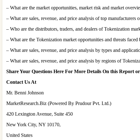
– What are the market opportunities, market risk and market overvi
– What are sales, revenue, and price analysis of top manufacturers 
– Who are the distributors, traders, and dealers of Tokenization mar
– What are the Tokenization market opportunities and threats faced 
– What are sales, revenue, and price analysis by types and applicat
– What are sales, revenue, and price analysis by regions of Tokeniza
Share Your Questions Here For More Details On this Report o
Contact Us At
Mr. Benni Johnson
MarketResearch.Biz (Powered By Prudour Pvt. Ltd.)
420 Lexington Avenue, Suite 450
New York City, NY 10170,
United States