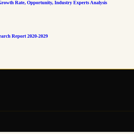
rowth Rate, Opportunity, Industry Experts Analysis
earch Report 2020-2029