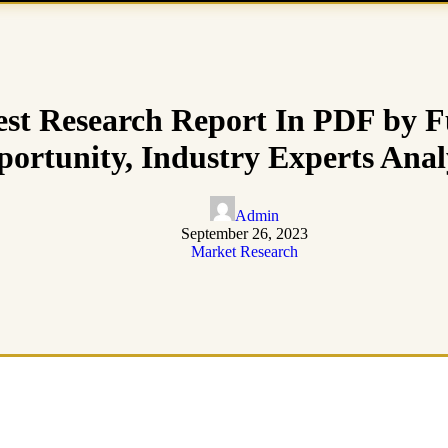
st Research Report In PDF by F
ortunity, Industry Experts Anal
Admin
September 26, 2023
Market Research