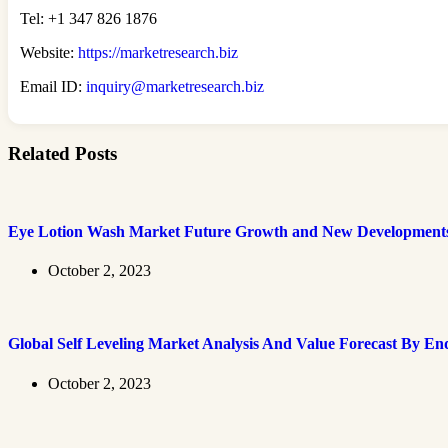
Tel: +1 347 826 1876
Website:
https://marketresearch.biz
Email ID:
inquiry@marketresearch.biz
Related Posts
Eye Lotion Wash Market Future Growth and New Development
October 2, 2023
Global Self Leveling Market Analysis And Value Forecast By En
October 2, 2023