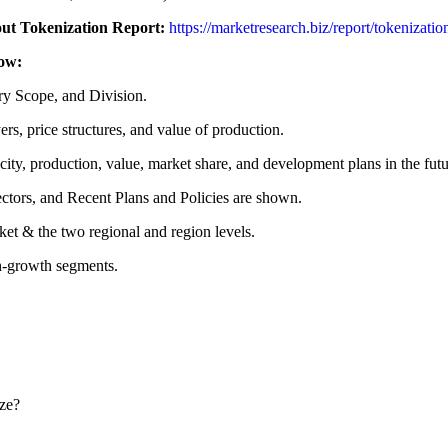
out Tokenization Report:
https://marketresearch.biz/report/tokenizati
low:
ry Scope, and Division.
rs, price structures, and value of production.
ity, production, value, market share, and development plans in the futu
ctors, and Recent Plans and Policies are shown.
ket & the two regional and region levels.
gh-growth segments.
ize?