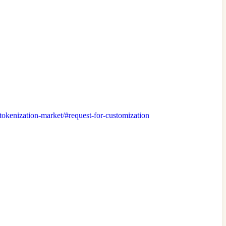
t/tokenization-market/#request-for-customization