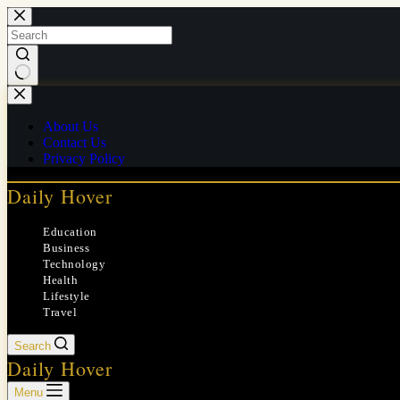
Skip
to
content
No
results
About Us
Contact Us
Privacy Policy
Daily Hover
Education
Business
Technology
Health
Lifestyle
Travel
Search
Daily Hover
Menu