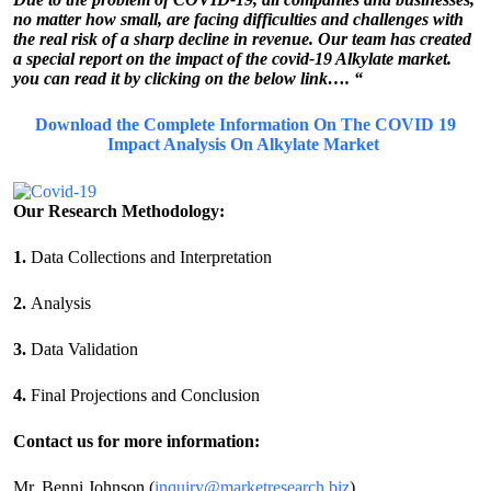
no matter how small, are facing difficulties and challenges with
the real risk of a sharp decline in revenue. Our team has created
a special report on the impact of the covid-19 Alkylate market.
you can read it by clicking on the below link…. “
Download the Complete Information On The COVID 19
Impact Analysis On Alkylate Market
Our Research Methodology:
1.
Data Collections and Interpretation
2.
Analysis
3.
Data Validation
4.
Final Projections and Conclusion
Contact us for more information:
Mr. Benni Johnson (
inquiry@marketresearch.biz
)