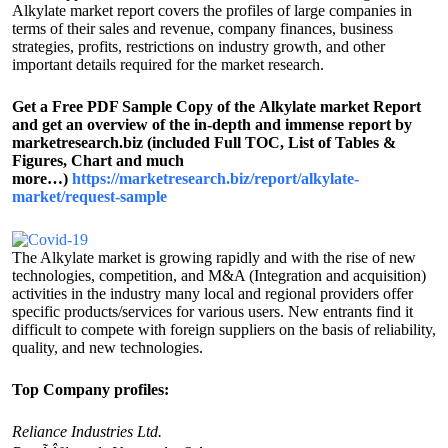
Alkylate market report covers the profiles of large companies in
terms of their sales and revenue, company finances, business
strategies, profits, restrictions on industry growth, and other
important details required for the market research.
Get a Free PDF Sample Copy of the Alkylate market Report
and get an overview of the in-depth and immense report by
marketresearch.biz (included Full TOC, List of Tables &
Figures, Chart and much
more…)
https://marketresearch.biz/report/alkylate-
market/request-sample
The Alkylate market is growing rapidly and with the rise of new
technologies, competition, and M&A (Integration and acquisition)
activities in the industry many local and regional providers offer
specific products/services for various users. New entrants find it
difficult to compete with foreign suppliers on the basis of reliability,
quality, and new technologies.
Top Company profiles:
Reliance Industries Ltd.