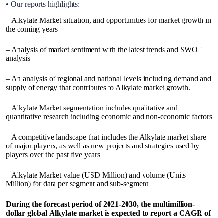
• Our reports highlights:
– Alkylate Market situation, and opportunities for market growth in
the coming years
– Analysis of market sentiment with the latest trends and SWOT
analysis
– An analysis of regional and national levels including demand and
supply of energy that contributes to Alkylate market growth.
– Alkylate Market segmentation includes qualitative and
quantitative research including economic and non-economic factors
– A competitive landscape that includes the Alkylate market share
of major players, as well as new projects and strategies used by
players over the past five years
– Alkylate Market value (USD Million) and volume (Units
Million) for data per segment and sub-segment
During the forecast period of 2021-2030, the multimillion-
dollar global Alkylate market is expected to report a CAGR of