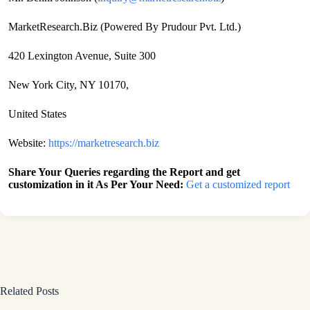
MarketResearch.Biz (Powered By Prudour Pvt. Ltd.)
420 Lexington Avenue, Suite 300
New York City, NY 10170,
United States
Website:
https://marketresearch.biz
Share Your Queries regarding the Report and get
customization in it As Per Your Need:
Get a customized report
Related Posts