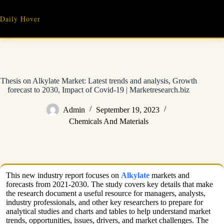
Skip
to
Daily Hover
content
Thesis on Alkylate Market: Latest trends and analysis, Growth
forecast to 2030, Impact of Covid-19 | Marketresearch.biz
Admin
September 19, 2023
Chemicals And Materials
This new industry report focuses on
Alkylate
markets and
forecasts from 2021-2030. The study covers key details that make
the research document a useful resource for managers, analysts,
industry professionals, and other key researchers to prepare for
analytical studies and charts and tables to help understand market
trends, opportunities, issues, drivers, and market challenges. The