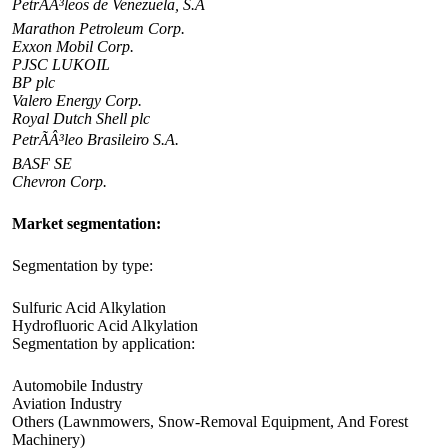
PetrÃÂ³leos de Venezuela, S.A
Marathon Petroleum Corp.
Exxon Mobil Corp.
PJSC LUKOIL
BP plc
Valero Energy Corp.
Royal Dutch Shell plc
PetrÃÂ³leo Brasileiro S.A.
BASF SE
Chevron Corp.
Market segmentation:
Segmentation by type:
Sulfuric Acid Alkylation
Hydrofluoric Acid Alkylation
Segmentation by application:
Automobile Industry
Aviation Industry
Others (Lawnmowers, Snow-Removal Equipment, And Forest
Machinery)