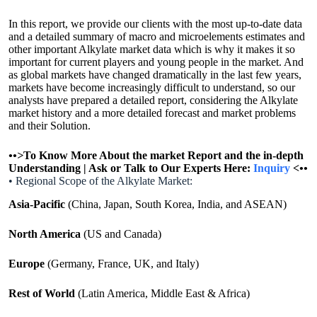
In this report, we provide our clients with the most up-to-date data
and a detailed summary of macro and microelements estimates and
other important Alkylate market data which is why it makes it so
important for current players and young people in the market. And
as global markets have changed dramatically in the last few years,
markets have become increasingly difficult to understand, so our
analysts have prepared a detailed report, considering the Alkylate
market history and a more detailed forecast and market problems
and their Solution.
•
•>
To Know More About the market Report and the in-depth
Understanding | Ask or Talk to Our Experts Here:
Inquiry
<
•
•
• Regional Scope of the Alkylate Market:
Asia-Pacific
(China, Japan, South Korea, India, and ASEAN)
North America
(US and Canada)
Europe
(Germany, France, UK, and Italy)
Rest of World
(Latin America, Middle East & Africa)