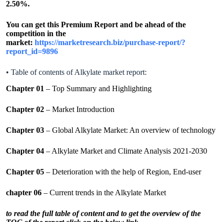
2.50%.
You can get this Premium Report and be ahead of the
competition in the
market:
https://marketresearch.biz/purchase-report/?
report_id=9896
• Table of contents of Alkylate market report:
Chapter 01
– Top Summary and Highlighting
Chapter 02
– Market Introduction
Chapter 03
– Global Alkylate Market: An overview of technology
Chapter 04
– Alkylate Market and Climate Analysis 2021-2030
Chapter 05
– Deterioration with the help of Region, End-user
chapter 06
– Current trends in the Alkylate Market
to read the full table of content and to get the overview of the