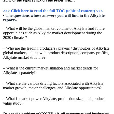
TOC of the report click on the below link…
>>> Click here to read the full TOC (table of content) <<<
•
The questions whose answers you will find in the Alkylate
report:-
– What will be the global market volume of Alkylate and future
opportunities such as Alkylate market development during the
2030 climates?
– Who are the leading producers / players / distributors of Alkylate
global markets, in line with product description, company profiles,
Alkylate market structure?
– What is the current market situation and market trends for
Alkylate separately?
– What are the various driving factors associated with Alkylate
market growth, major challenges, and Alkylate opportunities?
– What is market power Alkylate, production size, total product
value study?
Due to the problem of COVID-19, all companies and businesses,