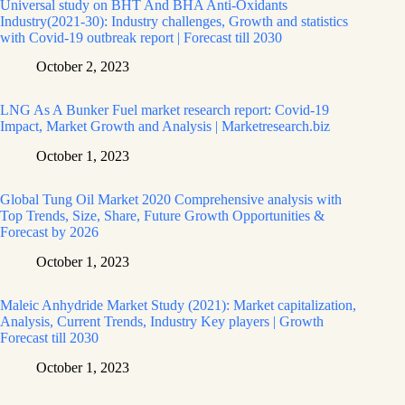
Universal study on BHT And BHA Anti-Oxidants
Industry(2021-30): Industry challenges, Growth and statistics
with Covid-19 outbreak report | Forecast till 2030
October 2, 2023
LNG As A Bunker Fuel market research report: Covid-19
Impact, Market Growth and Analysis | Marketresearch.biz
October 1, 2023
Global Tung Oil Market 2020 Comprehensive analysis with
Top Trends, Size, Share, Future Growth Opportunities &
Forecast by 2026
October 1, 2023
Maleic Anhydride Market Study (2021): Market capitalization,
Analysis, Current Trends, Industry Key players | Growth
Forecast till 2030
October 1, 2023