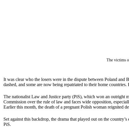
The victims o
It was clear who the losers were in the dispute between Poland and 
dashed, and some are now being repatriated to their home countries. B
The nationalist Law and Justice party (PiS), which won an outright maj
Commission over the rule of law and faces wide opposition, especially 
Earlier this month, the death of a pregnant Polish woman reignited deba
Set against this backdrop, the drama that played out on the country’s 
PiS.