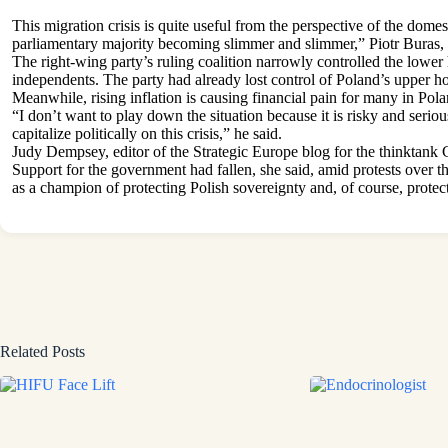
This migration crisis is quite useful from the perspective of the domes
parliamentary majority becoming slimmer and slimmer,” Piotr Buras,
The right-wing party’s ruling coalition narrowly controlled the lower 
independents. The party had already lost control of Poland’s upper h
Meanwhile, rising inflation is causing financial pain for many in Pol
“I don’t want to play down the situation because it is risky and serious
capitalize politically on this crisis,” he said.
Judy Dempsey, editor of the Strategic Europe blog for the thinktank C
Support for the government had fallen, she said, amid protests over
as a champion of protecting Polish sovereignty and, of course, prote
Related Posts