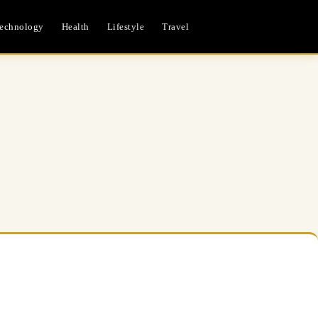
echnology
Health
Lifestyle
Travel