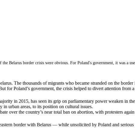
f the Belarus border crisis were obvious. For Poland's government, it was a usef
Belarus. The thousands of migrants who became stranded on the border i
ut for Poland’s government, the crisis helped to divert attention from a
ority in 2015, has seen its grip on parliamentary power weaken in the ye
in urban areas, to its position on cultural issues.
te over the country’s near total ban on abortion, with protesters again t
eastern border with Belarus — while unsolicited by Poland and serious f