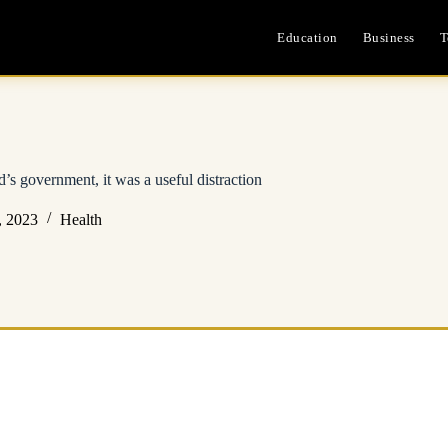
Education
Business
T
’s government, it was a useful distraction
, 2023
Health