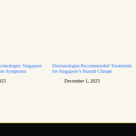
rinologist: Singapore
Dermatologist-Recommended Treatments
mon Symptoms
for Singapore’s Humid Climate
025
December 1, 2025