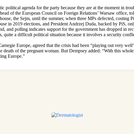
tic political agenda for the party because they are at the moment in trou
 head of the European Council on Foreign Relations’ Warsaw office, t
house, the Sejm, until the summer, when three MPs defected, costing PiS 
ouse in 2019 elections, and President Andrzej Duda, backed by PiS, on
and, and polling indicates support for the government has dropped in re
, quite a difficult political situation because it involves a security conf
arnegie Europe, agreed that the crisis had been “playing out very well” 
 the death of the pregnant woman. But Dempsey added: “With this whole 
cting Europe.”