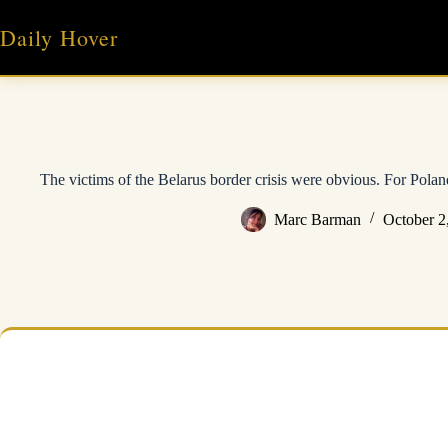
Skip
to
Daily Hover
content
The victims of the Belarus border crisis were obvious. For Poland
Marc Barman
October 2