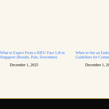
What to Expect From a HIFU Face Lift in
When to See an Endoc
Singapore (Results, Pain, Downtime)
Guidelines for Com
December 1, 2025
December 1, 2