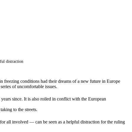
ul distraction
n freezing conditions had their dreams of a new future in Europe
 series of uncomfortable issues.
ars since. It is also roiled in conflict with the European
aking to the streets.
or all involved — can be seen as a helpful distraction for the ruling