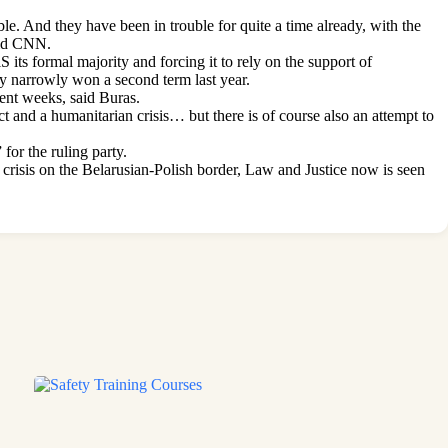
ble. And they have been in trouble for quite a time already, with the
old CNN.
its formal majority and forcing it to rely on the support of
ly narrowly won a second term last year.
cent weeks, said Buras.
lict and a humanitarian crisis… but there is of course also an attempt to
for the ruling party.
crisis on the Belarusian-Polish border, Law and Justice now is seen