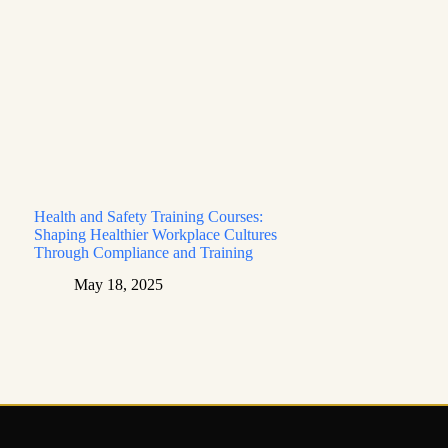
Health and Safety Training Courses:
Shaping Healthier Workplace Cultures
Through Compliance and Training
May 18, 2025