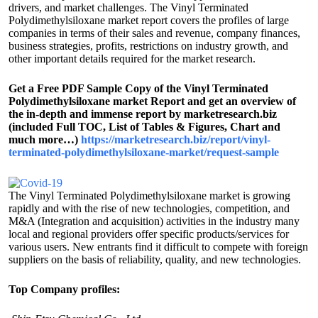
drivers, and market challenges. The Vinyl Terminated
Polydimethylsiloxane market report covers the profiles of large
companies in terms of their sales and revenue, company finances,
business strategies, profits, restrictions on industry growth, and
other important details required for the market research.
Get a Free PDF Sample Copy of the Vinyl Terminated
Polydimethylsiloxane market Report and get an overview of
the in-depth and immense report by marketresearch.biz
(included Full TOC, List of Tables & Figures, Chart and
much more…)
https://marketresearch.biz/report/vinyl-
terminated-polydimethylsiloxane-market/request-sample
The Vinyl Terminated Polydimethylsiloxane market is growing
rapidly and with the rise of new technologies, competition, and
M&A (Integration and acquisition) activities in the industry many
local and regional providers offer specific products/services for
various users. New entrants find it difficult to compete with foreign
suppliers on the basis of reliability, quality, and new technologies.
Top Company profiles: