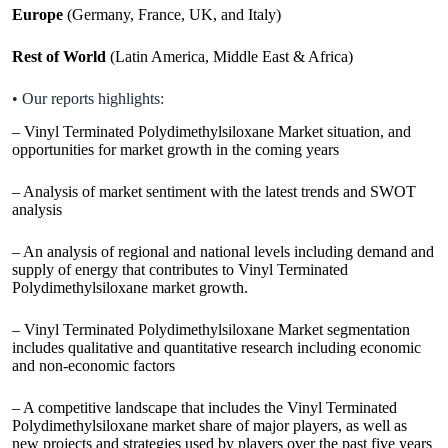
Europe
(Germany, France, UK, and Italy)
Rest of World
(Latin America, Middle East & Africa)
• Our reports highlights:
– Vinyl Terminated Polydimethylsiloxane Market situation, and
opportunities for market growth in the coming years
– Analysis of market sentiment with the latest trends and SWOT
analysis
– An analysis of regional and national levels including demand and
supply of energy that contributes to Vinyl Terminated
Polydimethylsiloxane market growth.
– Vinyl Terminated Polydimethylsiloxane Market segmentation
includes qualitative and quantitative research including economic
and non-economic factors
– A competitive landscape that includes the Vinyl Terminated
Polydimethylsiloxane market share of major players, as well as
new projects and strategies used by players over the past five years