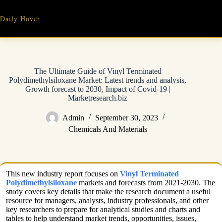
Skip
to
Daily Hover
content
The Ultimate Guide of Vinyl Terminated
Polydimethylsiloxane Market: Latest trends and analysis,
Growth forecast to 2030, Impact of Covid-19 |
Marketresearch.biz
Admin
September 30, 2023
Chemicals And Materials
This new industry report focuses on
Vinyl Terminated
Polydimethylsiloxane
markets and forecasts from 2021-2030. The
study covers key details that make the research document a useful
resource for managers, analysts, industry professionals, and other
key researchers to prepare for analytical studies and charts and
tables to help understand market trends, opportunities, issues,