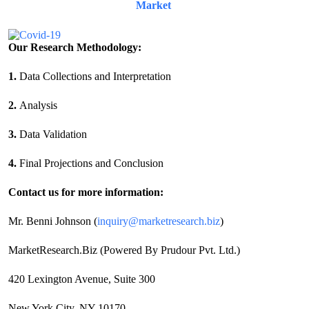
Market
Our Research Methodology:
1.
Data Collections and Interpretation
2.
Analysis
3.
Data Validation
4.
Final Projections and Conclusion
Contact us for more information:
Mr. Benni Johnson (
inquiry@marketresearch.biz
)
MarketResearch.Biz (Powered By Prudour Pvt. Ltd.)
420 Lexington Avenue, Suite 300
New York City, NY 10170,