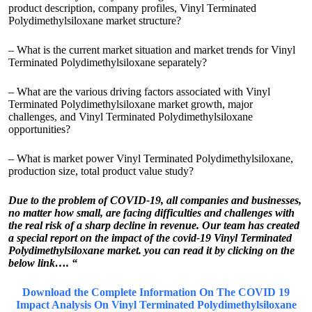
product description, company profiles, Vinyl Terminated
Polydimethylsiloxane market structure?
– What is the current market situation and market trends for Vinyl
Terminated Polydimethylsiloxane separately?
– What are the various driving factors associated with Vinyl
Terminated Polydimethylsiloxane market growth, major
challenges, and Vinyl Terminated Polydimethylsiloxane
opportunities?
– What is market power Vinyl Terminated Polydimethylsiloxane,
production size, total product value study?
Due to the problem of COVID-19, all companies and businesses,
no matter how small, are facing difficulties and challenges with
the real risk of a sharp decline in revenue. Our team has created
a special report on the impact of the covid-19 Vinyl Terminated
Polydimethylsiloxane market. you can read it by clicking on the
below link…. “
Download the Complete Information On The COVID 19
Impact Analysis On Vinyl Terminated Polydimethylsiloxane