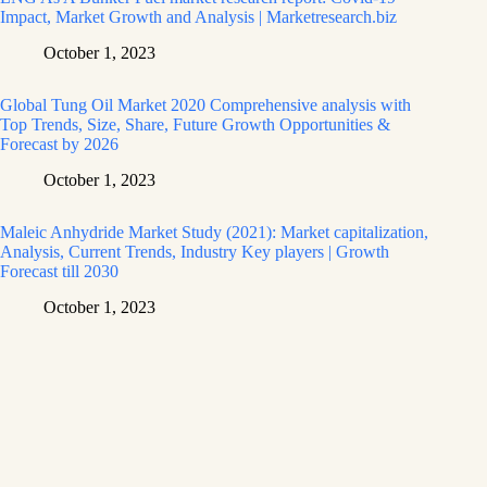
Impact, Market Growth and Analysis | Marketresearch.biz
October 1, 2023
Global Tung Oil Market 2020 Comprehensive analysis with
Top Trends, Size, Share, Future Growth Opportunities &
Forecast by 2026
October 1, 2023
Maleic Anhydride Market Study (2021): Market capitalization,
Analysis, Current Trends, Industry Key players | Growth
Forecast till 2030
October 1, 2023