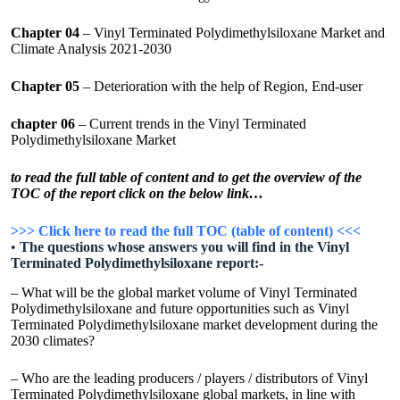
Chapter 04
– Vinyl Terminated Polydimethylsiloxane Market and
Climate Analysis 2021-2030
Chapter 05
– Deterioration with the help of Region, End-user
chapter 06
– Current trends in the Vinyl Terminated
Polydimethylsiloxane Market
to read the full table of content and to get the overview of the
TOC of the report click on the below link…
>>> Click here to read the full TOC (table of content) <<<
•
The questions whose answers you will find in the Vinyl
Terminated Polydimethylsiloxane report:-
– What will be the global market volume of Vinyl Terminated
Polydimethylsiloxane and future opportunities such as Vinyl
Terminated Polydimethylsiloxane market development during the
2030 climates?
– Who are the leading producers / players / distributors of Vinyl
Terminated Polydimethylsiloxane global markets, in line with