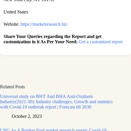
United States
Website:
https://marketresearch.biz
Share Your Queries regarding the Report and get
customization in it As Per Your Need:
Get a customized report
Related Posts
Universal study on BHT And BHA Anti-Oxidants
Industry(2021-30): Industry challenges, Growth and statistics
with Covid-19 outbreak report | Forecast till 2030
October 2, 2023
LNG As A Bunker Fuel market research report: Covid-19