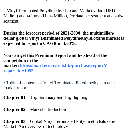
– Vinyl Terminated Polydimethylsiloxane Market value (USD
Million) and volume (Units Million) for data per segment and sub-
segment
During the forecast period of 2021-2030, the multimillion-
dollar global Vinyl Terminated Polydimethylsiloxane market is
expected to report a CAGR of 4.00%.
You can get this Premium Report and be ahead of the
competition in the
market:
https://marketresearch.biz/purchase-report/?
report_id=1953
• Table of contents of Vinyl Terminated Polydimethylsiloxane
market report:
Chapter 01
– Top Summary and Highlighting
Chapter 02
– Market Introduction
Chapter 03
– Global Vinyl Terminated Polydimethylsiloxane
Market: An overview of technology