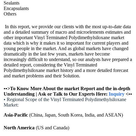
Sealants
Encapsulants
Others
In this report, we provide our clients with the most up-to-date data
and a detailed summary of macro and microelements estimates and
other important Vinyl Terminated Polydimethylsiloxane market
data which is why it makes it so important for current players and
young people in the market. And as global markets have changed
dramatically in the last few years, markets have become
increasingly difficult to understand, so our analysts have prepared a
detailed report, considering the Vinyl Terminated
Polydimethylsiloxane market history and a more detailed forecast
and market problems and their Solution.
•
•>
To Know More About the market Report and the in-depth
Understanding | Ask or Talk to Our Experts Here:
Inquiry
<
•
•
• Regional Scope of the Vinyl Terminated Polydimethylsiloxane
Market:
Asia-Pacific
(China, Japan, South Korea, India, and ASEAN)
North America
(US and Canada)