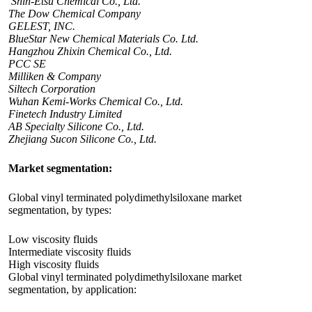
Shin-Etsu Chemical Co., Ltd.
The Dow Chemical Company
GELEST, INC.
BlueStar New Chemical Materials Co. Ltd.
Hangzhou Zhixin Chemical Co., Ltd.
PCC SE
Milliken & Company
Siltech Corporation
Wuhan Kemi-Works Chemical Co., Ltd.
Finetech Industry Limited
AB Specialty Silicone Co., Ltd.
Zhejiang Sucon Silicone Co., Ltd.
Market segmentation:
Global vinyl terminated polydimethylsiloxane market
segmentation, by types:
Low viscosity fluids
Intermediate viscosity fluids
High viscosity fluids
Global vinyl terminated polydimethylsiloxane market
segmentation, by application: