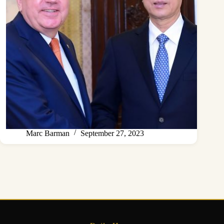
Marc Barman
September 27, 2023