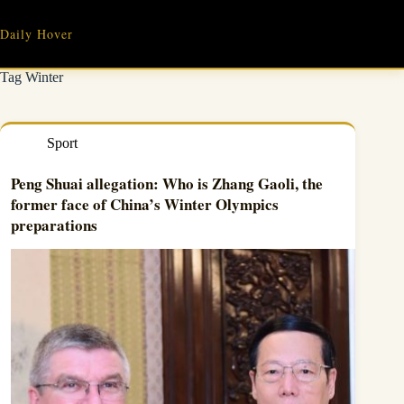
Skip
to
Daily Hover
content
Tag
Winter
Sport
Peng Shuai allegation: Who is Zhang Gaoli, the
former face of China’s Winter Olympics
preparations