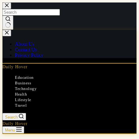
Skip
to
content
No
results
About Us
Contact Us
Privacy Policy
Daily Hover
Education
Business
Technology
Health
Lifestyle
Travel
Search
Daily Hover
Menu