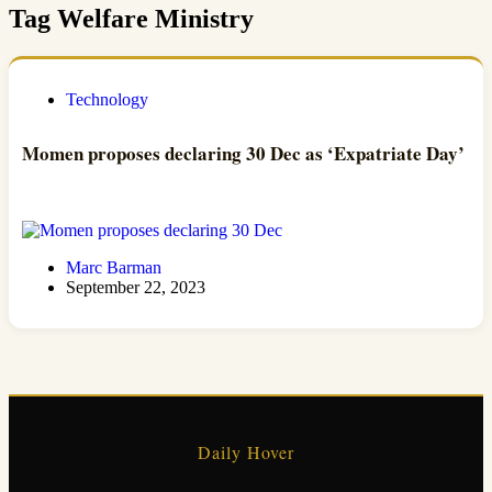
Tag
Welfare Ministry
Technology
Momen proposes declaring 30 Dec as ‘Expatriate Day’
Marc Barman
September 22, 2023
Daily Hover