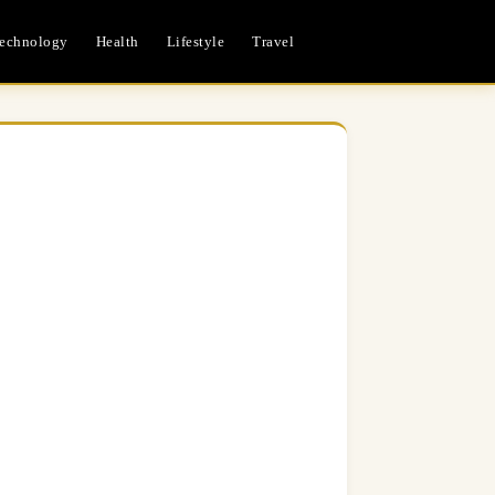
echnology
Health
Lifestyle
Travel