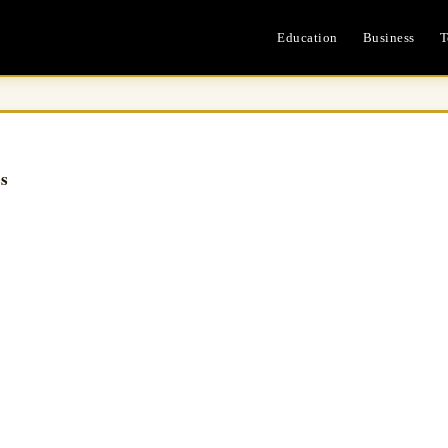
Education
Business
T
es