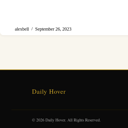
alexbell
September 26, 2023
Daily Hover
© 2026 Daily Hover. All Rights Reserved.