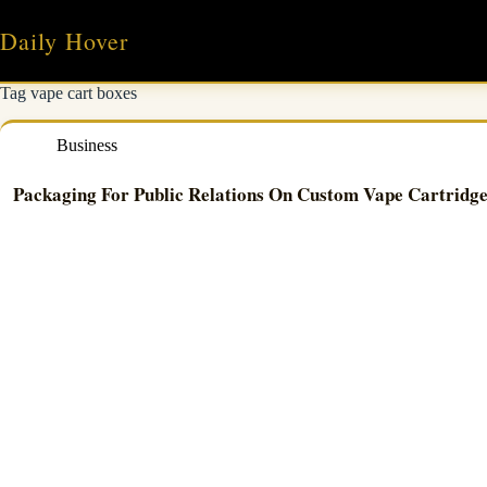
Skip
to
Daily Hover
content
Tag
vape cart boxes
Business
Packaging For Public Relations On Custom Vape Cartridg