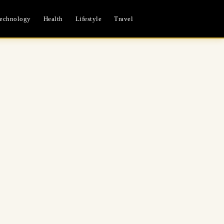
echnology
Health
Lifestyle
Travel