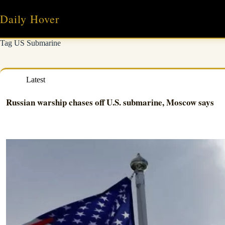
Skip
to
Daily Hover
content
Tag
US Submarine
Latest
Russian warship chases off U.S. submarine, Moscow says