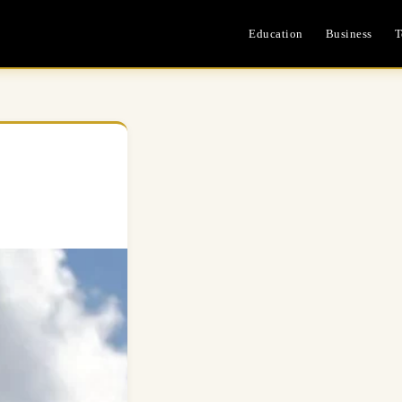
Education
Business
T