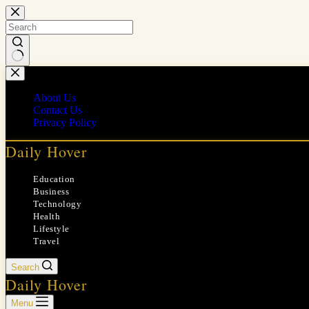
Skip
to
content
No
results
About Us
Contact Us
Privacy Policy
Daily Hover
Education
Business
Technology
Health
Lifestyle
Travel
Search
Daily Hover
Menu