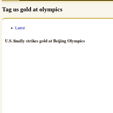
Tag
us gold at olympics
Latest
U.S. finally strikes gold at Beijing Olympics