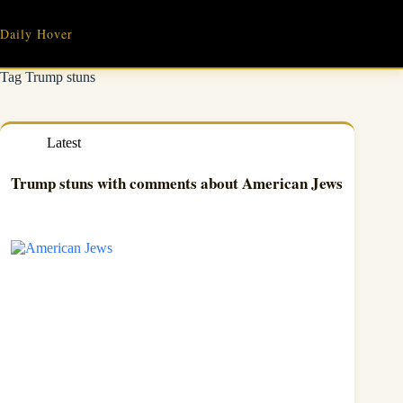
Skip
to
Daily Hover
content
Tag
Trump stuns
Latest
Trump stuns with comments about American Jews