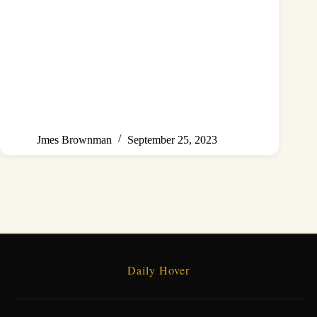
Jmes Brownman
September 25, 2023
Daily Hover