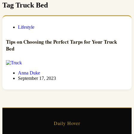
Tag
Truck Bed
Lifestyle
Tips on Choosing the Perfect Tarps for Your Truck
Bed
Anna Duke
September 17, 2023
Daily Hover