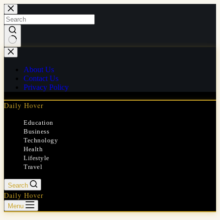
Skip
to
content
No
results
About Us
Contact Us
Privacy Policy
Daily Hover
Education
Business
Technology
Health
Lifestyle
Travel
Search
Daily Hover
Menu