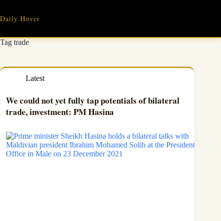
Skip
to
Daily Hover
content
Tag
trade
Latest
We could not yet fully tap potentials of bilateral
trade, investment: PM Hasina