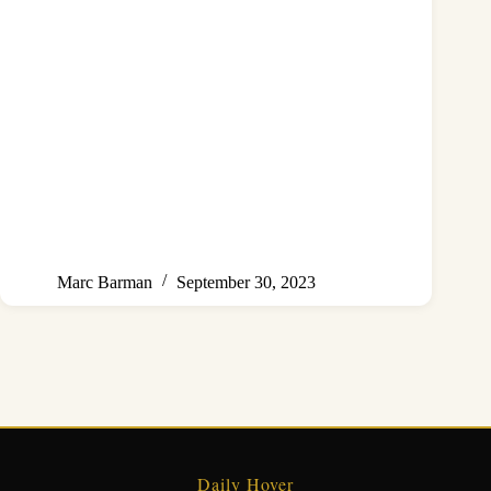
Marc Barman
September 30, 2023
Daily Hover