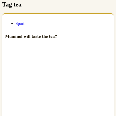
Tag
tea
Sport
Muminul will taste the tea?