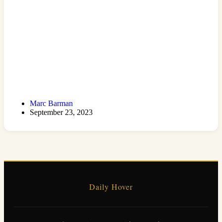
Marc Barman
September 23, 2023
Daily Hover