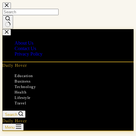
Skip
to
content
No
results
About Us
Contact Us
Privacy Policy
Daily Hover
Education
Business
Technology
Health
Lifestyle
Travel
Search
Daily Hover
Menu