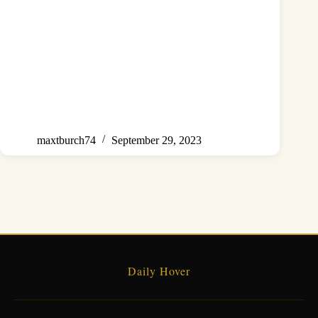
maxtburch74
September 29, 2023
Daily Hover