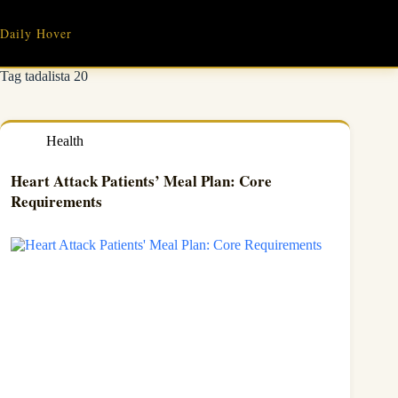
Skip
to
Daily Hover
content
Tag
tadalista 20
Health
Heart Attack Patients’ Meal Plan: Core
Requirements