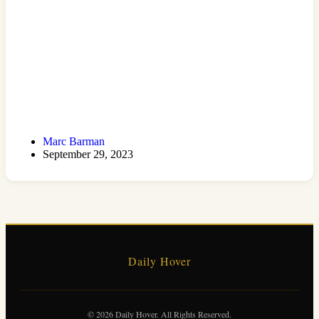
Marc Barman
September 29, 2023
Daily Hover
© 2026 Daily Hover. All Rights Reserved.