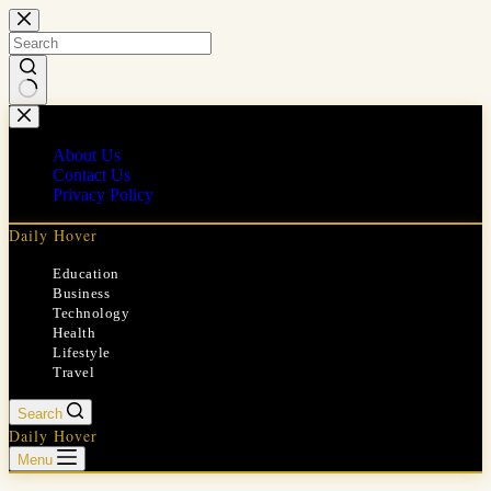
Skip
to
content
No
results
About Us
Contact Us
Privacy Policy
Daily Hover
Education
Business
Technology
Health
Lifestyle
Travel
Search
Daily Hover
Menu