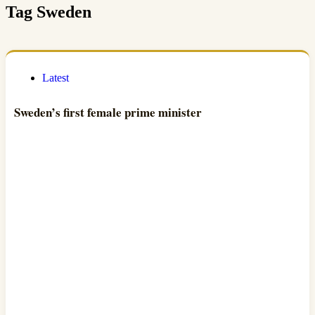
Tag
Sweden
Latest
Sweden’s first female prime minister