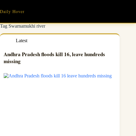
Skip
to
Daily Hover
content
Tag
Swarnamukhi river
Latest
Andhra Pradesh floods kill 16, leave hundreds
missing