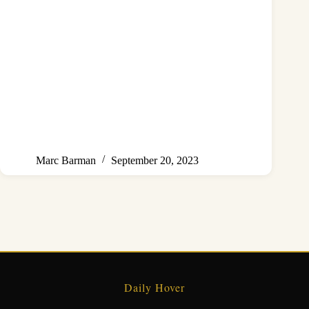
Marc Barman
September 20, 2023
Daily Hover