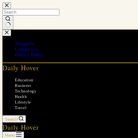
Skip
to
content
No
results
About Us
Contact Us
Privacy Policy
Daily Hover
Education
Business
Technology
Health
Lifestyle
Travel
Search
Daily Hover
Menu