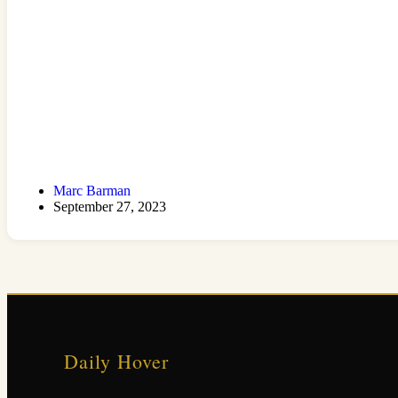
Marc Barman
September 27, 2023
Daily Hover