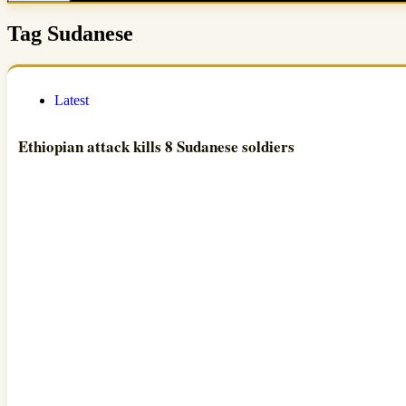
Tag
Sudanese
Latest
Ethiopian attack kills 8 Sudanese soldiers