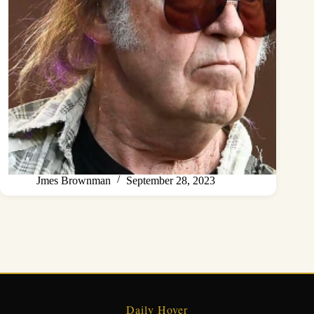
Jmes Brownman
September 28, 2023
Daily Hover