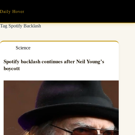
Skip
to
Daily Hover
content
Tag
Spotify Backlash
Science
Spotify backlash continues after Neil Young’s
boycott